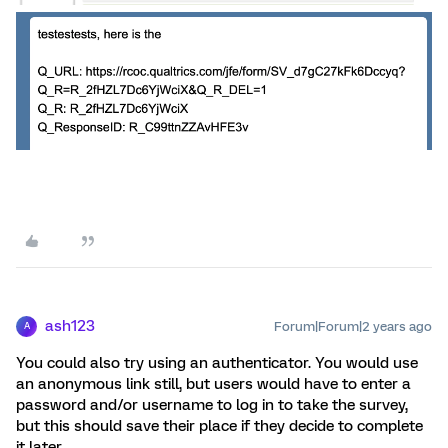
ash123
Forum|Forum|2 years ago
A
You could also try using an authenticator. You would use
an anonymous link still, but users would have to enter a
password and/or username to log in to take the survey,
but this should save their place if they decide to complete
it later.