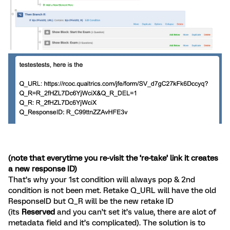
(note that everytime you re-visit the ‘re-take’ link it creates
a new response ID)
That’s why your 1st condition will always pop & 2nd
condition is not been met. Retake Q_URL will have the old
ResponseID but Q_R will be the new retake ID
(its
Reserved
and you can’t set it’s value, there are alot of
metadata field and it’s complicated). The solution is to