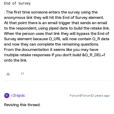
End of Survey
. The first time someone enters the survey using the
anonymous link they will hit this End of Survey element.
At that point there is an email trigger that sends an email
to the respondent, using piped data to build the retake link.
When the person uses that link they will bypass the End of
Survey element because Q_URL will now contain Q_R data
and now they can complete the remaining questions.
From the documentation it seems like you may have
multiple retake responses if you don't build &Q_R_DEL=1
onto the link.
r2rajcic
Forum|Forum|2 years ago
R
Reviving this thread: