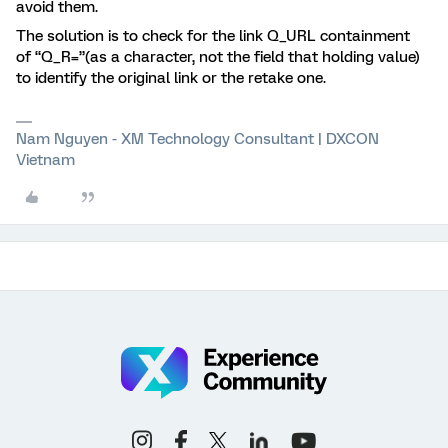
avoid them.
The solution is to check for the link Q_URL containment
of “Q_R=”(as a character, not the field that holding value)
to identify the original link or the retake one.
Nam Nguyen - XM Technology Consultant | DXCON
Vietnam