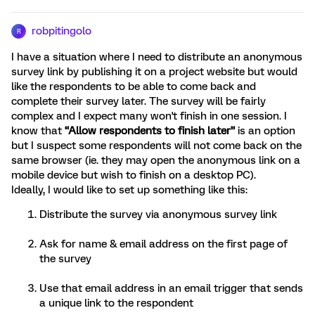
robpitingolo
R
I have a situation where I need to distribute an anonymous
survey link by publishing it on a project website but would
like the respondents to be able to come back and
complete their survey later. The survey will be fairly
complex and I expect many won't finish in one session. I
know that
“Allow respondents to finish later”
is an option
but I suspect some respondents will not come back on the
same browser (ie. they may open the anonymous link on a
mobile device but wish to finish on a desktop PC).
Ideally, I would like to set up something like this:
Distribute the survey via anonymous survey link
Ask for name & email address on the first page of
the survey
Use that email address in an email trigger that sends
a unique link to the respondent