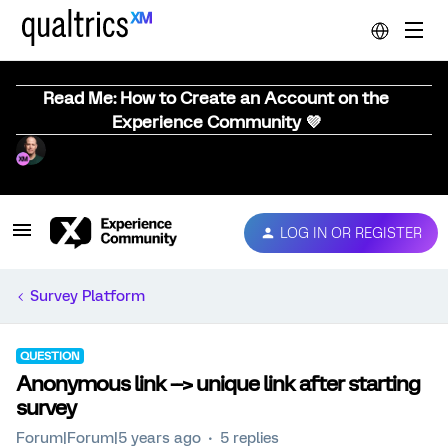
Read Me: How to Create an Account on the
Experience Community 💜
LOG IN OR REGISTER
Survey Platform
QUESTION
Anonymous link --> unique link after starting
survey
Forum|Forum|5 years ago
5 replies