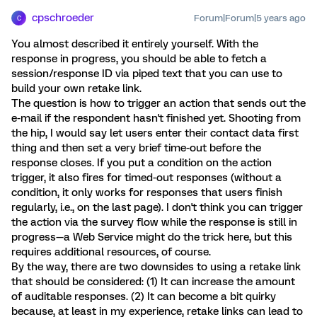
cpschroeder
Forum|Forum|5 years ago
C
You almost described it entirely yourself. With the
response in progress, you should be able to fetch a
session/response ID via piped text that you can use to
build your own retake link.
The question is how to trigger an action that sends out the
e-mail if the respondent hasn't finished yet. Shooting from
the hip, I would say let users enter their contact data first
thing and then set a very brief time-out before the
response closes. If you put a condition on the action
trigger, it also fires for timed-out responses (without a
condition, it only works for responses that users finish
regularly, i.e., on the last page). I don't think you can trigger
the action via the survey flow while the response is still in
progress—a Web Service might do the trick here, but this
requires additional resources, of course.
By the way, there are two downsides to using a retake link
that should be considered: (1) It can increase the amount
of auditable responses. (2) It can become a bit quirky
because, at least in my experience, retake links can lead to