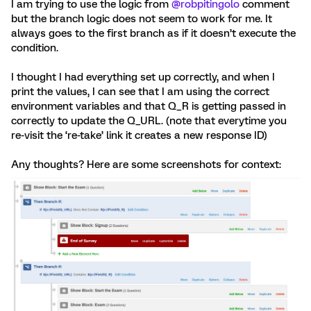
I am trying to use the logic from
@robpitingolo
comment
but the branch logic does not seem to work for me. It
always goes to the first branch as if it doesn’t execute the
condition.
I thought I had everything set up correctly, and when I
print the values, I can see that I am using the correct
environment variables and that Q_R is getting passed in
correctly to update the Q_URL. (note that everytime you
re-visit the ‘re-take’ link it creates a new response ID)
Any thoughts? Here are some screenshots for context: