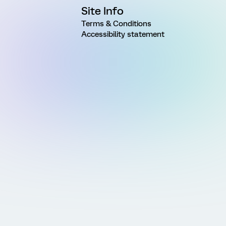
Site Info
Terms & Conditions
Accessibility statement