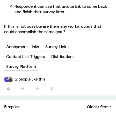
Respondent can use that unique link to come back
and finish their survey later
If this is not possible are there any workarounds that
could accomplish the same goal?
Anonymous Links
Survey Link
Contact List Triggers
Distributions
Survey Platform
2 people like this
S
5 replies
Oldest first