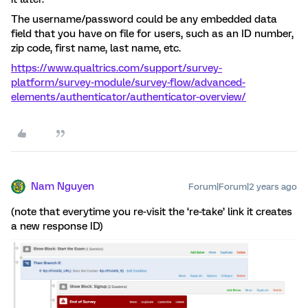
The username/password could be any embedded data
field that you have on file for users, such as an ID number,
zip code, first name, last name, etc.
https://www.qualtrics.com/support/survey-
platform/survey-module/survey-flow/advanced-
elements/authenticator/authenticator-overview/
Nam Nguyen
Forum|Forum|2 years ago
(note that everytime you re-visit the ‘re-take’ link it creates
a new response ID)