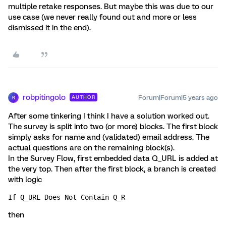
multiple retake responses. But maybe this was due to our
use case (we never really found out and more or less
dismissed it in the end).
robpitingolo
Forum|Forum|5 years ago
AUTHOR
R
After some tinkering I think I have a solution worked out.
The survey is split into two (or more) blocks. The first block
simply asks for name and (validated) email address. The
actual questions are on the remaining block(s).
In the Survey Flow, first embedded data Q_URL is added at
the very top. Then after the first block, a branch is created
with logic
If Q_URL Does Not Contain Q_R
then