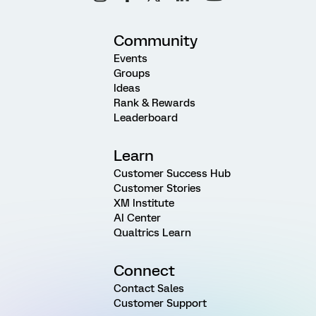
Community
Events
Groups
Ideas
Rank & Rewards
Leaderboard
Learn
Customer Success Hub
Customer Stories
XM Institute
AI Center
Qualtrics Learn
Connect
Contact Sales
Customer Support