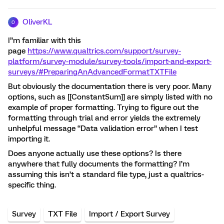
OliverKL
O
I’’m familiar with this
page
https://www.qualtrics.com/support/survey-
platform/survey-module/survey-tools/import-and-export-
surveys/#PreparingAnAdvancedFormatTXTFile
But obviously the documentation there is very poor. Many
options, such as [[ConstantSum]] are simply listed with no
example of proper formatting. Trying to figure out the
formatting through trial and error yields the extremely
unhelpful message “Data validation error” when I test
importing it.
Does anyone actually use these options? Is there
anywhere that fully documents the formatting? I’m
assuming this isn’t a standard file type, just a qualtrics-
specific thing.
Survey
TXT File
Import / Export Survey