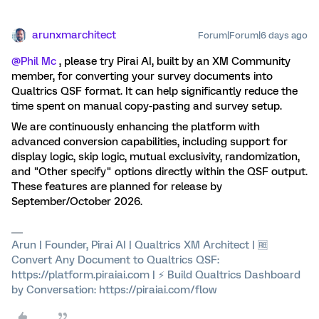
arunxmarchitect
Forum|Forum|6 days ago
@Phil Mc
, please try Pirai AI, built by an XM Community
member, for converting your survey documents into
Qualtrics QSF format. It can help significantly reduce the
time spent on manual copy-pasting and survey setup.
We are continuously enhancing the platform with
advanced conversion capabilities, including support for
display logic, skip logic, mutual exclusivity, randomization,
and "Other specify" options directly within the QSF output.
These features are planned for release by
September/October 2026.
Arun | Founder, Pirai AI | Qualtrics XM Architect | 🆓
Convert Any Document to Qualtrics QSF:
https://platform.piraiai.com | ⚡ Build Qualtrics Dashboard
by Conversation: https://piraiai.com/flow