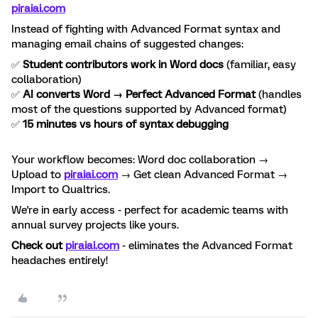
piraiai.com
Instead of fighting with Advanced Format syntax and
managing email chains of suggested changes:
✅
Student contributors work in Word docs
(familiar, easy
collaboration)
✅
AI converts Word → Perfect Advanced Format
(handles
most of the questions supported by Advanced format)
✅
15 minutes vs hours of syntax debugging
Your workflow becomes: Word doc collaboration →
Upload to
piraiai.com
→ Get clean Advanced Format →
Import to Qualtrics.
We're in early access - perfect for academic teams with
annual survey projects like yours.
Check out
piraiai.com
- eliminates the Advanced Format
headaches entirely!