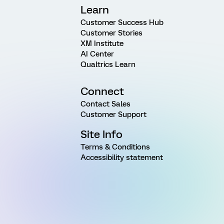
Learn
Customer Success Hub
Customer Stories
XM Institute
AI Center
Qualtrics Learn
Connect
Contact Sales
Customer Support
Site Info
Terms & Conditions
Accessibility statement