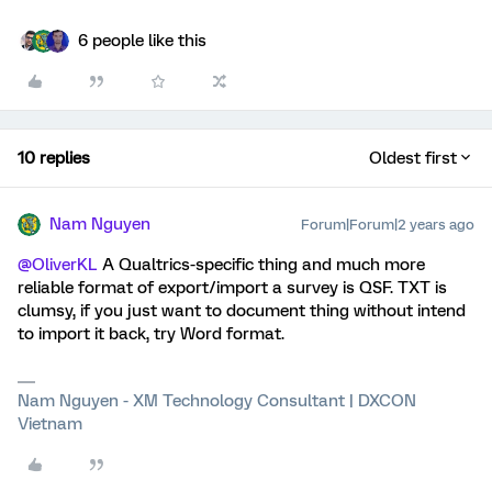
6 people like this
10 replies
Oldest first
Nam Nguyen
Forum|Forum|2 years ago
@OliverKL
A Qualtrics-specific thing and much more
reliable format of export/import a survey is QSF. TXT is
clumsy, if you just want to document thing without intend
to import it back, try Word format.
Nam Nguyen - XM Technology Consultant | DXCON
Vietnam