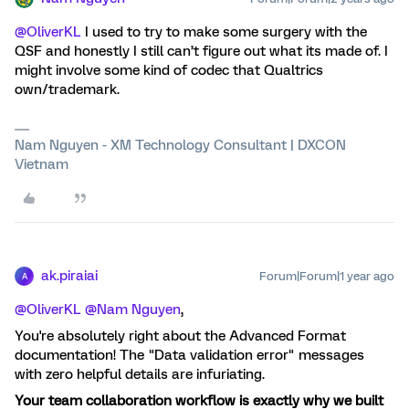
@OliverKL
I used to try to make some surgery with the
QSF and honestly I still can’t figure out what its made of. I
might involve some kind of codec that Qualtrics
own/trademark.
Nam Nguyen - XM Technology Consultant | DXCON
Vietnam
ak.piraiai
Forum|Forum|1 year ago
A
@OliverKL
​
@Nam Nguyen
,
You're absolutely right about the Advanced Format
documentation! The "Data validation error" messages
with zero helpful details are infuriating.
Your team collaboration workflow is exactly why we built