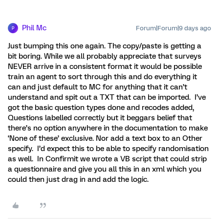
Phil Mc
Forum|Forum|9 days ago
P
Just bumping this one again. The copy/paste is getting a
bit boring. While we all probably appreciate that surveys
NEVER arrive in a consistent format it would be possible
train an agent to sort through this and do everything it
can and just default to MC for anything that it can’t
understand and spit out a TXT that can be imported. I’ve
got the basic question types done and recodes added,
Questions labelled correctly but it beggars belief that
there’s no option anywhere in the documentation to make
‘None of these’ exclusive. Nor add a text box to an Other
specify. I’d expect this to be able to specify randomisation
as well. In Confirmit we wrote a VB script that could strip
a questionnaire and give you all this in an xml which you
could then just drag in and add the logic.