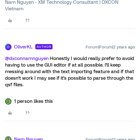
Nam Nguyen - XM Technology Consultant | DXCON
Vietnam
OliverKL
Forum|Forum|2 years ago
AUTHOR
O
@dxconnamnguyen
Honestly I would really prefer to avoid
having to use the GUI editor if at all possible. I'll keep
messing around with the text importing feature and if that
doesn't work I may see if it's possible to parse through the
qsf files.
1 person likes this
Nam Nguyen
Forum|Forum|2 years ago