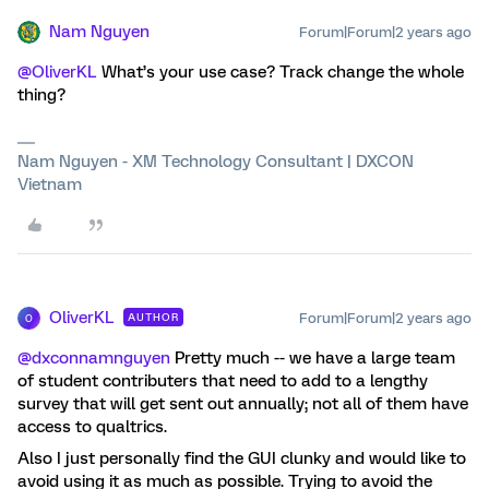
Nam Nguyen
Forum|Forum|2 years ago
@OliverKL
What’s your use case? Track change the whole
thing?
Nam Nguyen - XM Technology Consultant | DXCON
Vietnam
OliverKL
Forum|Forum|2 years ago
AUTHOR
O
@dxconnamnguyen
Pretty much -- we have a large team
of student contributers that need to add to a lengthy
survey that will get sent out annually; not all of them have
access to qualtrics.
Also I just personally find the GUI clunky and would like to
avoid using it as much as possible. Trying to avoid the