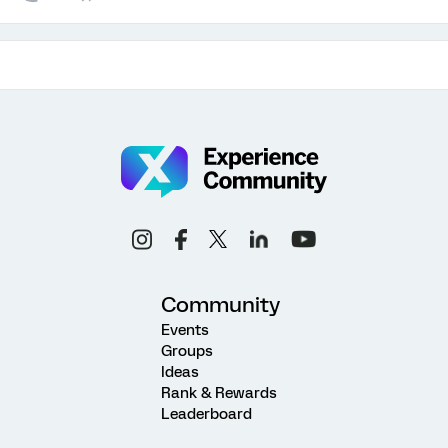
Community
Events
Groups
Ideas
Rank & Rewards
Leaderboard