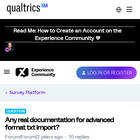
Read Me: How to Create an Account on the
Experience Community 💜
LOG IN OR REGISTER
Survey Platform
QUESTION
Any real documentation for advanced
format txt import?
Forum|Forum|2 years ago
10 replies