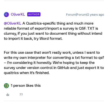
OliverKL
Forum|Forum|2 years ago
AUTHOR
O
@OliverKL
A Qualtrics-specific thing and much more
reliable format of export/import a survey is QSF. TXT is
clumsy, if you just want to document thing without intend
to import it back, try Word format.
For this use case that won't really work, unless I want to
write my own interpreter for converting a txt format to qsf
-- I'm considering it honestly. We're hoping to keep the
survey under version control in GitHub and just export it to
qualtrics when it's finished.
1 person likes this