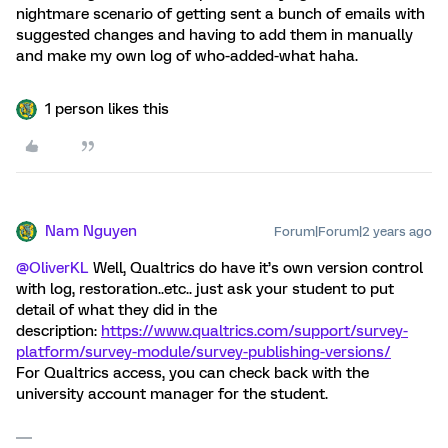
nightmare scenario of getting sent a bunch of emails with
suggested changes and having to add them in manually
and make my own log of who-added-what haha.
1 person likes this
Nam Nguyen
Forum|Forum|2 years ago
@OliverKL
Well, Qualtrics do have it’s own version control
with log, restoration..etc.. just ask your student to put
detail of what they did in the
description:
https://www.qualtrics.com/support/survey-
platform/survey-module/survey-publishing-versions/
For Qualtrics access, you can check back with the
university account manager for the student.