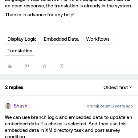
an open response, the translation is already in the system.
Thanks in advance for any help!
Display Logic
Embedded Data
Workflows
Translation
2 replies
Oldest first
Shashi
Forum|Forum|3 years ago
We can use branch logic and embedded data to update an
embedded data if a choice is selected. And then use this
embedded data in XM directory task and post survey
condition.