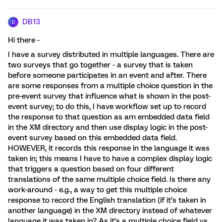
DB13
D
Hi there -
I have a survey distributed in multiple languages. There are
two surveys that go together - a survey that is taken
before someone participates in an event and after. There
are some responses from a multiple choice question in the
pre-event survey that influence what is shown in the post-
event survey; to do this, I have workflow set up to record
the response to that question as am embedded data field
in the XM directory and then use display logic in the post-
event survey based on this embedded data field.
HOWEVER, it records this response in the language it was
taken in; this means I have to have a complex display logic
that triggers a question based on four different
translations of the same multiple choice field. Is there any
work-around - e.g., a way to get this multiple choice
response to record the English translation (if it’s taken in
another language) in the XM directory instead of whatever
language it was taken in? As it’s a multiple choice field vs.