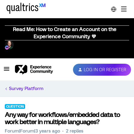
Read Me: How to Create an Account on the
Experience Community 💜
LOG IN OR REGISTER
Survey Platform
QUESTION
Any way for workflows/embedded data to
work better in multiple languages?
Forum|Forum|3 years ago
2 replies