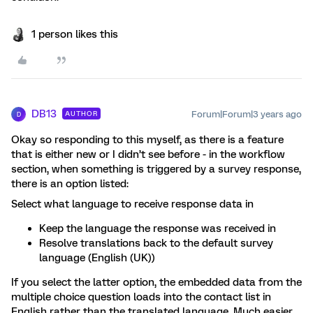
1 person likes this
DB13
Forum|Forum|3 years ago
AUTHOR
D
Okay so responding to this myself, as there is a feature
that is either new or I didn’t see before - in the workflow
section, when something is triggered by a survey response,
there is an option listed:
Select what language to receive response data in
Keep the language the response was received in
Resolve translations back to the default survey
language (English (UK))
If you select the latter option, the embedded data from the
multiple choice question loads into the contact list in
English rather than the translated language. Much easier