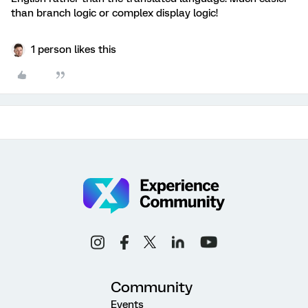
than branch logic or complex display logic!
1 person likes this
Community
Events