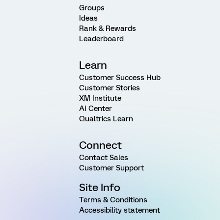
Groups
Ideas
Rank & Rewards
Leaderboard
Learn
Customer Success Hub
Customer Stories
XM Institute
AI Center
Qualtrics Learn
Connect
Contact Sales
Customer Support
Site Info
Terms & Conditions
Accessibility statement