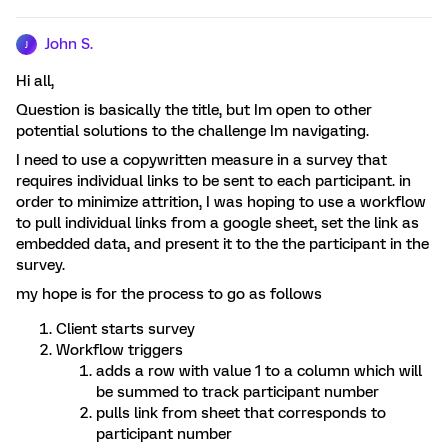
John S.
J
Hi all,
Question is basically the title, but Im open to other
potential solutions to the challenge Im navigating.
I need to use a copywritten measure in a survey that
requires individual links to be sent to each participant. in
order to minimize attrition, I was hoping to use a workflow
to pull individual links from a google sheet, set the link as
embedded data, and present it to the the participant in the
survey.
my hope is for the process to go as follows
Client starts survey
Workflow triggers
adds a row with value 1 to a column which will
be summed to track participant number
pulls link from sheet that corresponds to
participant number