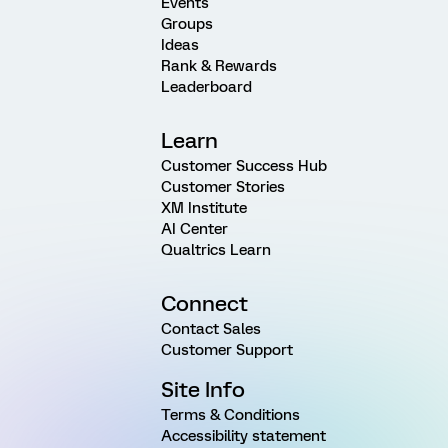
Events
Groups
Ideas
Rank & Rewards
Leaderboard
Learn
Customer Success Hub
Customer Stories
XM Institute
AI Center
Qualtrics Learn
Connect
Contact Sales
Customer Support
Site Info
Terms & Conditions
Accessibility statement