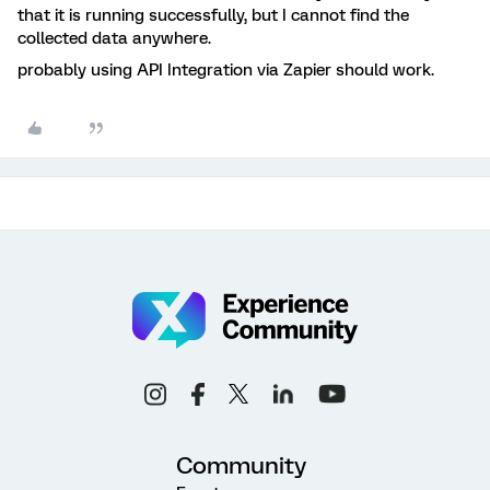
that it is running successfully, but I cannot find the
collected data anywhere.
probably using API Integration via Zapier should work.
Community