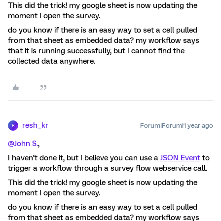
This did the trick! my google sheet is now updating the
moment I open the survey.
do you know if there is an easy way to set a cell pulled
from that sheet as embedded data? my workflow says
that it is running successfully, but I cannot find the
collected data anywhere.
resh_kr
Forum|Forum|1 year ago
R
@John S.
,
I haven’t done it, but I believe you can use a
JSON Event
to
trigger a workflow through a survey flow webservice call.
This did the trick! my google sheet is now updating the
moment I open the survey.
do you know if there is an easy way to set a cell pulled
from that sheet as embedded data? my workflow says