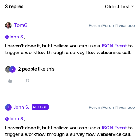
3 replies
Oldest first
TomG
Forum|Forum|1 year ago
@John S.
,
I haven’t done it, but I believe you can use a
JSON Event
to
trigger a workflow through a survey flow webservice call.
2 people like this
N
John S.
Forum|Forum|1 year ago
AUTHOR
J
@John S.
,
I haven’t done it, but I believe you can use a
JSON Event
to
trigger a workflow through a survey flow webservice call.