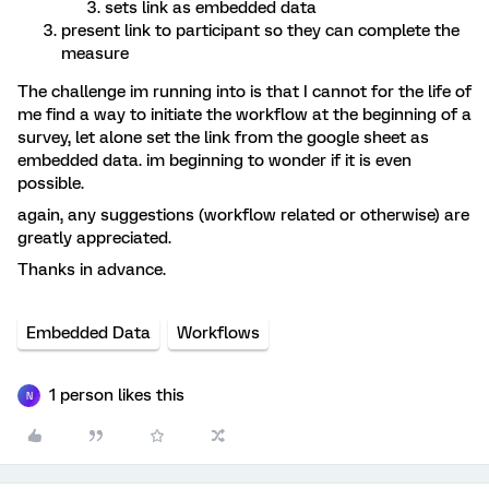
sets link as embedded data
present link to participant so they can complete the
measure
The challenge im running into is that I cannot for the life of
me find a way to initiate the workflow at the beginning of a
survey, let alone set the link from the google sheet as
embedded data. im beginning to wonder if it is even
possible.
again, any suggestions (workflow related or otherwise) are
greatly appreciated.
Thanks in advance.
Embedded Data
Workflows
1 person likes this
N