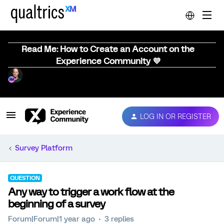
Read Me: How to Create an Account on the
Experience Community 💜
LOG IN OR REGISTER
Survey Platform
QUESTION
Any way to trigger a work flow at the
beginning of a survey
Forum|Forum|1 year ago
3 replies