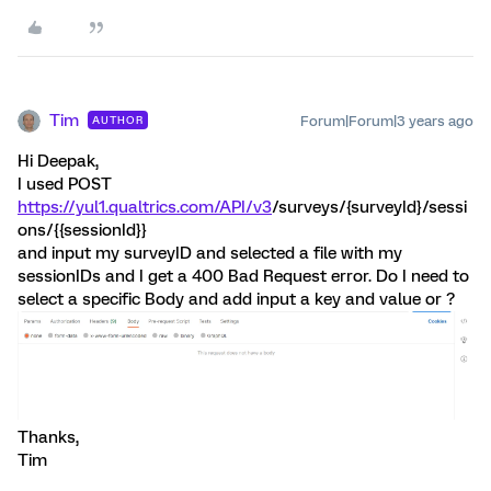
Tim
Forum|Forum|3 years ago
AUTHOR
Hi Deepak,
I used POST
https://yul1.qualtrics.com/API/v3
/surveys/{surveyId}/sessi
ons/{{sessionId}}
and input my surveyID and selected a file with my
sessionIDs and I get a 400 Bad Request error. Do I need to
select a specific Body and add input a key and value or ?
Thanks,
Tim