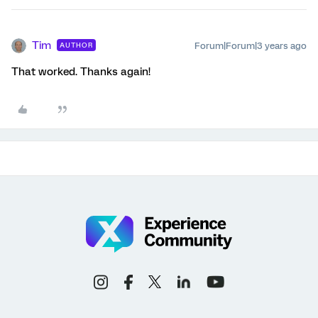
Tim
Forum|Forum|3 years ago
AUTHOR
That worked. Thanks again!