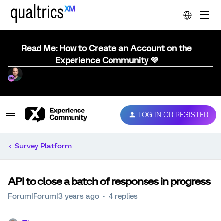
Read Me: How to Create an Account on the
Experience Community 💜
LOG IN OR REGISTER
Survey Platform
API to close a batch of responses in progress
Forum|Forum|3 years ago
4 replies