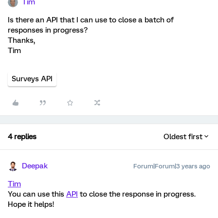
Tim
Is there an API that I can use to close a batch of
responses in progress?
Thanks,
Tim
Surveys API
4 replies
Oldest first
Deepak
Forum|Forum|3 years ago
Tim
You can use this
API
to close the response in progress.
Hope it helps!