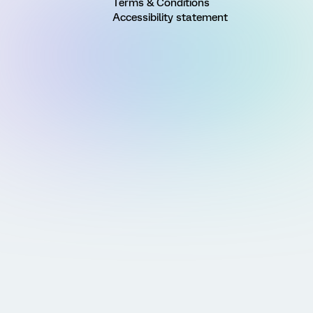
Terms & Conditions
Accessibility statement