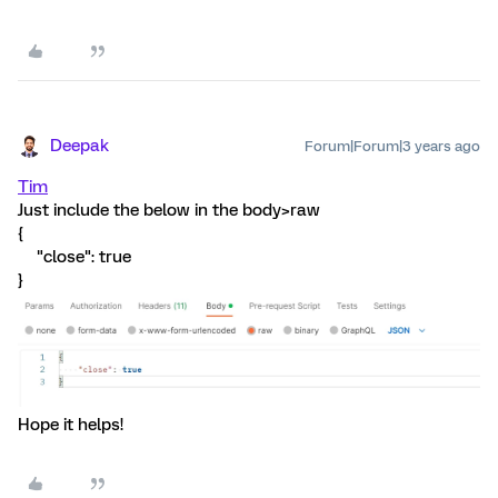
Deepak
Forum|Forum|3 years ago
Tim
Just include the below in the body>raw
{
"close": true
}
Hope it helps!