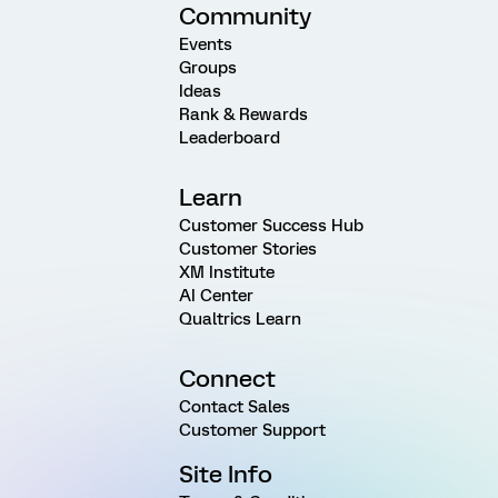
Community
Events
Groups
Ideas
Rank & Rewards
Leaderboard
Learn
Customer Success Hub
Customer Stories
XM Institute
AI Center
Qualtrics Learn
Connect
Contact Sales
Customer Support
Site Info