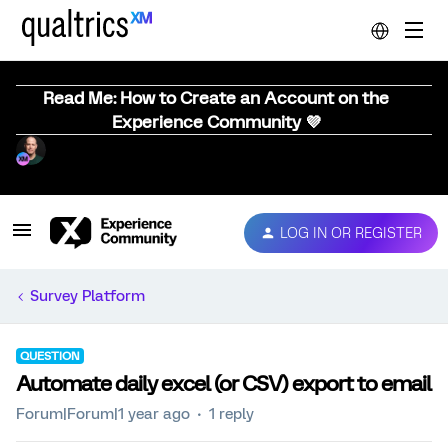
Read Me: How to Create an Account on the
Experience Community 💜
LOG IN OR REGISTER
Survey Platform
QUESTION
Automate daily excel (or CSV) export to email
Forum|Forum|1 year ago
1 reply