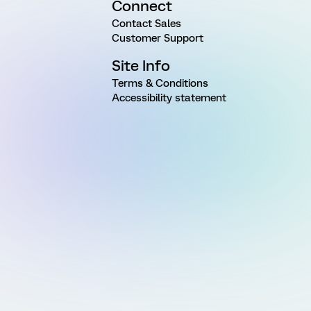
Connect
Contact Sales
Customer Support
Site Info
Terms & Conditions
Accessibility statement