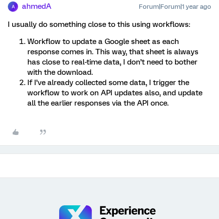
ahmedA
Forum|Forum|1 year ago
A
I usually do something close to this using workflows:
Workflow to update a Google sheet as each
response comes in. This way, that sheet is always
has close to real-time data, I don’t need to bother
with the download.
If I’ve already collected some data, I trigger the
workflow to work on API updates also, and update
all the earlier responses via the API once.