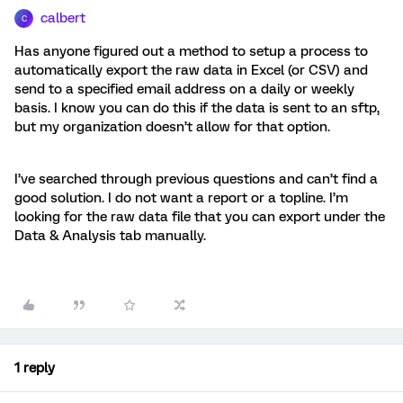
calbert
C
Has anyone figured out a method to setup a process to
automatically export the raw data in Excel (or CSV) and
send to a specified email address on a daily or weekly
basis. I know you can do this if the data is sent to an sftp,
but my organization doesn’t allow for that option.
I’ve searched through previous questions and can’t find a
good solution. I do not want a report or a topline. I’m
looking for the raw data file that you can export under the
Data & Analysis tab manually.
1 reply