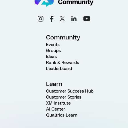
Community
Events
Groups
Ideas
Rank & Rewards
Leaderboard
Learn
Customer Success Hub
Customer Stories
XM Institute
AI Center
Qualtrics Learn