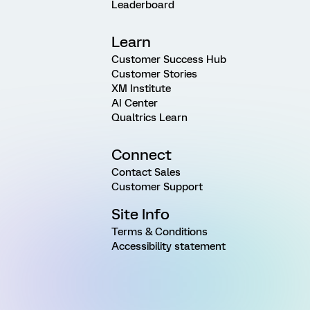
Leaderboard
Learn
Customer Success Hub
Customer Stories
XM Institute
AI Center
Qualtrics Learn
Connect
Contact Sales
Customer Support
Site Info
Terms & Conditions
Accessibility statement