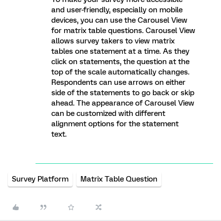
and user-friendly, especially on mobile
devices, you can use the Carousel View
for matrix table questions. Carousel View
allows survey takers to view matrix
tables one statement at a time. As they
click on statements, the question at the
top of the scale automatically changes.
Respondents can use arrows on either
side of the statements to go back or skip
ahead. The appearance of Carousel View
can be customized with different
alignment options for the statement
text.
Survey Platform
Matrix Table Question