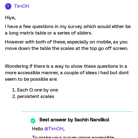
TimOH
T
Hiya,
I have a few questions in my survey which would either be
a long matrix table or a series of sliders.
However with both of these, especially on mobile, as you
move down the table the scales at the top go off screen.
Wondering if there is a way to show these questions in a
more accessible manner, a couple of ideas i had but dont
seem to be possible are:
Each Q one by one
persistent scales
Best answer by
Sachin Nandikol
Hello
@TimOH
,
To make your survey more accessible