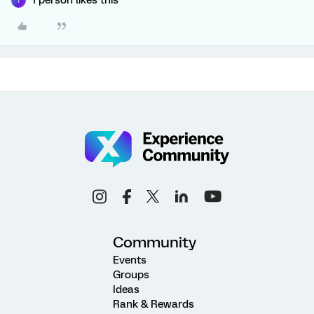
1 person likes this
T
Community
Events
Groups
Ideas
Rank & Rewards