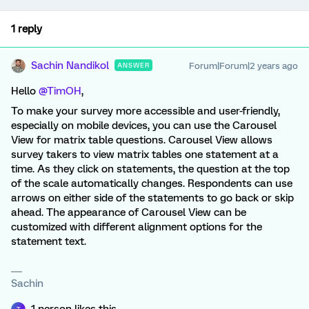
1 reply
Sachin Nandikol
Forum|Forum|2 years ago
ANSWER
Hello
@TimOH
,
To make your survey more accessible and user-friendly,
especially on mobile devices, you can use the Carousel
View for matrix table questions. Carousel View allows
survey takers to view matrix tables one statement at a
time. As they click on statements, the question at the top
of the scale automatically changes. Respondents can use
arrows on either side of the statements to go back or skip
ahead. The appearance of Carousel View can be
customized with different alignment options for the
statement text.
Sachin