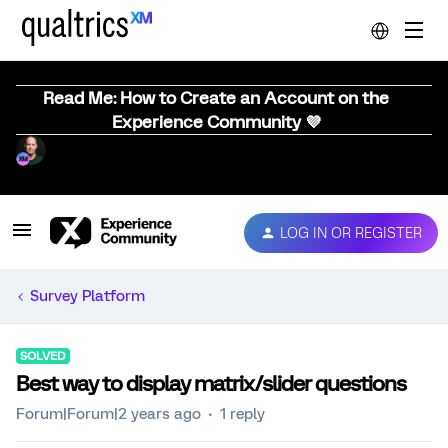
Read Me: How to Create an Account on the
Experience Community 💜
LOG IN OR REGISTER
Survey Platform
SOLVED
Best way to display matrix/slider questions
Forum|Forum|2 years ago
1 reply