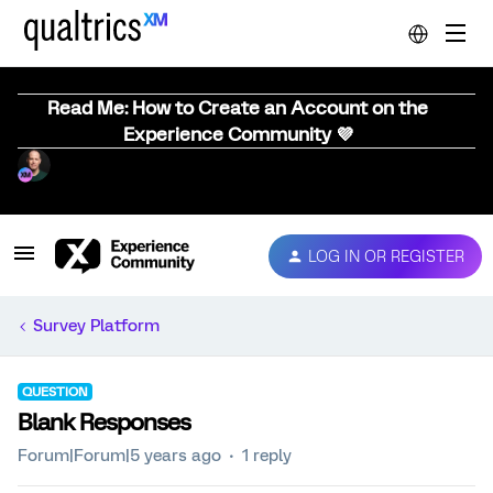
Read Me: How to Create an Account on the
Experience Community 💜
LOG IN OR REGISTER
Survey Platform
QUESTION
Blank Responses
Forum|Forum|5 years ago
1 reply