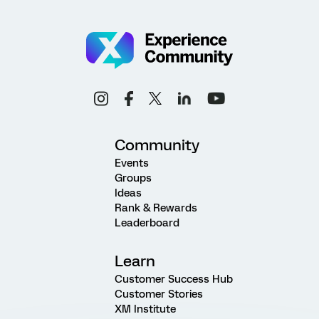
Community
Events
Groups
Ideas
Rank & Rewards
Leaderboard
Learn
Customer Success Hub
Customer Stories
XM Institute