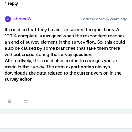
1 reply
ahmedA
Forum|Forum|5 years ago
A
It could be that they haven't answered the questions. A
100% complete is assigned when the respondent reaches
an end of survey element in the survey flow. So, this could
also be caused by some branches that take them there
without encountering the survey question.
Alternatively, this could also be due to changes you've
made in the survey. The data export option always
downloads the data related to the current version in the
survey editor.