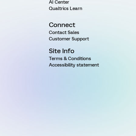
AI Center
Qualtrics Learn
Connect
Contact Sales
Customer Support
Site Info
Terms & Conditions
Accessibility statement