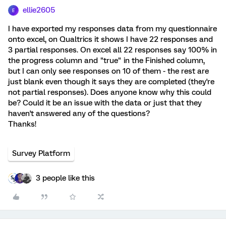
ellie2605
E
I have exported my responses data from my questionnaire
onto excel, on Qualtrics it shows I have 22 responses and
3 partial responses. On excel all 22 responses say 100% in
the progress column and "true" in the Finished column,
but I can only see responses on 10 of them - the rest are
just blank even though it says they are completed (they're
not partial responses). Does anyone know why this could
be? Could it be an issue with the data or just that they
haven't answered any of the questions?
Thanks!
Survey Platform
3 people like this