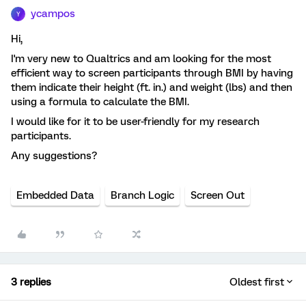
ycampos
Y
Hi,
I'm very new to Qualtrics and am looking for the most
efficient way to screen participants through BMI by having
them indicate their height (ft. in.) and weight (lbs) and then
using a formula to calculate the BMI.
I would like for it to be user-friendly for my research
participants.
Any suggestions?
Embedded Data
Branch Logic
Screen Out
3 replies
Oldest first