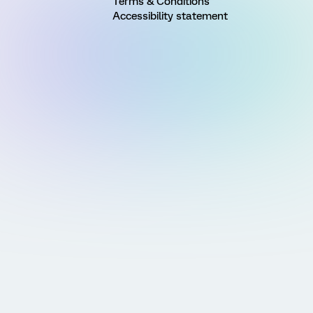
Terms & Conditions
Accessibility statement