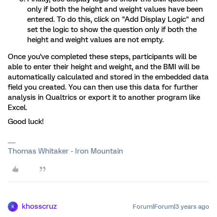
only if both the height and weight values have been
entered. To do this, click on "Add Display Logic" and
set the logic to show the question only if both the
height and weight values are not empty.
Once you've completed these steps, participants will be
able to enter their height and weight, and the BMI will be
automatically calculated and stored in the embedded data
field you created. You can then use this data for further
analysis in Qualtrics or export it to another program like
Excel.
Good luck!
Thomas Whitaker - Iron Mountain
khosscruz
Forum|Forum|3 years ago
K