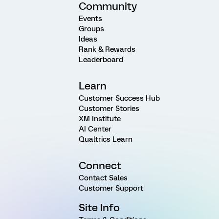
Community
Events
Groups
Ideas
Rank & Rewards
Leaderboard
Learn
Customer Success Hub
Customer Stories
XM Institute
AI Center
Qualtrics Learn
Connect
Contact Sales
Customer Support
Site Info