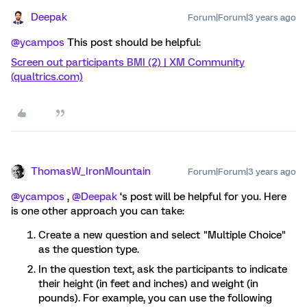
Deepak
Forum|Forum|3 years ago
@ycampos
This post should be helpful:
Screen out participants BMI (2) | XM Community
(qualtrics.com)
ThomasW_IronMountain
Forum|Forum|3 years ago
@ycampos
,
@Deepak
‘s post will be helpful for you. Here
is one other approach you can take:
Create a new question and select "Multiple Choice"
as the question type.
In the question text, ask the participants to indicate
their height (in feet and inches) and weight (in
pounds). For example, you can use the following