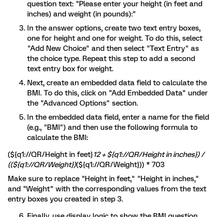
question text: "Please enter your height (in feet and
inches) and weight (in pounds):"
In the answer options, create two text entry boxes,
one for height and one for weight. To do this, select
"Add New Choice" and then select "Text Entry" as
the choice type. Repeat this step to add a second
text entry box for weight.
Next, create an embedded data field to calculate the
BMI. To do this, click on "Add Embedded Data" under
the "Advanced Options" section.
In the embedded data field, enter a name for the field
(e.g., "BMI") and then use the following formula to
calculate the BMI:
(${q1://QR/Height in feet}
12 + ${q1://QR/Height in inches}) /
((${q1://QR/Weight})
(${q1://QR/Weight})) * 703
Make sure to replace "Height in feet," "Height in inches,"
and "Weight" with the corresponding values from the text
entry boxes you created in step 3.
Finally, use display logic to show the BMI question