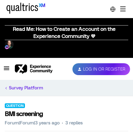
Read Me: How to Create an Account on the
Experience Community 💜
LOG IN OR REGISTER
Survey Platform
QUESTION
BMI screening
Forum|Forum|3 years ago
3 replies