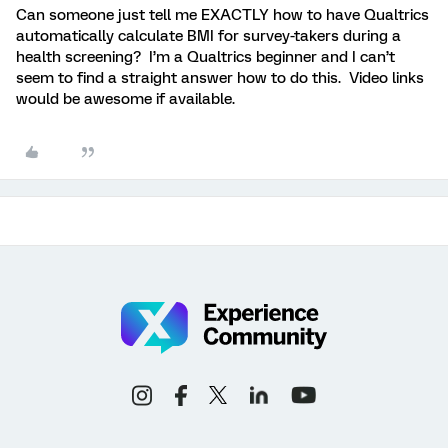
Can someone just tell me EXACTLY how to have Qualtrics
automatically calculate BMI for survey-takers during a
health screening? I’m a Qualtrics beginner and I can’t
seem to find a straight answer how to do this. Video links
would be awesome if available.