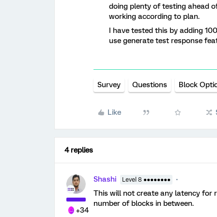
doing plenty of testing ahead of
working according to plan.
I have tested this by adding 10
use generate test response feat
Survey
Questions
Block Opti
Like
4 replies
Shashi
Level 8 ●●●●●●●●
This will not create any latency fo
number of blocks in between.
+34