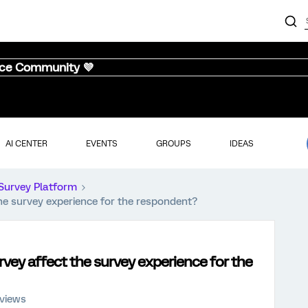
nce Community 💜
AI CENTER
EVENTS
GROUPS
IDEAS
Survey Platform
he survey experience for the respondent?
rvey affect the survey experience for the
 views