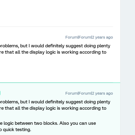
Forum|Forum|2 years ago
 problems, but I would definitely suggest doing plenty
e that all the display logic is working according to
Forum|Forum|2 years ago
 problems, but I would definitely suggest doing plenty
e that all the display logic is working according to
se logic between two blocks. Also you can use
 quick testing.