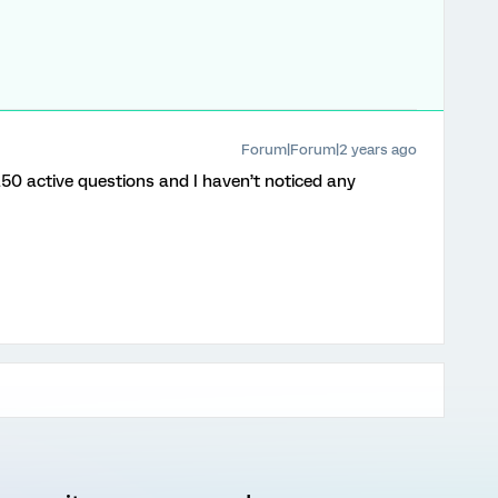
Forum|Forum|2 years ago
250 active questions and I haven’t noticed any