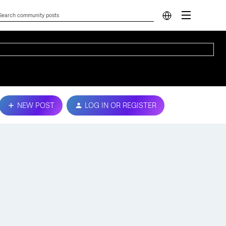
NEW POST
LOG IN OR REGISTER