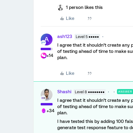
1 person likes this
Like
ash123
Level 5 ●●●●●
A
I agree that it shouldn’t create any
of testing ahead of time to make sur
+14
plan.
Like
Shashi
Level 8 ●●●●●●●●
ANSWER
I agree that it shouldn’t create any
of testing ahead of time to make sur
+34
plan.
I have tested this by adding 100 fal
generate test response feature to do