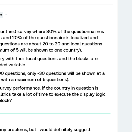
●●
ountries) survey where 80% of the questionnaire is
s and 20% of the questionnaire is localized and
 questions are about 20 to 30 and local questions
mum of 5 will be shown to one country).
try with their local questions and the blocks are
ed variable.
 questions, only ~30 questions will be shown at a
ck with a maximum of 5 questions).
 survey performance. If the country in question is
trics take a lot of time to execute the display logic
block?
 any problems, but I would definitely suggest