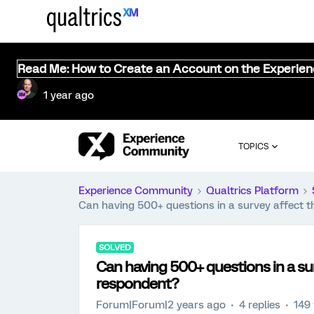
Read Me: How to Create an Account on the Experie
1 year ago
TOPICS
Experience Community
Qualtrics Platform
Can having 500+ questions in a survey affect t
SOLVED
Can having 500+ questions in a su
respondent?
Forum|Forum|2 years ago
4 replies
149