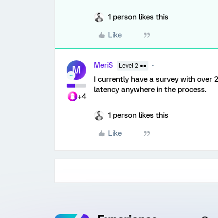
1 person likes this
Like
MeriS
Level 2 ●●
M
I currently have a survey with over 
latency anywhere in the process.
+4
1 person likes this
Like