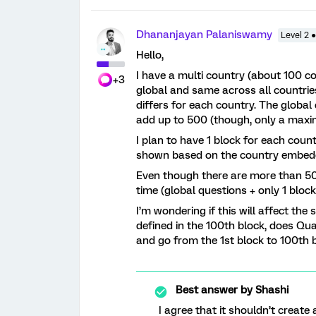
Dhananjayan Palaniswamy
Level 2 
Hello,
I have a multi country (about 100 c
+3
global and same across all countrie
differs for each country. The global
add up to 500 (though, only a maxi
I plan to have 1 block for each coun
shown based on the country embedd
Even though there are more than 500
time (global questions + only 1 blo
I’m wondering if this will affect the
defined in the 100th block, does Qual
and go from the 1st block to 100th 
Best answer by
Shashi
I agree that it shouldn’t create