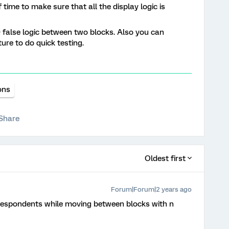
 time to make sure that all the display logic is
0 false logic between two blocks. Also you can
ure to do quick testing.
ons
Share
Oldest first
Forum|Forum|2 years ago
r respondents while moving between blocks with n