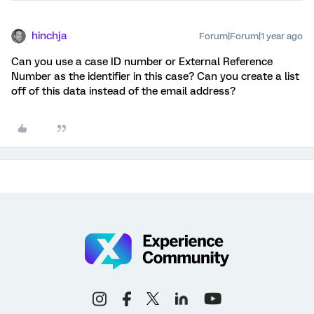
hinchja
Forum|Forum|1 year ago
Can you use a case ID number or External Reference
Number as the identifier in this case? Can you create a list
off of this data instead of the email address?