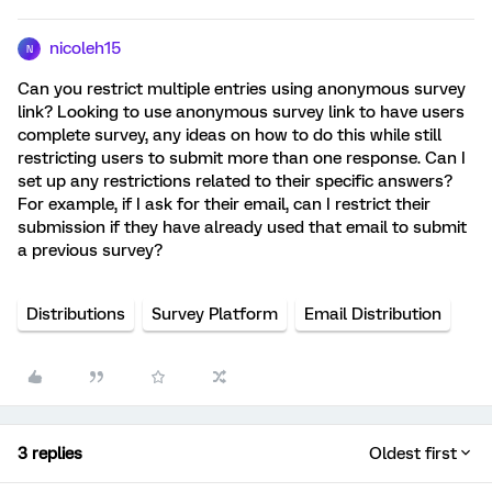
nicoleh15
N
Can you restrict multiple entries using anonymous survey
link? Looking to use anonymous survey link to have users
complete survey, any ideas on how to do this while still
restricting users to submit more than one response. Can I
set up any restrictions related to their specific answers?
For example, if I ask for their email, can I restrict their
submission if they have already used that email to submit
a previous survey?
Distributions
Survey Platform
Email Distribution
3 replies
Oldest first