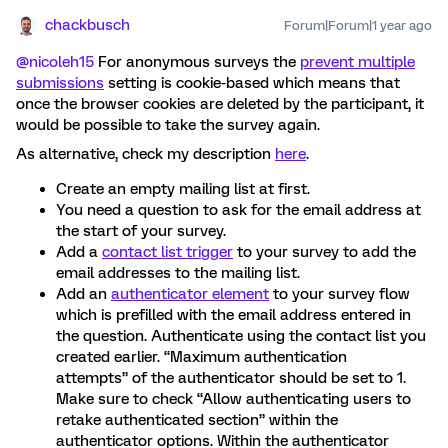
chackbusch
Forum|Forum|1 year ago
@nicoleh15
For anonymous surveys the
prevent multiple
submissions
setting is cookie-based which means that
once the browser cookies are deleted by the participant, it
would be possible to take the survey again.
As alternative, check my description
here
.
Create an empty mailing list at first.
You need a question to ask for the email address at
the start of your survey.
Add a
contact list trigger
to your survey to add the
email addresses to the mailing list.
Add an
authenticator element
to your survey flow
which is prefilled with the email address entered in
the question. Authenticate using the contact list you
created earlier. “Maximum authentication
attempts” of the authenticator should be set to 1.
Make sure to check “Allow authenticating users to
retake authenticated section” within the
authenticator options. Within the authenticator