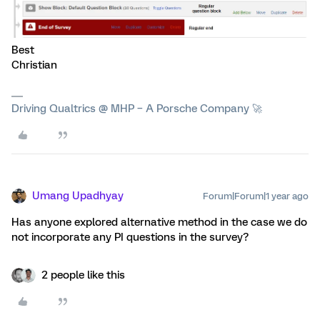
Best
Christian
Driving Qualtrics @ MHP – A Porsche Company 🚀
Umang Upadhyay
Forum|Forum|1 year ago
Has anyone explored alternative method in the case we do
not incorporate any PI questions in the survey?
2 people like this