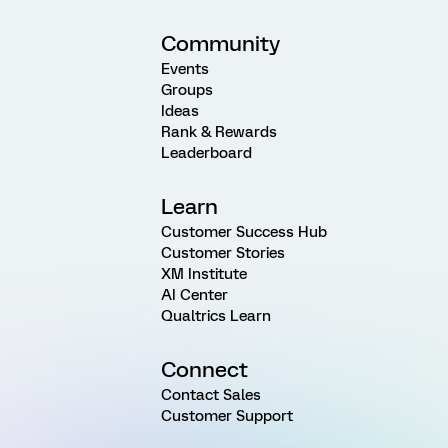
Community
Events
Groups
Ideas
Rank & Rewards
Leaderboard
Learn
Customer Success Hub
Customer Stories
XM Institute
AI Center
Qualtrics Learn
Connect
Contact Sales
Customer Support