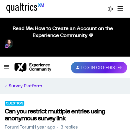
Read Me: How to Create an Account on the
Experience Community 💜
LOG IN OR REGISTER
Survey Platform
QUESTION
Can you restrict multiple entries using
anonymous survey link
Forum|Forum|1 year ago
3 replies