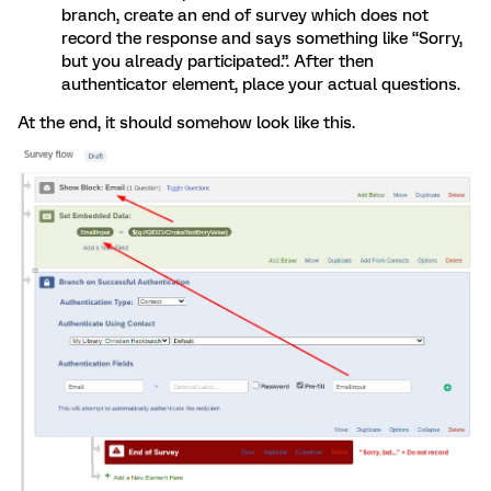
branch, create an end of survey which does not
record the response and says something like “Sorry,
but you already participated.”. After then
authenticator element, place your actual questions.
At the end, it should somehow look like this.