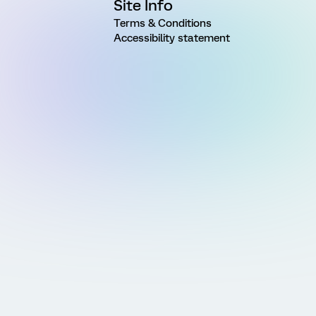
Site Info
Terms & Conditions
Accessibility statement