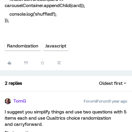
carouselContainer.appendChild(card));
console.log('shuffled!');
});
Randomization
Javascript
2 replies
Oldest first
TomG
Forum|Forum|1 year ago
I suggest you simplify things and use two questions with 5
items each and use Qualtrics choice randomization
and carryforward.