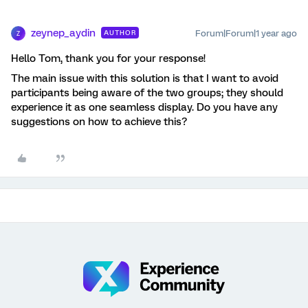
zeynep_aydin
Forum|Forum|1 year ago
AUTHOR
Z
Hello Tom, thank you for your response!
The main issue with this solution is that I want to avoid
participants being aware of the two groups; they should
experience it as one seamless display. Do you have any
suggestions on how to achieve this?