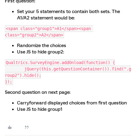
First question:
Set your 5 statements to contain both sets. The
A1/A2 statement would be:
<span class="group1">A1</span><span 
class="group2">A2</span>
Randomize the choices
Use JS to hide group2:
Qualtrics.SurveyEngine.addOnload(function() {
	jQuery(this.getQuestionContainer()).find(".g
roup2").hide();
});
Second question on next page:
Carryforward displayed choices from first question
Use JS to hide group1