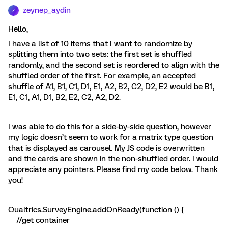
zeynep_aydin
Z
Hello,
I have a list of 10 items that I want to randomize by
splitting them into two sets: the first set is shuffled
randomly, and the second set is reordered to align with the
shuffled order of the first. For example, an accepted
shuffle of A1, B1, C1, D1, E1, A2, B2, C2, D2, E2 would be B1,
E1, C1, A1, D1, B2, E2, C2, A2, D2.
I was able to do this for a side-by-side question, however
my logic doesn’t seem to work for a matrix type question
that is displayed as carousel. My JS code is overwritten
and the cards are shown in the non-shuffled order. I would
appreciate any pointers. Please find my code below. Thank
you!
Qualtrics.SurveyEngine.addOnReady(function () {
//get container