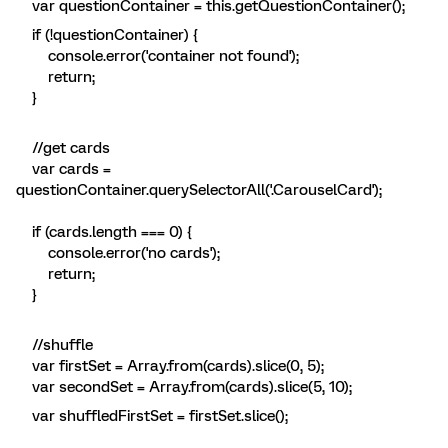
var questionContainer = this.getQuestionContainer();
if (!questionContainer) {
console.error('container not found');
return;
}
//get cards
var cards =
questionContainer.querySelectorAll('.CarouselCard');
if (cards.length === 0) {
console.error('no cards');
return;
}
//shuffle
var firstSet = Array.from(cards).slice(0, 5);
var secondSet = Array.from(cards).slice(5, 10);
var shuffledFirstSet = firstSet.slice();