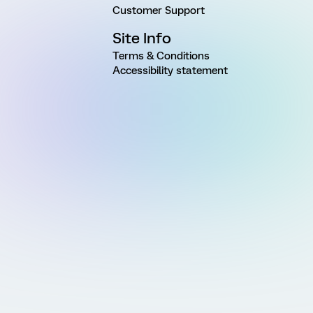
Customer Support
Site Info
Terms & Conditions
Accessibility statement