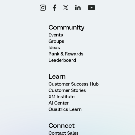
Community
Events
Groups
Ideas
Rank & Rewards
Leaderboard
Learn
Customer Success Hub
Customer Stories
XM Institute
AI Center
Qualtrics Learn
Connect
Contact Sales