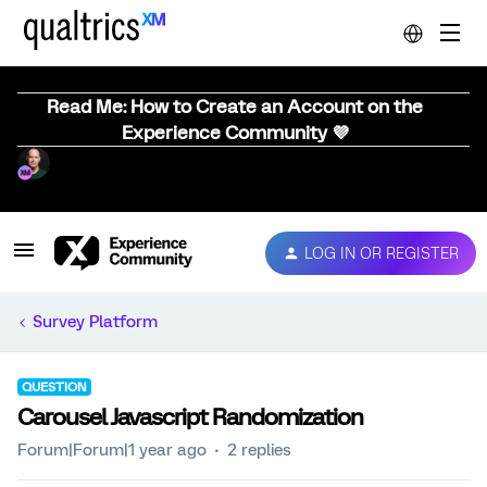
Read Me: How to Create an Account on the
Experience Community 💜
LOG IN OR REGISTER
Survey Platform
QUESTION
Carousel Javascript Randomization
Forum|Forum|1 year ago
2 replies