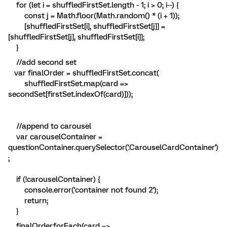
for (let i = shuffledFirstSet.length - 1; i > 0; i--) {
const j = Math.floor(Math.random() * (i + 1));
[shuffledFirstSet[i], shuffledFirstSet[j]] =
[shuffledFirstSet[j], shuffledFirstSet[i]];
}
//add second set
var finalOrder = shuffledFirstSet.concat(
shuffledFirstSet.map(card =>
secondSet[firstSet.indexOf(card)]));
//append to carousel
var carouselContainer =
questionContainer.querySelector('.CarouselCardContainer')
;
if (!carouselContainer) {
console.error('container not found 2');
return;
}
finalOrder.forEach(card =>