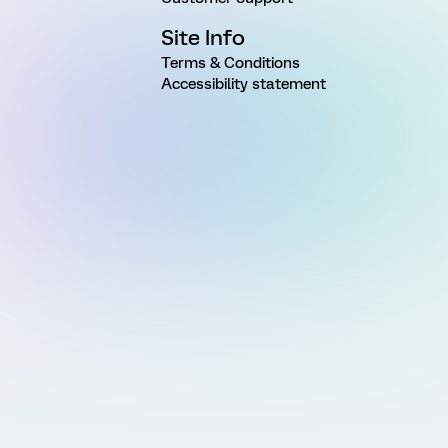
Site Info
Terms & Conditions
Accessibility statement