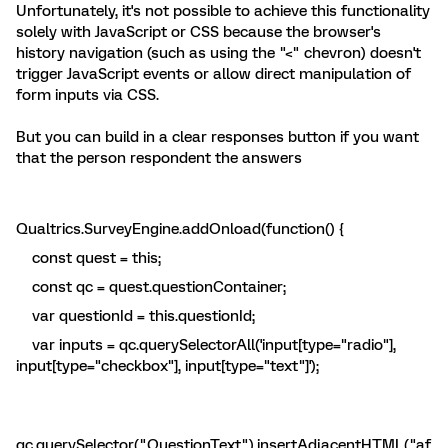
Unfortunately, it's not possible to achieve this functionality
solely with JavaScript or CSS because the browser's
history navigation (such as using the "<" chevron) doesn't
trigger JavaScript events or allow direct manipulation of
form inputs via CSS.
But you can build in a clear responses button if you want
that the person respondent the answers
Qualtrics.SurveyEngine.addOnload(function() {
const quest = this;
const qc = quest.questionContainer;
var questionId = this.questionId;
var inputs = qc.querySelectorAll('input[type="radio"],
input[type="checkbox"], input[type="text"]');
qc.querySelector(".QuestionText").insertAdjacentHTML("af