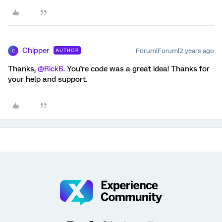
Chipper
Forum|Forum|2 years ago
AUTHOR
C
Thanks,
@RickB
. You’re code was a great idea! Thanks for
your help and support.