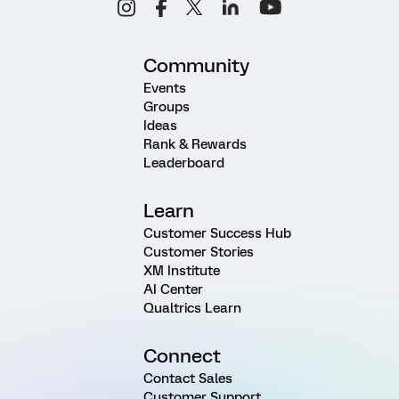
Community
Events
Groups
Ideas
Rank & Rewards
Leaderboard
Learn
Customer Success Hub
Customer Stories
XM Institute
AI Center
Qualtrics Learn
Connect
Contact Sales
Customer Support