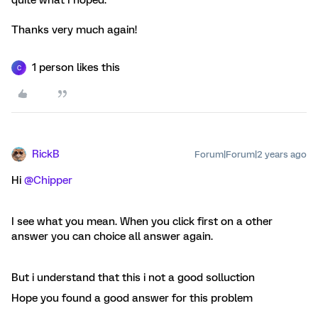
quite what I hoped.
Thanks very much again!
1 person likes this
C
RickB
Forum|Forum|2 years ago
Hi
@Chipper
I see what you mean. When you click first on a other
answer you can choice all answer again.
But i understand that this i not a good solluction
Hope you found a good answer for this problem