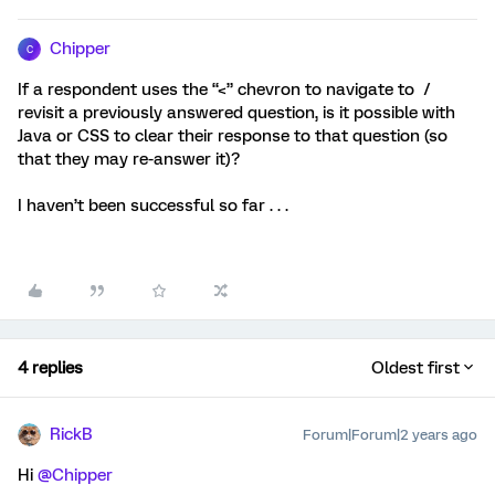
Chipper
C
If a respondent uses the “<” chevron to navigate to /
revisit a previously answered question, is it possible with
Java or CSS to clear their response to that question (so
that they may re-answer it)?
I haven’t been successful so far . . .
4 replies
Oldest first
RickB
Forum|Forum|2 years ago
Hi
@Chipper