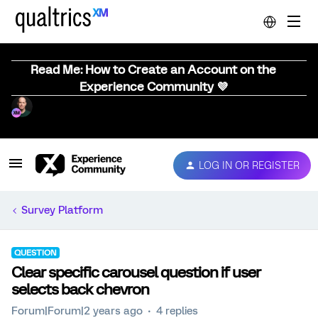
Read Me: How to Create an Account on the
Experience Community 💜
LOG IN OR REGISTER
Survey Platform
QUESTION
Clear specific carousel question if user
selects back chevron
Forum|Forum|2 years ago
4 replies