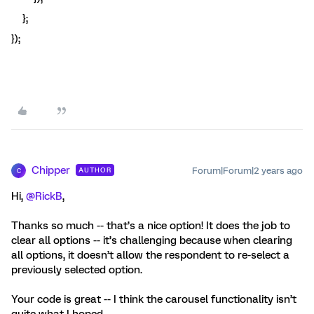
};
});
Chipper
Forum|Forum|2 years ago
AUTHOR
C
Hi,
@RickB
,
Thanks so much -- that’s a nice option! It does the job to
clear all options -- it’s challenging because when clearing
all options, it doesn’t allow the respondent to re-select a
previously selected option.
Your code is great -- I think the carousel functionality isn’t