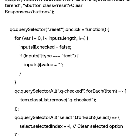
terend", "<button class='reset'>Clear
Responses</button>");
qc.querySelector(".reset").onclick = function() {
for (var i = 0; i < inputs.length; i++) {
inputs[i].checked = false;
if (inputs[i].type === "text") {
inputs[i].value = "";
}
}
qc.querySelectorAll(".q-checked").forEach((item) => {
item.classList.remove("q-checked");
});
qc.querySelectorAll("select").forEach((select) => {
select.selectedIndex = -1; // Clear selected option
});