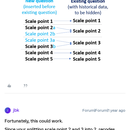
jbk
Forum|Forum|1 year ago
J
Fortunately, this could work.
Since your splitting scale point 2 and 3 into 2 recodes