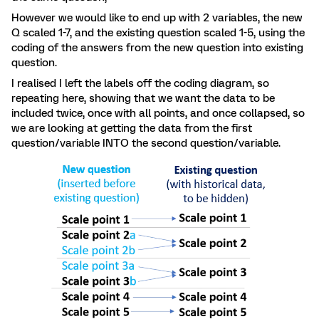
However we would like to end up with 2 variables, the new
Q scaled 1-7, and the existing question scaled 1-5, using the
coding of the answers from the new question into existing
question.
I realised I left the labels off the coding diagram, so
repeating here, showing that we want the data to be
included twice, once with all points, and once collapsed, so
we are looking at getting the data from the first
question/variable INTO the second question/variable.