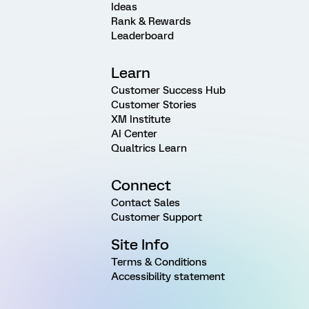
Ideas
Rank & Rewards
Leaderboard
Learn
Customer Success Hub
Customer Stories
XM Institute
AI Center
Qualtrics Learn
Connect
Contact Sales
Customer Support
Site Info
Terms & Conditions
Accessibility statement