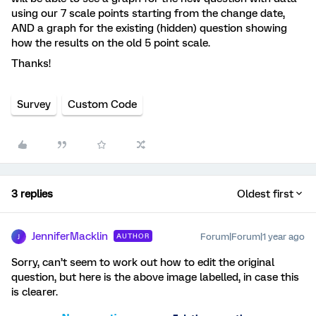
using our 7 scale points starting from the change date,
AND a graph for the existing (hidden) question showing
how the results on the old 5 point scale.
Thanks!
Survey
Custom Code
3 replies
Oldest first
JenniferMacklin
Forum|Forum|1 year ago
AUTHOR
J
Sorry, can’t seem to work out how to edit the original
question, but here is the above image labelled, in case this
is clearer.