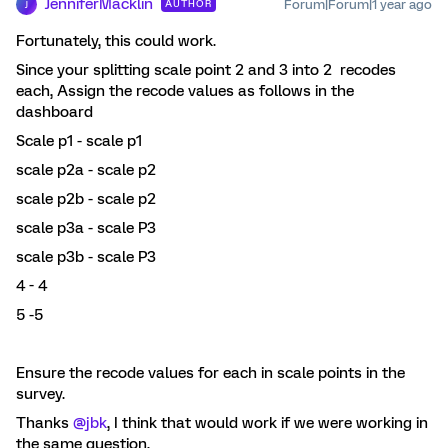
JenniferMacklin
Forum|Forum|1 year ago
AUTHOR
J
Fortunately, this could work.
Since your splitting scale point 2 and 3 into 2 recodes
each, Assign the recode values as follows in the
dashboard
Scale p1 - scale p1
scale p2a - scale p2
scale p2b - scale p2
scale p3a - scale P3
scale p3b - scale P3
4 - 4
5 -5
Ensure the recode values for each in scale points in the
survey.
Thanks ​
@jbk
, I think that would work if we were working in
the same question,