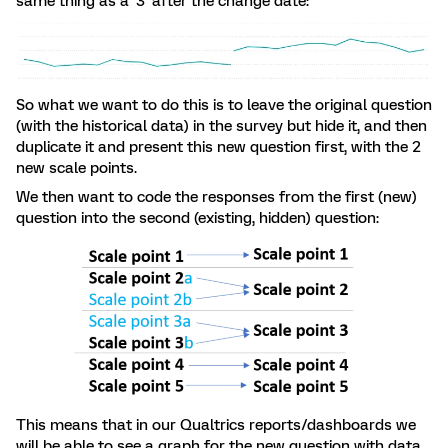
same thing as a ‘3’ after the change date:
So what we want to do this is to leave the original question
(with the historical data) in the survey but hide it, and then
duplicate it and present this new question first, with the 2
new scale points.
We then want to code the responses from the first (new)
question into the second (existing, hidden) question:
This means that in our Qualtrics reports/dashboards we
will be able to see a graph for the new question with data