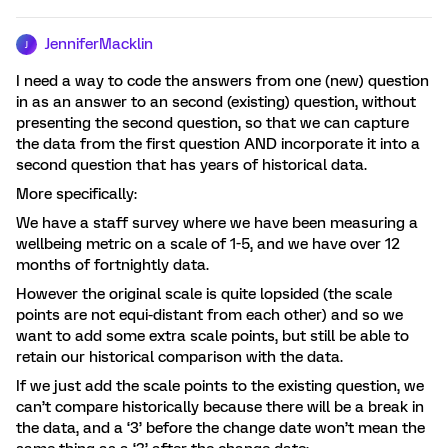
JenniferMacklin
J
I need a way to code the answers from one (new) question
in as an answer to an second (existing) question, without
presenting the second question, so that we can capture
the data from the first question AND incorporate it into a
second question that has years of historical data.
More specifically:
We have a staff survey where we have been measuring a
wellbeing metric on a scale of 1-5, and we have over 12
months of fortnightly data.
However the original scale is quite lopsided (the scale
points are not equi-distant from each other) and so we
want to add some extra scale points, but still be able to
retain our historical comparison with the data.
If we just add the scale points to the existing question, we
can’t compare historically because there will be a break in
the data, and a ‘3’ before the change date won’t mean the