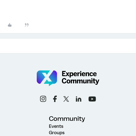
Community
Events
Groups