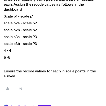
each, Assign the recode values as follows in the
dashboard
Scale p1 - scale p1
scale p2a - scale p2
scale p2b - scale p2
scale p3a - scale P3
scale p3b - scale P3
4 - 4
5 -5
Ensure the recode values for each in scale points in the
survey.