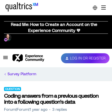
Read Me: How to Create an Account on the
Experience Community 💜
LOG IN OR REGISTER
Survey Platform
QUESTION
Coding answers from a previous question
into a following question's data
Forum|Forum|1 year ago
3 replies