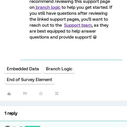
recommend reviewing this support page
on
branch logic
to help you get started. If
you still have questions after reviewing
the linked support pages, you'll want to
reach out to the
Support team
, as they
are best equipped to help answer
questions and provide support! 😁
Embedded Data
Branch Logic
End of Survey Element
1 reply