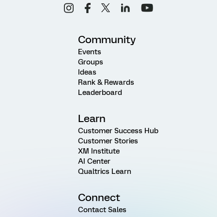
Community
Events
Groups
Ideas
Rank & Rewards
Leaderboard
Learn
Customer Success Hub
Customer Stories
XM Institute
AI Center
Qualtrics Learn
Connect
Contact Sales