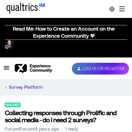
Read Me: How to Create an Account on the
Experience Community 💜
LOG IN OR REGISTER
Survey Platform
SOLVED
Collecting responses through Prolific and
social media - do I need 2 surveys?
Forum|Forum|4 years ago
1 reply