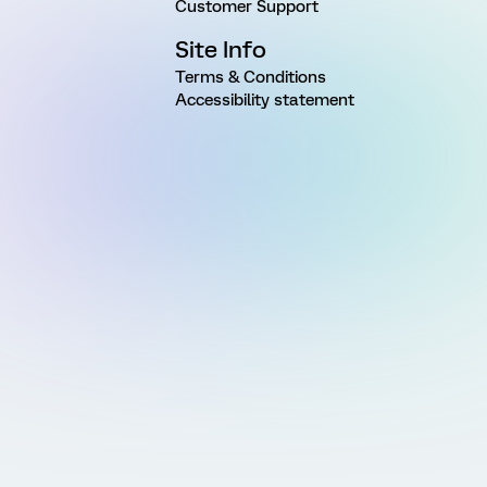
Customer Support
Site Info
Terms & Conditions
Accessibility statement