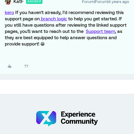
KatF
Forum|Forum|4 years ago
ANSWER
kero
If you haven't already, I’d recommend reviewing this
support page on
branch logic
to help you get started. If
you still have questions after reviewing the linked support
pages, you'll want to reach out to the
Support team
, as
they are best equipped to help answer questions and
provide support! 😁