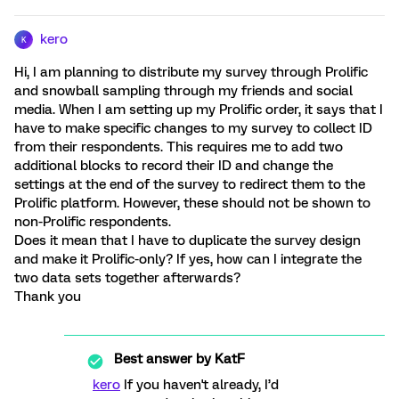
kero
K
Hi, I am planning to distribute my survey through Prolific
and snowball sampling through my friends and social
media. When I am setting up my Prolific order, it says that I
have to make specific changes to my survey to collect ID
from their respondents. This requires me to add two
additional blocks to record their ID and change the
settings at the end of the survey to redirect them to the
Prolific platform. However, these should not be shown to
non-Prolific respondents.
Does it mean that I have to duplicate the survey design
and make it Prolific-only? If yes, how can I integrate the
two data sets together afterwards?
Thank you
Best answer by
KatF
kero
If you haven't already, I’d