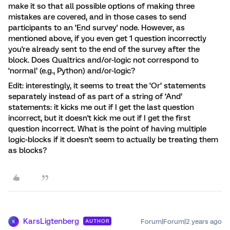
make it so that all possible options of making three
mistakes are covered, and in those cases to send
participants to an ‘End survey' node. However, as
mentioned above, if you even get 1 question incorrectly
you're already sent to the end of the survey after the
block. Does Qualtrics and/or-logic not correspond to
‘normal’ (e.g., Python) and/or-logic?
Edit: interestingly, it seems to treat the ‘Or’ statements
separately instead of as part of a string of ‘And’
statements: it kicks me out if I get the last question
incorrect, but it doesn't kick me out if I get the first
question incorrect. What is the point of having multiple
logic-blocks if it doesn't seem to actually be treating them
as blocks?
KarsLigtenberg
Forum|Forum|2 years ago
AUTHOR
K