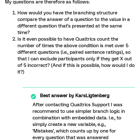
My questions are therefore as follows:
How would you have the branching structure
compare the answer of a question to the value in a
different question that's presented at the same
time?
Is it even possible to have Qualtrics count the
number of times the above condition is met over 5
different questions (i.e., paired sentence ratings), so
that I can exclude participants only if they get X out
of 5 incorrect? (And if this is possible, how would I do
it?)
Best answer by
KarsLigtenberg
After contacting Qualtrics Support I was
recommend to use simpler branch logic in
combination with embedded data. I.e., to
simply create a new variable, e.g.,
‘Mistakes’, which counts up by one for
every question that was answered