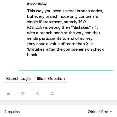
incorrectly.
This way you need several branch nodes,
but every branch node only contains a
single If-statement, namely ‘If Q1
(Q2….QN) is wrong then “Mistakes” + 1’,
with a branch node at the very end that
sends participants to end of survey if
they have a value of more than X in
‘Mistakes’ after the comprehension check
block.
Branch Logic
Slider Question
4 replies
Oldest first