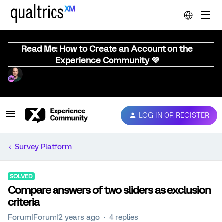
Read Me: How to Create an Account on the
Experience Community 💜
LOG IN OR REGISTER
Survey Platform
SOLVED
Compare answers of two sliders as exclusion
criteria
Forum|Forum|2 years ago
4 replies