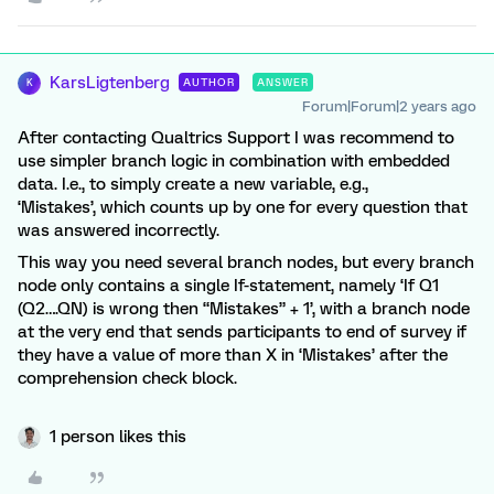
KarsLigtenberg
AUTHOR
ANSWER
K
Forum|Forum|2 years ago
After contacting Qualtrics Support I was recommend to
use simpler branch logic in combination with embedded
data. I.e., to simply create a new variable, e.g.,
‘Mistakes’, which counts up by one for every question that
was answered incorrectly.
This way you need several branch nodes, but every branch
node only contains a single If-statement, namely ‘If Q1
(Q2….QN) is wrong then “Mistakes” + 1’, with a branch node
at the very end that sends participants to end of survey if
they have a value of more than X in ‘Mistakes’ after the
comprehension check block.
1 person likes this