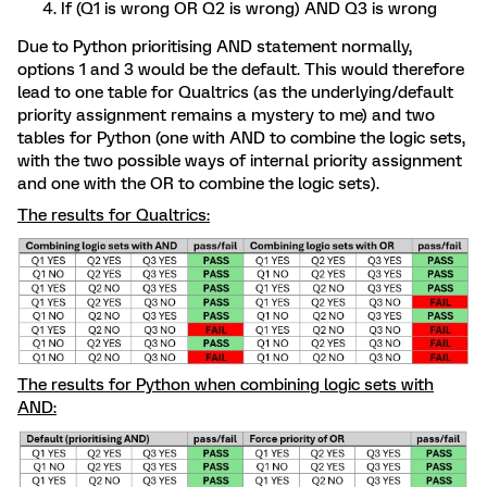
If (Q1 is wrong OR Q2 is wrong) AND Q3 is wrong
Due to Python prioritising AND statement normally,
options 1 and 3 would be the default. This would therefore
lead to one table for Qualtrics (as the underlying/default
priority assignment remains a mystery to me) and two
tables for Python (one with AND to combine the logic sets,
with the two possible ways of internal priority assignment
and one with the OR to combine the logic sets).
The results for Qualtrics:
The results for Python when combining logic sets with
AND: