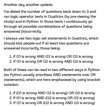
Another day, another update:
I've dialed the number of questions back down to 3 and
ran logic operator tests in Qualtrics (by pre-viewing the
study) and in Python. In those tests I continuously go
through all possible combinations of questions being
answered (in)correctly.
I always use two logic set statements in Qualtrics, which
should kick people out if at least two questions are
answered incorrectly, those being:
if Q1 is wrong AND Q2 is wrong OR Q3 is wrong
If Q1 is wrong OR Q2 is wrong AND Q3 is wrong
Both of these can be read in two different ways in Python
(as Python usually prioritises AND statements over OR
statements), which are here emphasised by using bracket
notation:
if (Q1 is wrong AND Q2 is wrong) OR Q3 is wrong
if Q1 is wrong AND (Q2 is wrong OR Q3 is wrong)
If Q1 is wrong OR (Q2 is wrong AND Q3 is wrong)