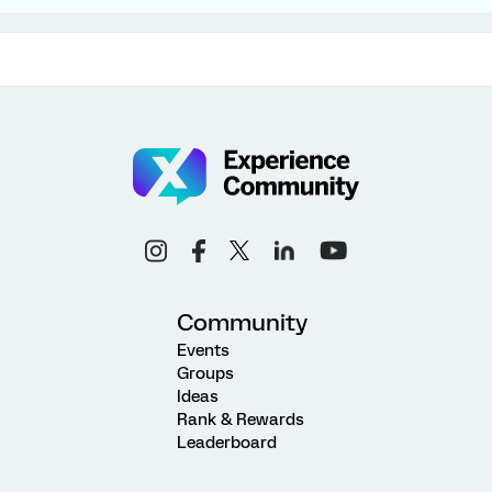
Community
Events
Groups
Ideas
Rank & Rewards
Leaderboard