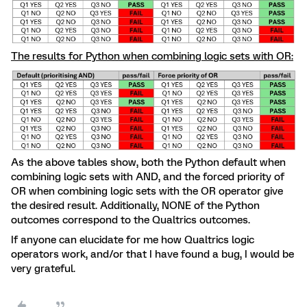
The results for Python when combining logic sets with OR:
As the above tables show, both the Python default when
combining logic sets with AND, and the forced priority of
OR when combining logic sets with the OR operator give
the desired result. Additionally, NONE of the Python
outcomes correspond to the Qualtrics outcomes.
If anyone can elucidate for me how Qualtrics logic
operators work, and/or that I have found a bug, I would be
very grateful.