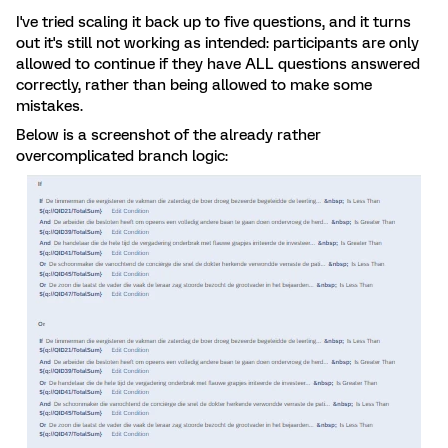
I've tried scaling it back up to five questions, and it turns
out it's still not working as intended: participants are only
allowed to continue if they have ALL questions answered
correctly, rather than being allowed to make some
mistakes.
Below is a screenshot of the already rather
overcomplicated branch logic: