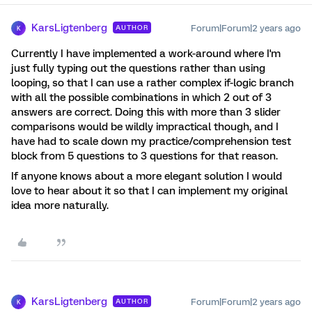
KarsLigtenberg
Forum|Forum|2 years ago
AUTHOR
K
Currently I have implemented a work-around where I'm
just fully typing out the questions rather than using
looping, so that I can use a rather complex if-logic branch
with all the possible combinations in which 2 out of 3
answers are correct. Doing this with more than 3 slider
comparisons would be wildly impractical though, and I
have had to scale down my practice/comprehension test
block from 5 questions to 3 questions for that reason.
If anyone knows about a more elegant solution I would
love to hear about it so that I can implement my original
idea more naturally.
KarsLigtenberg
Forum|Forum|2 years ago
AUTHOR
K