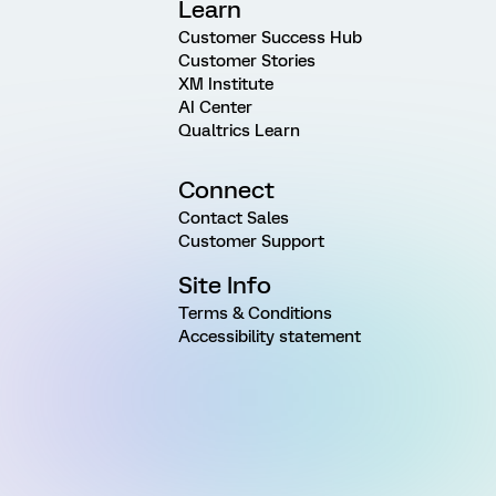
Learn
Customer Success Hub
Customer Stories
XM Institute
AI Center
Qualtrics Learn
Connect
Contact Sales
Customer Support
Site Info
Terms & Conditions
Accessibility statement