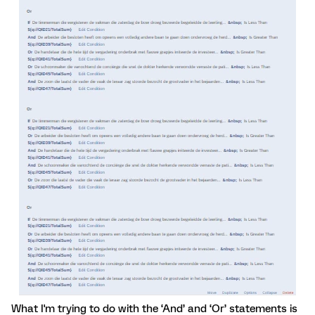
What I'm trying to do with the ‘And’ and ‘Or’ statements is