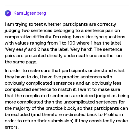
KarsLigtenberg
K
I am trying to test whether participants are correctly
judging two sentences belonging to a sentence pair on
comparative difficulty. I'm using two slider-type questions
with values ranging from 1 to 100 where 1 has the label
‘Very easy’ and 2 has the label ‘Very hard’. The sentence
pairs are presented directly underneath one another on
the same page.
In order to make sure that participants understand what
they have to do, I have five practice sentences with
obviously complicated sentences and an obviously less
complicated sentence to match it. I want to make sure
that the complicated sentences are indeed judged as being
more complicated than the uncomplicated sentences for
the majority of the practice block, so that participants can
be excluded (and therefore re-directed back to Prolific in
order to return their submission) if they consistently make
errors.