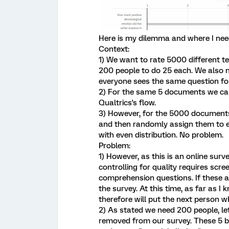
Here is my dilemma and where I nee
Context:
1) We want to rate 5000 different t
200 people to do 25 each. We also ne
everyone sees the same question fo
2) For the same 5 documents we can 
Qualtrics's flow.
3) However, for the 5000 documents,
and then randomly assign them to e
with even distribution. No problem.
Problem:
1) However, as this is an online sur
controlling for quality requires scr
comprehension questions. If these a
the survey. At this time, as far as I
therefore will put the next person w
2) As stated we need 200 people, let
removed from our survey. These 5 bl