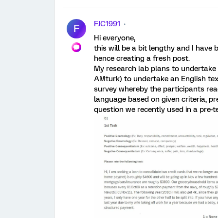
FJC1991
F
Hi everyone,
this will be a bit lengthy and I have
hence creating a fresh post.
My research lab plans to undertake a
AMturk) to undertake an English tex
survey whereby the participants rea
language based on given criteria, p
question we recently used in a pre-t