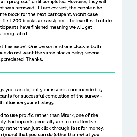
 in progress" until completed. However, they will
nt was removed. If I am correct, the people who
same block for the next participant. Worst case
 first 200 blocks are assigned, I believe it will rotate
icipants have finished meaning we will get
 being rated.
st this issue? One person and one block is both
e we do not want the same blocks being redone.
appreciated. Thanks.
ngs you can do, but your issue is compounded by
cipants for successful completion of the survey -
l influence your strategy.
 to use prolific rather than Mturk, one of the
lity. Participants generally are more attentive
ey rather than just click through fast for money.
ch (more) that you can do (other than what you