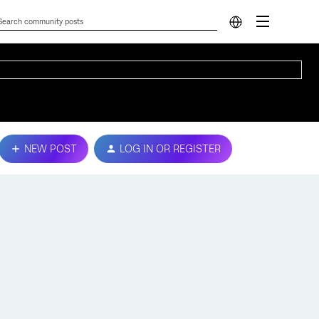
NEW POST
LOG IN OR REGISTER