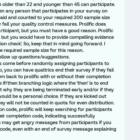
older than 22 and younger than 45 can participate.
then any person that participates in your survey on
 paid and counted to your required 200 sample size
ey fail your quality control measures. Prolific does
rticipant, but you must have a good reason. Prolific
s, but you would have to provide compelling evidence
tion check'. So, keep that in mind going forward. I
 required sample size for this reason.
ollow up questions/suggestions.
ns come before randomly assigning participants to
o, you can have qualtrics end their survey if they fail
m back to prolific with or without their completion
 if/then branching logic where the 'then' is to end
 why they are being terminated early and/or if they
would be a personal choice. If they are kicked out
 will not be counted in quota for even distribution.
on code, prolific will keep searching for participants
heir completion code, indicating successfully
u may get angry messages from participants if you
 code, even with an end of survey message explaining