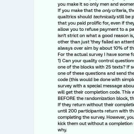
you make it so only men and women 
If you make that the
only
criteria, 
qualtrics should
technically
still be
that you paid prolific for, even if th
allow you to refuse payment to a pa
isn't strict on what a good reason i
other than just 'they failed an atten
always over aim by about 10% of the
For the actual survey I have some f
1) Can your quality control questio
one of the blocks with 25 texts? If s
one of these questions and send the
code (this would be done with simple
survey with a special message about
will get their completion code. This 
BEFORE the randomization block, they
If they return without their completi
until 200 participants return with t
completing the survey. However, yo
kick them out without a completion
why.