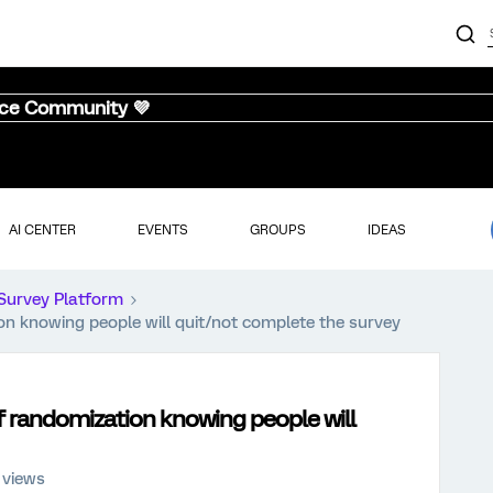
nce Community 💜
AI CENTER
EVENTS
GROUPS
IDEAS
Survey Platform
ion knowing people will quit/not complete the survey
of randomization knowing people will
 views