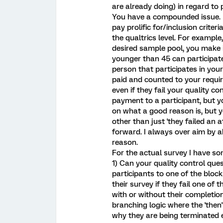
are already doing) in regard to 
You have a compounded issue. F
pay prolific for/inclusion criteri
the qualtrics level. For example
desired sample pool, you make
younger than 45 can participat
person that participates in you
paid and counted to your require
even if they fail your quality c
payment to a participant, but yo
on what a good reason is, but 
other than just 'they failed an a
forward. I always over aim by a
reason.
For the actual survey I have s
1) Can your quality control qu
participants to one of the block
their survey if they fail one of
with or without their completio
branching logic where the 'then
why they are being terminated ea