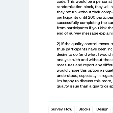
code. This would be a personal 
randomization block, they will n
they return without their comple
participants until 200 participa
successfully completing the s
from participants if you kick t
end of survey message explaini
2) if the quality control meas
thus participants have been in
desire to do (and what I would
analysis with and without those 
measures and report any differe
would chose this option as qual
understood, especially in regard
I'm happy to discuss this more,
quality issue than a qualtrics sp
Survey Flow
Blocks
Design