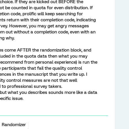
choice. If they are kicked out BEFORE the
ot be counted in quota for even distribution. If
tion code, prolific will keep searching for
nts return with their completion code, indicating
urvey. However, you may get angry messages
hem out without a completion code, even with an
ng why.
ures come AFTER the randomization block, and
cluded in the quota data then what you may
 recommend from personal experience) is run the
participants that fail the quality control
nces in the manuscript that you write up. I
ity control measures are not that well
 to professional survey takers.
 but what you describes sounds more like a data
ecific issue.
Randomizer