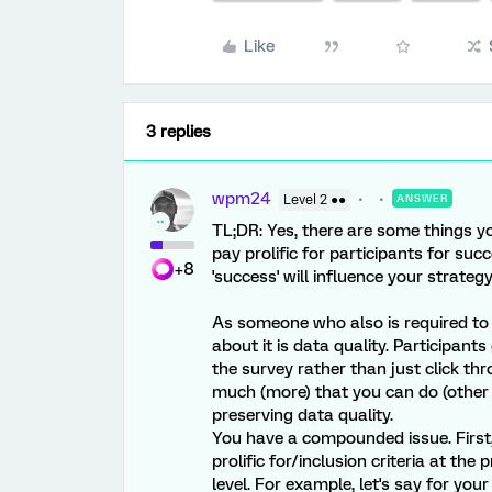
Like
3 replies
wpm24
Level 2 ●●
ANSWER
TL;DR: Yes, there are some things y
pay prolific for participants for su
+8
'success' will influence your strategy
As someone who also is required to u
about it is data quality. Participant
the survey rather than just click thr
much (more) that you can do (other 
preserving data quality.
You have a compounded issue. First
prolific for/inclusion criteria at the 
level. For example, let's say for you