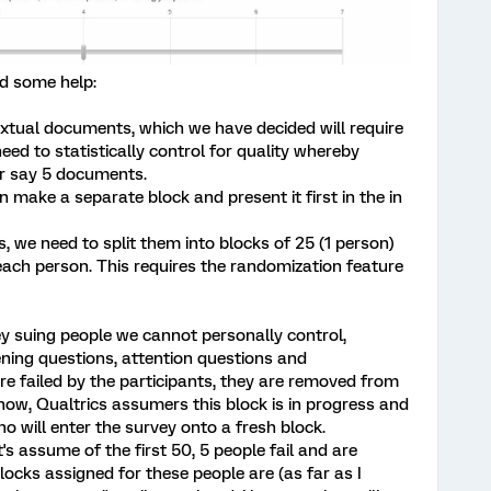
d some help:
extual documents, which we have decided will require
ed to statistically control for quality whereby
r say 5 documents.
make a separate block and present it first in the in
 we need to split them into blocks of 25 (1 person)
ach person. This requires the randomization feature
vey suing people we cannot personally control,
eening questions, attention questions and
re failed by the participants, they are removed from
 know, Qualtrics assumers this block is in progress and
ho will enter the survey onto a fresh block.
's assume of the first 50, 5 people fail and are
ocks assigned for these people are (as far as I