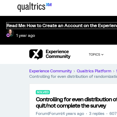
Read Me: How to Create an Account on the Experie
1 year ago
TOPICS
Experience Community
Qualtrics Platform
Controlling for even distribution of randomizat
SOLVED
Controlling for even distribution 
quit/not complete the survey
Forum|Forum|4 years ago
3 replies
607