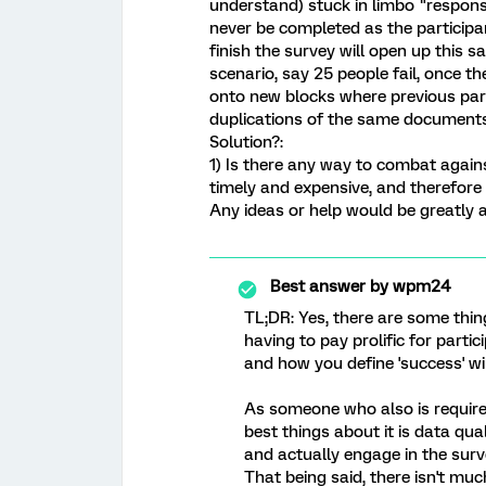
understand) stuck in limbo "response
never be completed as the participa
finish the survey will open up this 
scenario, say 25 people fail, once the
onto new blocks where previous part
duplications of the same documents
Solution?:
1) Is there any way to combat again
timely and expensive, and therefor
Any ideas or help would be greatly 
Best answer by
wpm24
TL;DR: Yes, there are some thi
having to pay prolific for parti
and how you define 'success' wil
As someone who also is required
best things about it is data qua
and actually engage in the surv
That being said, there isn't mu