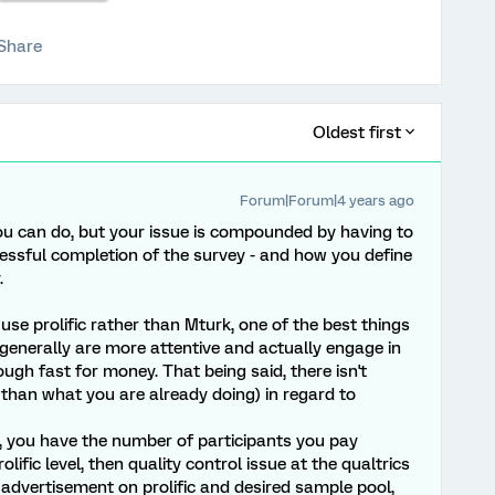
Share
Oldest first
Forum|Forum|4 years ago
ou can do, but your issue is compounded by having to
ccessful completion of the survey - and how you define
.
se prolific rather than Mturk, one of the best things
s generally are more attentive and actually engage in
ough fast for money. That being said, there isn't
than what you are already doing) in regard to
, you have the number of participants you pay
prolific level, then quality control issue at the qualtrics
r advertisement on prolific and desired sample pool,