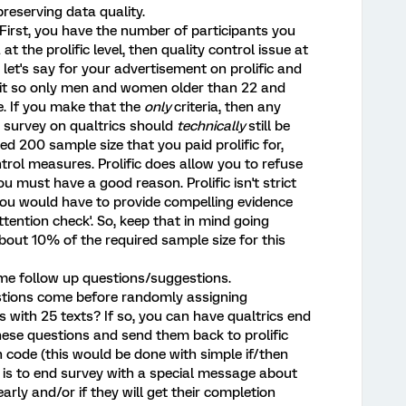
preserving data quality.
irst, you have the number of participants you
a at the prolific level, then quality control issue at
, let's say for your advertisement on prolific and
 it so only men and women older than 22 and
e. If you make that the
only
criteria, then any
r survey on qualtrics should
technically
still be
d 200 sample size that you paid prolific for,
ontrol measures. Prolific does allow you to refuse
u must have a good reason. Prolific isn't strict
you would have to provide compelling evidence
ttention check'. So, keep that in mind going
bout 10% of the required sample size for this
ome follow up questions/suggestions.
estions come before randomly assigning
s with 25 texts? If so, you can have qualtrics end
 these questions and send them back to prolific
n code (this would be done with simple if/then
' is to end survey with a special message about
rly and/or if they will get their completion