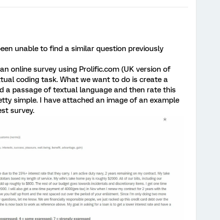
 been unable to find a similar question previously
n online survey using Prolific.com (UK version of
tual coding task. What we want to do is create a
d a passage of textual language and then rate this
retty simple. I have attached an image of an example
est survey.