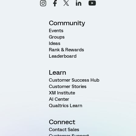
Community
Events
Groups
Ideas
Rank & Rewards
Leaderboard
Learn
Customer Success Hub
Customer Stories
XM Institute
AI Center
Qualtrics Learn
Connect
Contact Sales
Customer Support