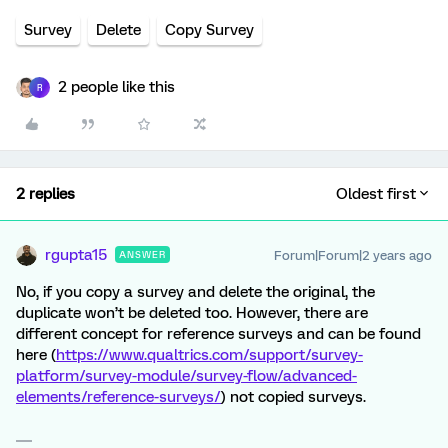
Survey
Delete
Copy Survey
2 people like this
R
2 replies
Oldest first
rgupta15
Forum|Forum|2 years ago
ANSWER
No, if you copy a survey and delete the original, the
duplicate won’t be deleted too. However, there are
different concept for reference surveys and can be found
here (
https://www.qualtrics.com/support/survey-
platform/survey-module/survey-flow/advanced-
elements/reference-surveys/
) not copied surveys.