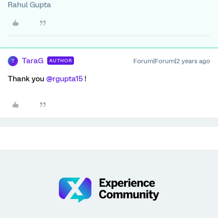
Rahul Gupta
TaraG
Forum|Forum|2 years ago
AUTHOR
T
Thank you
@rgupta15
!