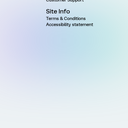
Site Info
Terms & Conditions
Accessibility statement