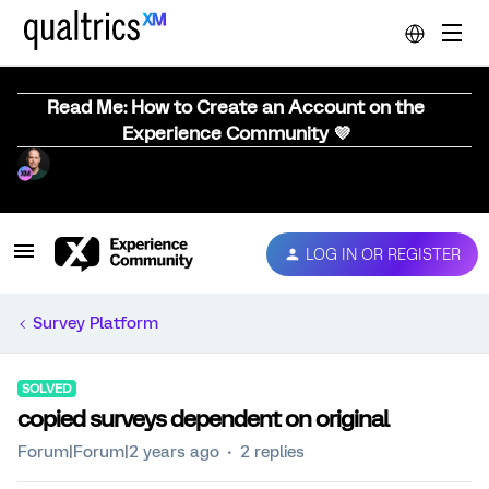
Read Me: How to Create an Account on the
Experience Community 💜
LOG IN OR REGISTER
Survey Platform
SOLVED
copied surveys dependent on original
Forum|Forum|2 years ago
2 replies