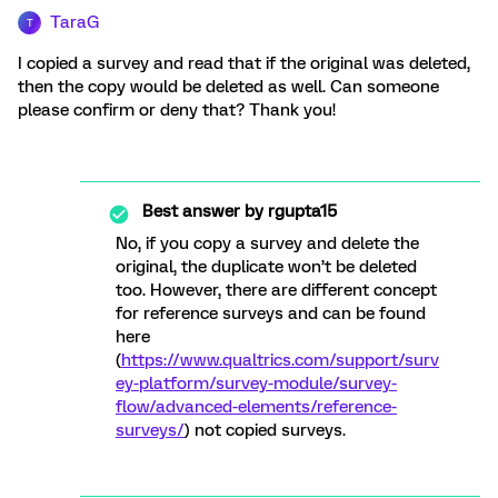
TaraG
T
I copied a survey and read that if the original was deleted,
then the copy would be deleted as well. Can someone
please confirm or deny that? Thank you!
Best answer by
rgupta15
No, if you copy a survey and delete the
original, the duplicate won’t be deleted
too. However, there are different concept
for reference surveys and can be found
here
(
https://www.qualtrics.com/support/surv
ey-platform/survey-module/survey-
flow/advanced-elements/reference-
surveys/
) not copied surveys.