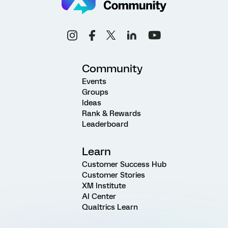
Community
Events
Groups
Ideas
Rank & Rewards
Leaderboard
Learn
Customer Success Hub
Customer Stories
XM Institute
AI Center
Qualtrics Learn