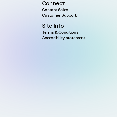
Connect
Contact Sales
Customer Support
Site Info
Terms & Conditions
Accessibility statement