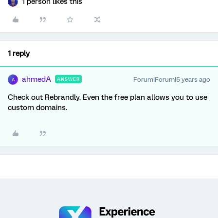
1 person likes this
1 reply
ahmedA
Forum|Forum|5 years ago
ANSWER
A
Check out Rebrandly. Even the free plan allows you to use
custom domains.