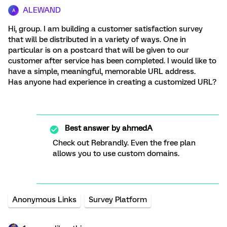
ALEWAND
A
Hi, group. I am building a customer satisfaction survey
that will be distributed in a variety of ways. One in
particular is on a postcard that will be given to our
customer after service has been completed. I would like to
have a simple, meaningful, memorable URL address.
Has anyone had experience in creating a customized URL?
Best answer by
ahmedA
Check out Rebrandly. Even the free plan
allows you to use custom domains.
Anonymous Links
Survey Platform