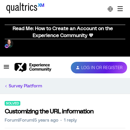
Read Me: How to Create an Account on the
Experience Community 💜
LOG IN OR REGISTER
Survey Platform
SOLVED
Customizing the URL information
Forum|Forum|5 years ago
1 reply