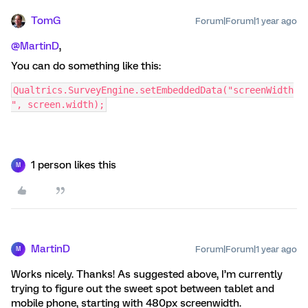
TomG
Forum|Forum|1 year ago
@MartinD
,
You can do something like this:
Qualtrics.SurveyEngine.setEmbeddedData("screenWidth
", screen.width);
1 person likes this
M
MartinD
Forum|Forum|1 year ago
M
Works nicely. Thanks! As suggested above, I’m currently
trying to figure out the sweet spot between tablet and
mobile phone, starting with 480px screenwidth.