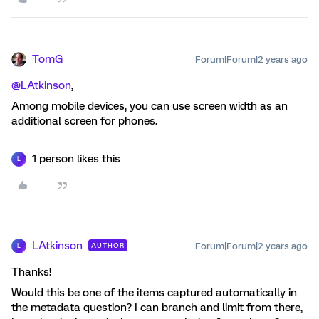
TomG
Forum|Forum|2 years ago
@LAtkinson
,
Among mobile devices, you can use screen width as an
additional screen for phones.
1 person likes this
L
LAtkinson
Forum|Forum|2 years ago
AUTHOR
L
Thanks!
Would this be one of the items captured automatically in
the metadata question? I can branch and limit from there,