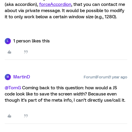
(aka accordion),
forceAccordion
, that you can contact me
about via private message. It would be possible to modify
it to only work below a certain window size (e.g., 1280).
1 person likes this
L
MartinD
Forum|Forum|1 year ago
M
@TomG
Coming back to this question: how would a JS
code look like to save the screen width? Because even
though it’s part of the meta info, I can’t directly use/call it.