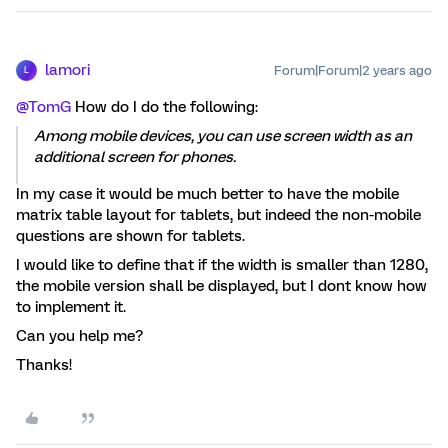
lamori
Forum|Forum|2 years ago
L
@TomG
How do I do the following:
Among mobile devices, you can use screen width as an
additional screen for phones.
In my case it would be much better to have the mobile
matrix table layout for tablets, but indeed the non-mobile
questions are shown for tablets.
I would like to define that if the width is smaller than 1280,
the mobile version shall be displayed, but I dont know how
to implement it.
Can you help me?
Thanks!