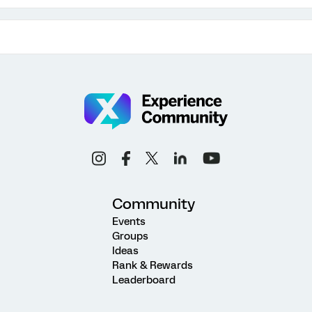
Community
Events
Groups
Ideas
Rank & Rewards
Leaderboard