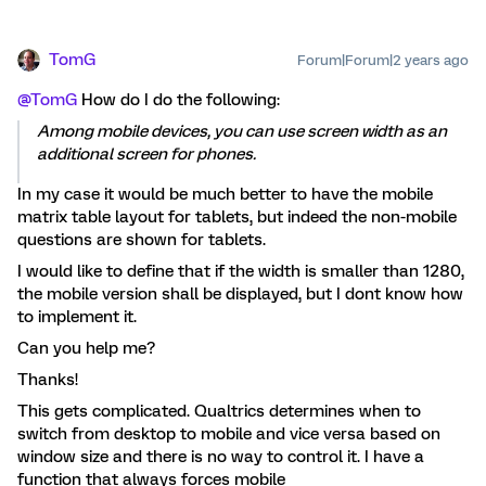
TomG
Forum|Forum|2 years ago
@TomG
How do I do the following:
Among mobile devices, you can use screen width as an
additional screen for phones.
In my case it would be much better to have the mobile
matrix table layout for tablets, but indeed the non-mobile
questions are shown for tablets.
I would like to define that if the width is smaller than 1280,
the mobile version shall be displayed, but I dont know how
to implement it.
Can you help me?
Thanks!
This gets complicated. Qualtrics determines when to
switch from desktop to mobile and vice versa based on
window size and there is no way to control it. I have a
function that always forces mobile