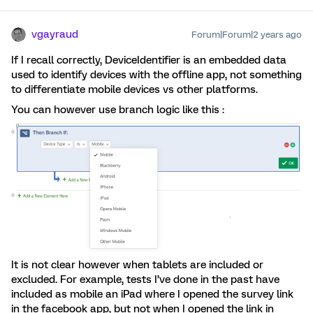
vgayraud
Forum|Forum|2 years ago
If I recall correctly, DeviceIdentifier is an embedded data
used to identify devices with the offline app, not something
to differentiate mobile devices vs other platforms.
You can however use branch logic like this :
It is not clear however when tablets are included or
excluded. For example, tests I’ve done in the past have
included as mobile an iPad where I opened the survey link
in the facebook app, but not when I opened the link in