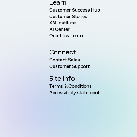
Learn
Customer Success Hub
Customer Stories
XM Institute
AI Center
Qualtrics Learn
Connect
Contact Sales
Customer Support
Site Info
Terms & Conditions
Accessibility statement