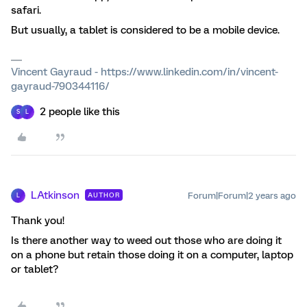
safari.
But usually, a tablet is considered to be a mobile device.
Vincent Gayraud - https://www.linkedin.com/in/vincent-
gayraud-790344116/
2 people like this
S
L
LAtkinson
Forum|Forum|2 years ago
AUTHOR
L
Thank you!
Is there another way to weed out those who are doing it
on a phone but retain those doing it on a computer, laptop
or tablet?