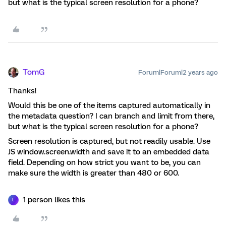
but what is the typical screen resolution for a phone?
TomG
Forum|Forum|2 years ago
Thanks!
Would this be one of the items captured automatically in
the metadata question? I can branch and limit from there,
but what is the typical screen resolution for a phone?
Screen resolution is captured, but not readily usable. Use
JS window.screen.width and save it to an embedded data
field. Depending on how strict you want to be, you can
make sure the width is greater than 480 or 600.
1 person likes this
L