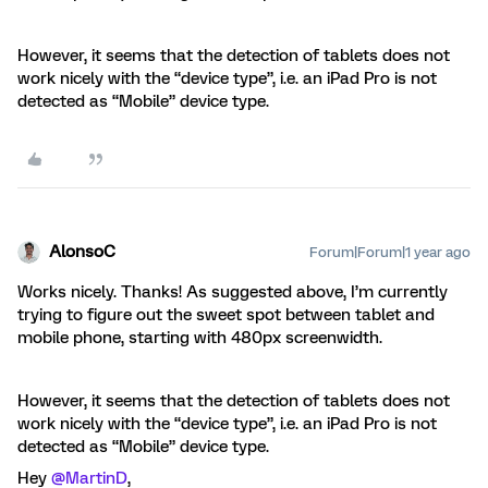
However, it seems that the detection of tablets does not
work nicely with the “device type”, i.e. an iPad Pro is not
detected as “Mobile” device type.
AlonsoC
Forum|Forum|1 year ago
Works nicely. Thanks! As suggested above, I’m currently
trying to figure out the sweet spot between tablet and
mobile phone, starting with 480px screenwidth.
However, it seems that the detection of tablets does not
work nicely with the “device type”, i.e. an iPad Pro is not
detected as “Mobile” device type.
Hey ​
@MartinD
,