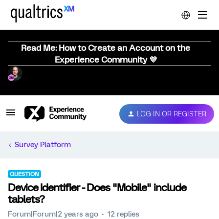
Read Me: How to Create an Account on the
Experience Community 💜
LOG IN OR REGISTER
Survey Platform
QUESTION
Device Identifier - Does "Mobile" include
tablets?
Forum|Forum|2 years ago
12 replies