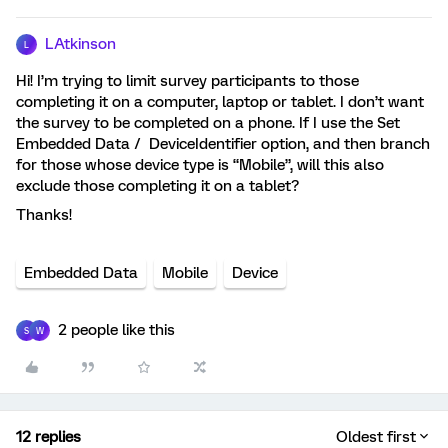
LAtkinson
L
Hi! I’m trying to limit survey participants to those
completing it on a computer, laptop or tablet. I don’t want
the survey to be completed on a phone. If I use the Set
Embedded Data / DeviceIdentifier option, and then branch
for those whose device type is “Mobile”, will this also
exclude those completing it on a tablet?
Thanks!
Embedded Data
Mobile
Device
2 people like this
S
W
12 replies
Oldest first