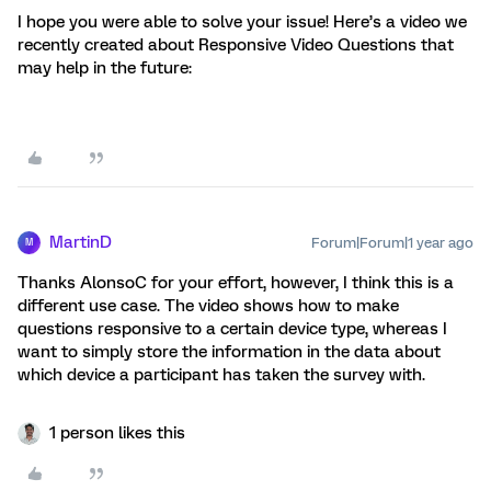
I hope you were able to solve your issue! Here’s a video we
recently created about Responsive Video Questions that
may help in the future:
MartinD
Forum|Forum|1 year ago
M
Thanks AlonsoC for your effort, however, I think this is a
different use case. The video shows how to make
questions responsive to a certain device type, whereas I
want to simply store the information in the data about
which device a participant has taken the survey with.
1 person likes this