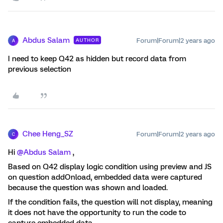
Abdus Salam
Forum|Forum|2 years ago
AUTHOR
A
I need to keep Q42 as hidden but record data from
previous selection
Chee Heng_SZ
Forum|Forum|2 years ago
C
Hi
@Abdus Salam
,
Based on Q42 display logic condition using preview and JS
on question addOnload, embedded data were captured
because the question was shown and loaded.
If the condition fails, the question will not display, meaning
it does not have the opportunity to run the code to