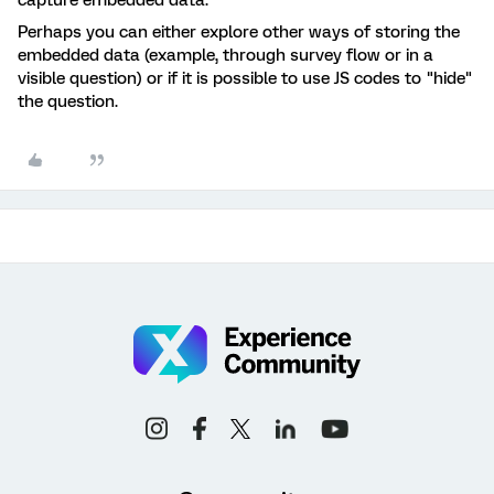
capture embedded data.
Perhaps you can either explore other ways of storing the
embedded data (example, through survey flow or in a
visible question) or if it is possible to use JS codes to "hide"
the question.