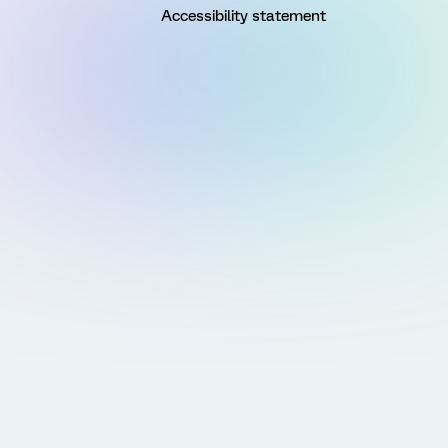
Accessibility statement