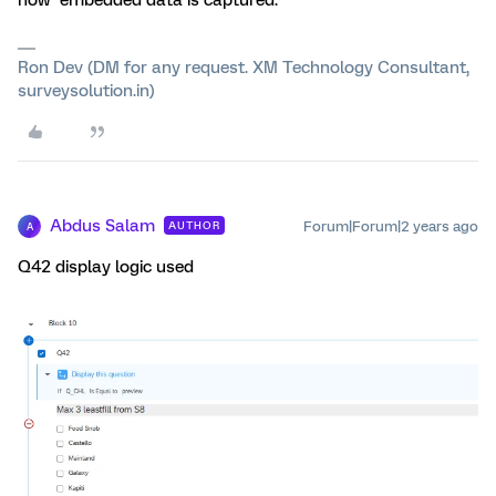
how embedded data is captured.
Ron Dev (DM for any request. XM Technology Consultant,
surveysolution.in)
Abdus Salam
Forum|Forum|2 years ago
AUTHOR
A
Q42 display logic used