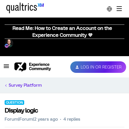
Read Me: How to Create an Account on the
Experience Community 💜
LOG IN OR REGISTER
Survey Platform
QUESTION
Display logic
Forum|Forum|2 years ago
4 replies