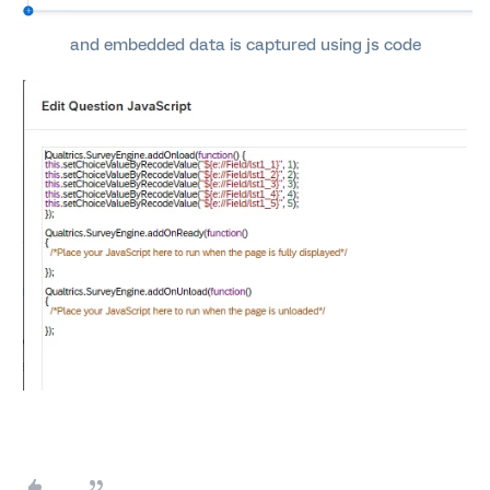
and embedded data is captured using js code