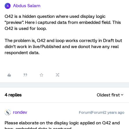
Abdus Salam
A
Q42 is a hidden question where used display logic
“preview”. Here i captured data from embedded field. This
Q42 is used for loop.
The problem is, Q42 and loop works correctly in Draft but
didn’t work in live/Published and we donot have any real
respondent data.
4 replies
Oldest first
rondev
Forum|Forum|2 years ago
Please elaborate on the display logic applied on Q42 and