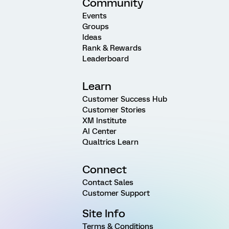
Community
Events
Groups
Ideas
Rank & Rewards
Leaderboard
Learn
Customer Success Hub
Customer Stories
XM Institute
AI Center
Qualtrics Learn
Connect
Contact Sales
Customer Support
Site Info
Terms & Conditions