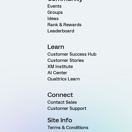
Events
Groups
Ideas
Rank & Rewards
Leaderboard
Learn
Customer Success Hub
Customer Stories
XM Institute
AI Center
Qualtrics Learn
Connect
Contact Sales
Customer Support
Site Info
Terms & Conditions