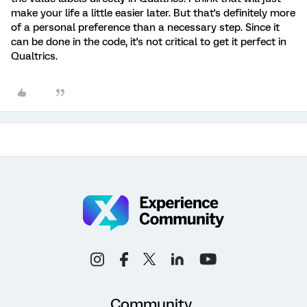
make your life a little easier later. But that's definitely more
of a personal preference than a necessary step. Since it
can be done in the code, it's not critical to get it perfect in
Qualtrics.
Community