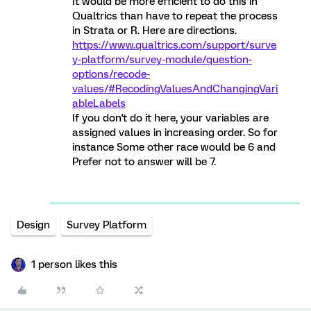
It would be more efficient to do this in
Qualtrics than have to repeat the process
in Strata or R. Here are directions.
https://www.qualtrics.com/support/surve
y-platform/survey-module/question-
options/recode-
values/#RecodingValuesAndChangingVari
ableLabels
If you don't do it here, your variables are
assigned values in increasing order. So for
instance Some other race would be 6 and
Prefer not to answer will be 7.
Design
Survey Platform
1 person likes this