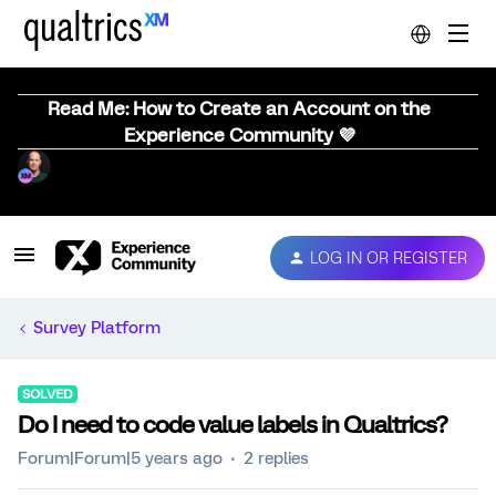
Read Me: How to Create an Account on the
Experience Community 💜
LOG IN OR REGISTER
Survey Platform
SOLVED
Do I need to code value labels in Qualtrics?
Forum|Forum|5 years ago
2 replies