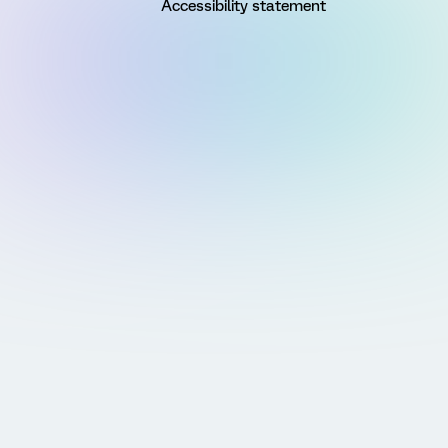
Accessibility statement