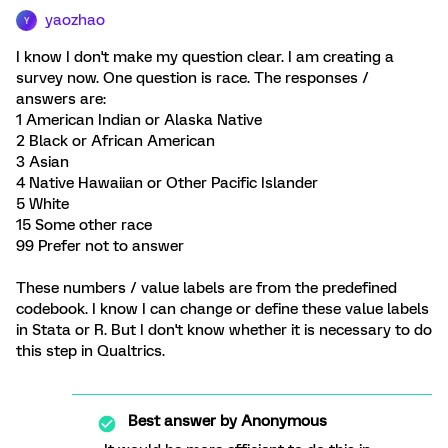
yaozhao
Y
I know I don't make my question clear. I am creating a
survey now. One question is race. The responses /
answers are:
1 American Indian or Alaska Native
2 Black or African American
3 Asian
4 Native Hawaiian or Other Pacific Islander
5 White
15 Some other race
99 Prefer not to answer
These numbers / value labels are from the predefined
codebook. I know I can change or define these value labels
in Stata or R. But I don't know whether it is necessary to do
this step in Qualtrics.
Best answer by
Anonymous