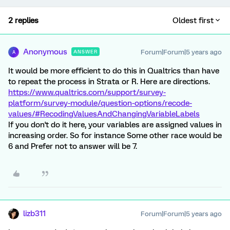
2 replies
Oldest first
Anonymous
Forum|Forum|5 years ago
ANSWER
A
It would be more efficient to do this in Qualtrics than have
to repeat the process in Strata or R. Here are directions.
https://www.qualtrics.com/support/survey-
platform/survey-module/question-options/recode-
values/#RecodingValuesAndChangingVariableLabels
If you don't do it here, your variables are assigned values in
increasing order. So for instance Some other race would be
6 and Prefer not to answer will be 7.
lizb311
Forum|Forum|5 years ago