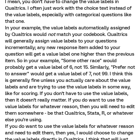
I mean, you don't
have
to change the value labels in
Qualtrics. I often just work with the choice text instead of
the value labels, especially with categorical questions like
that one.
In your example, the value labels automatically assigned
by Qualtrics would
not
match your codebook. Qualtrics
will generally assign value labels to your questions
incrementally; any new response item added to your
question will get a value label one higher than the previous
item. So in your example, "Some other race" would
probably get a value label of 6, not 15. Similarly, "Prefer not
to answer" would get a value label of 7, not 99. I think this
is generally fine unless you actually care about the value
labels and are trying to use the value labels in some way,
like for scoring. If you don't have to use the value labels,
then it doesn't really matter. If you do want to use the
value labels for whatever reason, then you will need to edit
them somewhere - be that Qualtrics, Stata, R, or whatever
else you're using.
If you do want to use the value labels for whatever reason
and need to edit them, then yes, I would choose to change
the value labels directly in Qualtrics. I think that will just