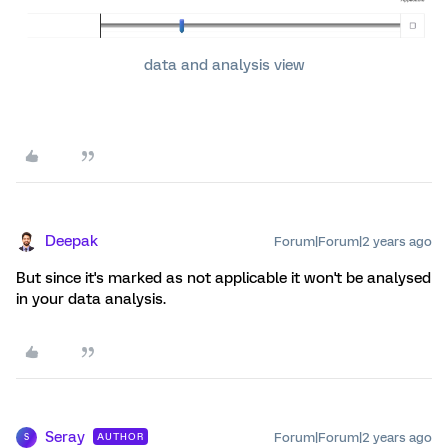
data and analysis view
Deepak
Forum|Forum|2 years ago
But since it's marked as not applicable it won't be analysed
in your data analysis.
Seray
Forum|Forum|2 years ago
AUTHOR
S