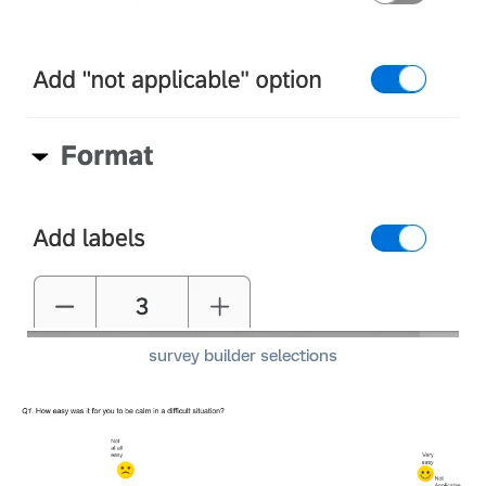
survey builder selections