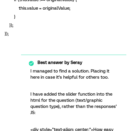
this.value = originalValue;
}
});
});
Best answer by
Seray
I managed to find a solution. Placing it
here in case it’s helpful for others too.
I have added the slider function into the
html for the question (text/graphic
question type), rather than the responses’
JS:
<div style="text-align: center;">How easy