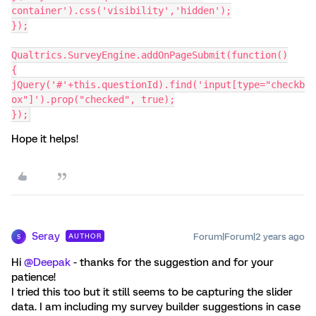
container').css('visibility','hidden');
});
Qualtrics.SurveyEngine.addOnPageSubmit(function()
{
jQuery('#'+this.questionId).find('input[type="checkb
ox"]').prop("checked", true);
});
Hope it helps!
Seray
Forum|Forum|2 years ago
AUTHOR
S
Hi
@Deepak
- thanks for the suggestion and for your
patience!
I tried this too but it still seems to be capturing the slider
data. I am including my survey builder suggestions in case