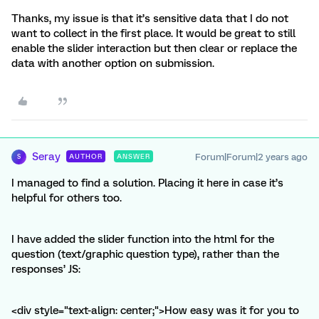
Thanks, my issue is that it’s sensitive data that I do not
want to collect in the first place. It would be great to still
enable the slider interaction but then clear or replace the
data with another option on submission.
Seray
Forum|Forum|2 years ago
AUTHOR
ANSWER
S
I managed to find a solution. Placing it here in case it’s
helpful for others too.
I have added the slider function into the html for the
question (text/graphic question type), rather than the
responses’ JS:
<div style="text-align: center;">How easy was it for you to