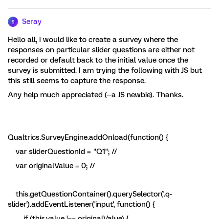
Seray
S
Hello all, I would like to create a survey where the
responses on particular slider questions are either not
recorded or default back to the initial value once the
survey is submitted. I am trying the following with JS but
this still seems to capture the response.
Any help much appreciated (--a JS newbie). Thanks.
Qualtrics.SurveyEngine.addOnload(function() {
var sliderQuestionId = "Q1"; //
var originalValue = 0; //
this.getQuestionContainer().querySelector('.q-
slider').addEventListener('input', function() {
if (this.value !== originalValue) {