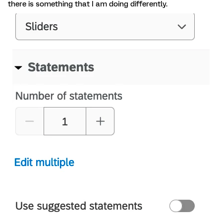
there is something that I am doing differently.