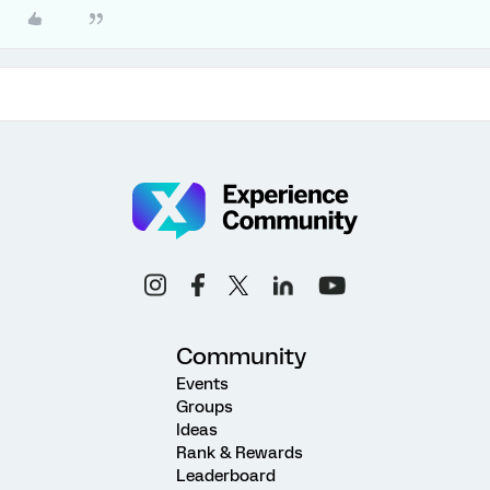
Community
Events
Groups
Ideas
Rank & Rewards
Leaderboard