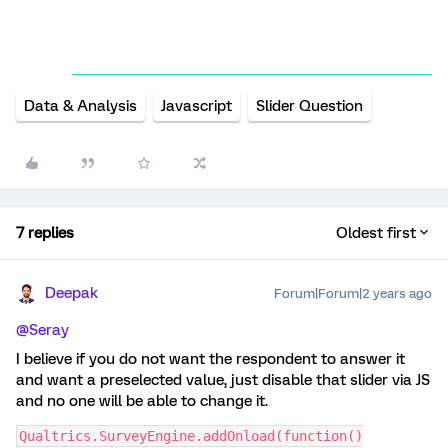
Data & Analysis
Javascript
Slider Question
7 replies
Oldest first
Deepak
Forum|Forum|2 years ago
@Seray
I believe if you do not want the respondent to answer it
and want a preselected value, just disable that slider via JS
and no one will be able to change it.
Qualtrics.SurveyEngine.addOnload(function()