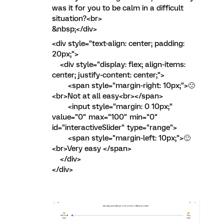
was it for you to be calm in a difficult
situation?<br>
&nbsp;</div>
<div style="text-align: center; padding:
20px;">
<div style="display: flex; align-items:
center; justify-content: center;">
<span style="margin-right: 10px;">🙁
<br>Not at all easy<br></span>
<input style="margin: 0 10px;"
value="0" max="100" min="0"
id="interactiveSlider" type="range">
<span style="margin-left: 10px;">🙂
<br>Very easy </span>
</div>
</div>