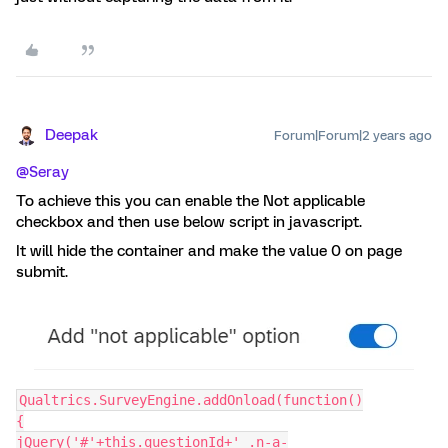
Deepak
Forum|Forum|2 years ago
@Seray
To achieve this you can enable the Not applicable
checkbox and then use below script in javascript.
It will hide the container and make the value 0 on page
submit.
Qualtrics.SurveyEngine.addOnload(function()
{
jQuery('#'+this.questionId+' .n-a-