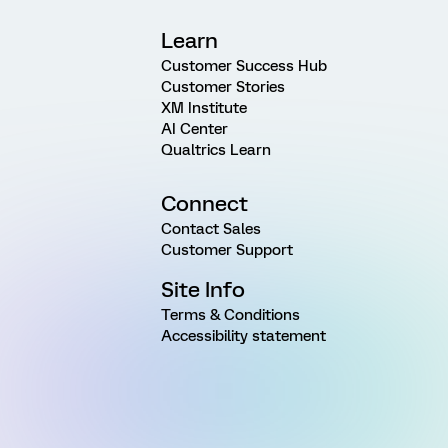
Learn
Customer Success Hub
Customer Stories
XM Institute
AI Center
Qualtrics Learn
Connect
Contact Sales
Customer Support
Site Info
Terms & Conditions
Accessibility statement