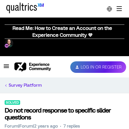
Read Me: How to Create an Account on the
Experience Community 💜
LOG IN OR REGISTER
Survey Platform
SOLVED
Do not record response to specific slider
questions
Forum|Forum|2 years ago
7 replies