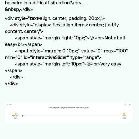
be calm in a difficult situation?<br>
&nbsp;</div>
<div style="text-align: center; padding: 20px;">
<div style="display: flex; align-items: center; justify-
content: center;">
<span style="margin-right: 10px;">🙁 <br>Not at all
easy<br></span>
<input style="margin: 0 10px;" value="0" max="100"
min="0" id="interactiveSlider" type="range">
<span style="margin-left: 10px;">🙂<br>Very easy
</span>
</div>
</div>