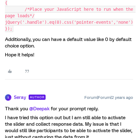
{
	/*Place your JavaScript here to run when the 
page loads*/
jQuery('.handle').eq(0).css('pointer-events','none')
});
Additionally, you can have a default value like 0 by default
choice option.
Hope it helps!
Seray
Forum|Forum|2 years ago
AUTHOR
S
Thank you
@Deepak
for your prompt reply.
I have tried this option out but I am still able to activate
the slider and collect response data. My issue is that I
would still like participants to be able to activate the slider,
just without capturing the data from it.