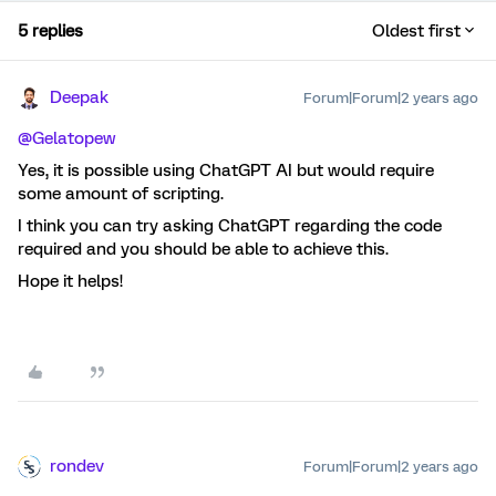
5 replies
Oldest first
Deepak
Forum|Forum|2 years ago
@Gelatopew
Yes, it is possible using ChatGPT AI but would require
some amount of scripting.
I think you can try asking ChatGPT regarding the code
required and you should be able to achieve this.
Hope it helps!
rondev
Forum|Forum|2 years ago