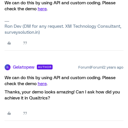
We can do this by using API and custom coding. Please
check the demo
here
.
Ron Dev (DM for any request. XM Technology Consultant,
surveysolution.in)
Gelatopew
Forum|Forum|2 years ago
AUTHOR
G
We can do this by using API and custom coding. Please
check the demo
here
.
Thanks, your demo looks amazing! Can I ask how did you
achieve it in Qualtrics?