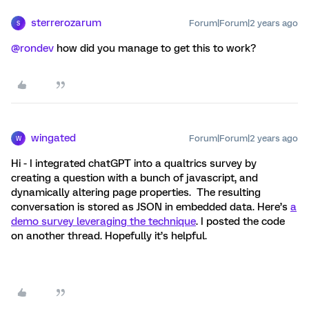
sterrerozarum
Forum|Forum|2 years ago
S
@rondev
how did you manage to get this to work?
wingated
Forum|Forum|2 years ago
W
Hi - I integrated chatGPT into a qualtrics survey by
creating a question with a bunch of javascript, and
dynamically altering page properties. The resulting
conversation is stored as JSON in embedded data. Here’s
a
demo survey leveraging the technique
. I posted the code
on another thread. Hopefully it’s helpful.