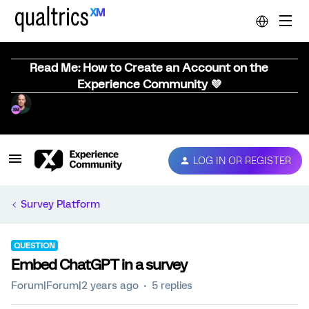
Read Me: How to Create an Account on the
Experience Community 💜
LOG IN OR REGISTER
Survey Platform
QUESTION
Embed ChatGPT in a survey
Forum|Forum|2 years ago
5 replies