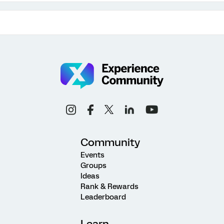
Community
Events
Groups
Ideas
Rank & Rewards
Leaderboard
Learn