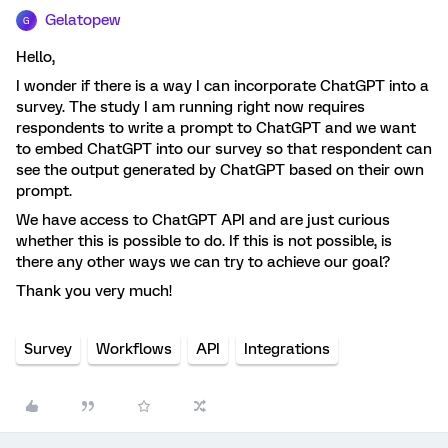
Gelatopew
G
Hello,
I wonder if there is a way I can incorporate ChatGPT into a
survey. The study I am running right now requires
respondents to write a prompt to ChatGPT and we want
to embed ChatGPT into our survey so that respondent can
see the output generated by ChatGPT based on their own
prompt.
We have access to ChatGPT API and are just curious
whether this is possible to do. If this is not possible, is
there any other ways we can try to achieve our goal?
Thank you very much!
Survey
Workflows
API
Integrations