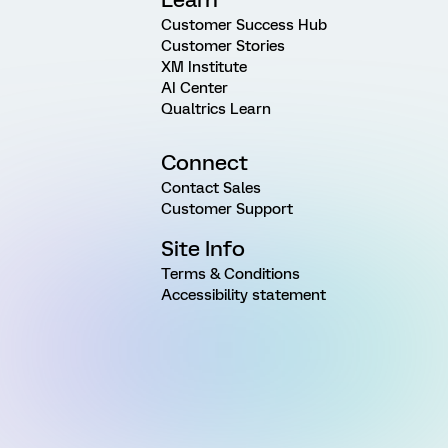
Customer Success Hub
Customer Stories
XM Institute
AI Center
Qualtrics Learn
Connect
Contact Sales
Customer Support
Site Info
Terms & Conditions
Accessibility statement