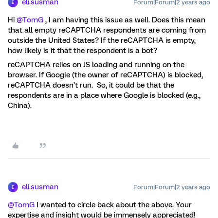
eli.susman
Forum|Forum|2 years ago
E
Hi
@TomG
, I am having this issue as well. Does this mean
that all empty reCAPTCHA respondents are coming from
outside the United States? If the reCAPTCHA is empty,
how likely is it that the respondent is a bot?
reCAPTCHA relies on JS loading and running on the
browser. If Google (the owner of reCAPTCHA) is blocked,
reCAPTCHA doesn’t run. So, it could be that the
respondents are in a place where Google is blocked (e.g.,
China).
eli.susman
Forum|Forum|2 years ago
E
@TomG
I wanted to circle back about the above. Your
expertise and insight would be immensely appreciated!