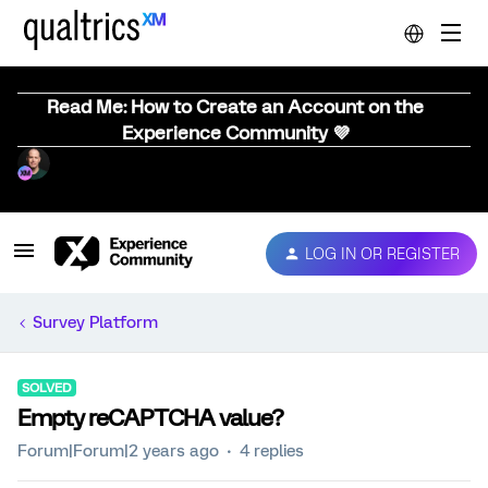
Read Me: How to Create an Account on the
Experience Community 💜
LOG IN OR REGISTER
Survey Platform
SOLVED
Empty reCAPTCHA value?
Forum|Forum|2 years ago
4 replies