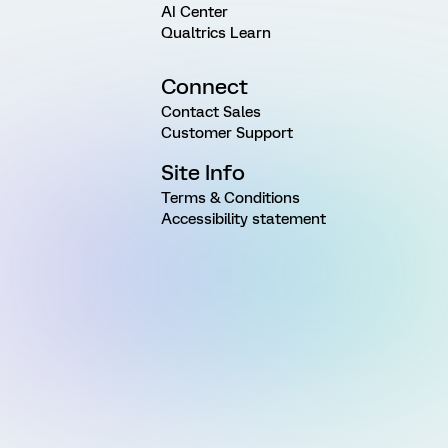
AI Center
Qualtrics Learn
Connect
Contact Sales
Customer Support
Site Info
Terms & Conditions
Accessibility statement