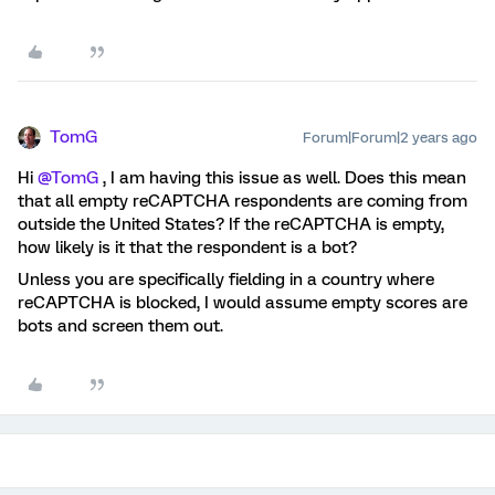
TomG
Forum|Forum|2 years ago
Hi
@TomG
, I am having this issue as well. Does this mean
that all empty reCAPTCHA respondents are coming from
outside the United States? If the reCAPTCHA is empty,
how likely is it that the respondent is a bot?
Unless you are specifically fielding in a country where
reCAPTCHA is blocked, I would assume empty scores are
bots and screen them out.