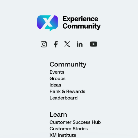
Community
Events
Groups
Ideas
Rank & Rewards
Leaderboard
Learn
Customer Success Hub
Customer Stories
XM Institute