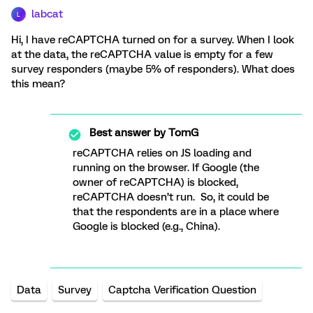
labcat
L
Hi, I have reCAPTCHA turned on for a survey. When I look
at the data, the reCAPTCHA value is empty for a few
survey responders (maybe 5% of responders). What does
this mean?
Best answer by
TomG
reCAPTCHA relies on JS loading and
running on the browser. If Google (the
owner of reCAPTCHA) is blocked,
reCAPTCHA doesn’t run. So, it could be
that the respondents are in a place where
Google is blocked (e.g., China).
Data
Survey
Captcha Verification Question