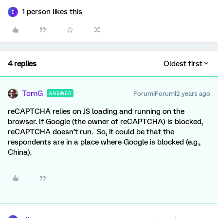
1 person likes this
E
4 replies
Oldest first
TomG
Forum|Forum|2 years ago
ANSWER
reCAPTCHA relies on JS loading and running on the
browser. If Google (the owner of reCAPTCHA) is blocked,
reCAPTCHA doesn’t run. So, it could be that the
respondents are in a place where Google is blocked (e.g.,
China).