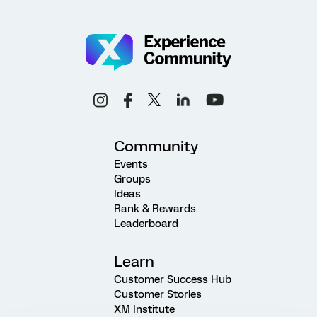
Community
Events
Groups
Ideas
Rank & Rewards
Leaderboard
Learn
Customer Success Hub
Customer Stories
XM Institute