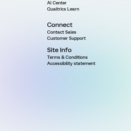
AI Center
Qualtrics Learn
Connect
Contact Sales
Customer Support
Site Info
Terms & Conditions
Accessibility statement