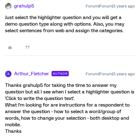
grahulp5
Forum|Forum|3 years ago
Just select the highlighter question and you will get a
demo question type along with options. Also, you may
select sentences from web and assign the categories.
Arthur_Fletcher
Forum|Forum|3 years ago
AUTHOR
A
Thanks grahulp5 for taking the time to answer my
question but all I see when I select a highlighter question is
'Click to write the question text'.
What I'm looking for are instructions for a respondent to
answer the question - how to select a word/group of
words, how to change your selection - both desktop and
mobile.
Thanks