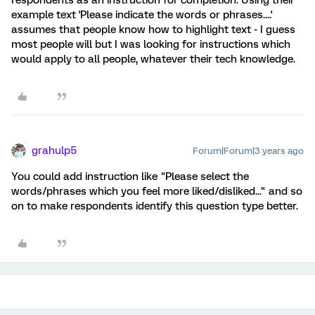
respondents as an instruction for completion. Using their
example text 'Please indicate the words or phrases....'
assumes that people know how to highlight text - I guess
most people will but I was looking for instructions which
would apply to all people, whatever their tech knowledge.
grahulp5
Forum|Forum|3 years ago
You could add instruction like "Please select the
words/phrases which you feel more liked/disliked..." and so
on to make respondents identify this question type better.