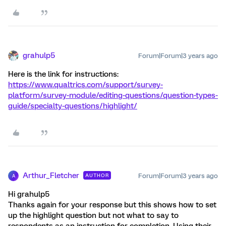
grahulp5
Forum|Forum|3 years ago
Here is the link for instructions:
https://www.qualtrics.com/support/survey-
platform/survey-module/editing-questions/question-types-
guide/specialty-questions/highlight/
Arthur_Fletcher
Forum|Forum|3 years ago
AUTHOR
A
Hi grahulp5
Thanks again for your response but this shows how to set
up the highlight question but not what to say to