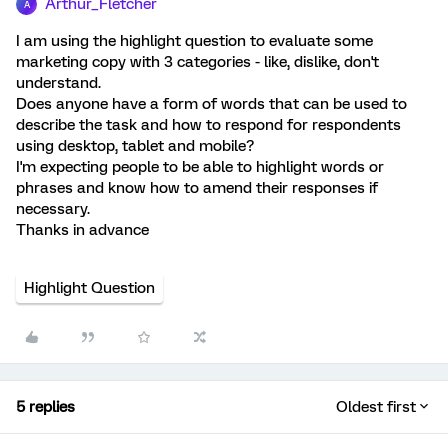
Arthur_Fletcher
A
I am using the highlight question to evaluate some
marketing copy with 3 categories - like, dislike, don't
understand.
Does anyone have a form of words that can be used to
describe the task and how to respond for respondents
using desktop, tablet and mobile?
I'm expecting people to be able to highlight words or
phrases and know how to amend their responses if
necessary.
Thanks in advance
Highlight Question
5 replies
Oldest first