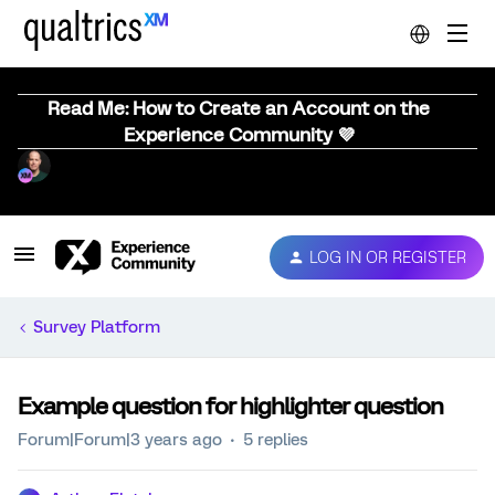
Read Me: How to Create an Account on the
Experience Community 💜
LOG IN OR REGISTER
Survey Platform
Example question for highlighter question
Forum|Forum|3 years ago
5 replies