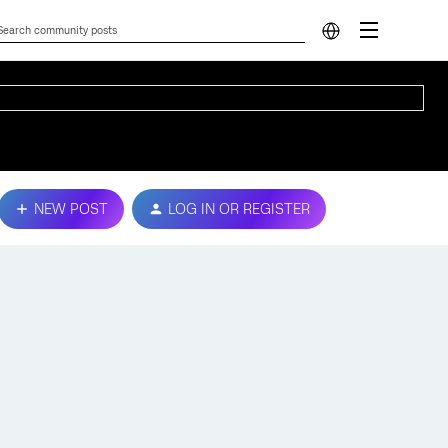
NEW POST
LOG IN OR REGISTER