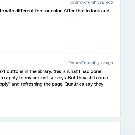
Forum|Forum|1 year ago
te with different font or color. After that in look and
Forum|Forum|1 year ago
xt buttons in the library: this is what I had done
to apply to my current surveys. But they still come
apply” and refreshing the page. Qualtrics say they