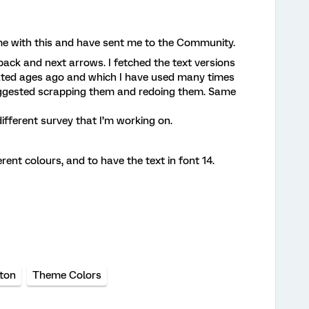
me with this and have sent me to the Community.
back and next arrows. I fetched the text versions
ated ages ago and which I have used many times
uggested scrapping them and redoing them. Same
different survey that I’m working on.
rent colours, and to have the text in font 14.
ton
Theme Colors