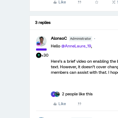
Like
3 replies
AlonsoC
Administrator
Hello ​
@AnneLaure_19
,
+30
Here’s a brief video on enabling th
text. However, it doesn’t cover chan
members can assist with that. I hope
2 people like this
A
Like