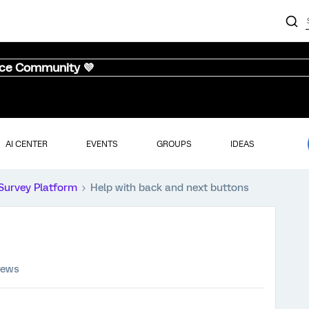
nce Community 💜
AI CENTER
EVENTS
GROUPS
IDEAS
Survey Platform
Help with back and next buttons
iews