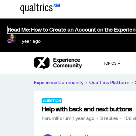
Read Me: How to Create an Account on the Experie
1 year ago
TOPICS
Experience Community
Qualtrics Platform
QUESTION
Help with back and next buttons
Forum|Forum|1 year ago
3 replies
106 v