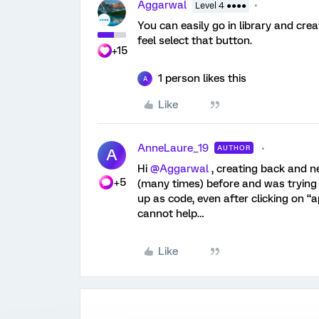
Aggarwal
Level 4 ●●●●
You can easily go in library and crea
feel select that button.
+15
1 person likes this
A
Like
AnneLaure_19
AUTHOR
A
Hi ​
@Aggarwal
, creating back and ne
+5
(many times) before and was trying 
up as code, even after clicking on “
cannot help…
Like