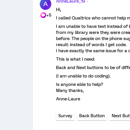
AnneLaure_19
A
Hi,
+5
I called Qualtrics who cannot help 
I am unable to have text instead of 
from my library were they were cre
before. The people on the phone s
result: instead of words I get code.
I have exactly the same issue for a 
This is what I need:
Back and Next buttons to be of diffe
(I am unable to do coding).
Is anyone able to help?
Many thanks,
Anne-Laure
Survey
Back Button
Next But