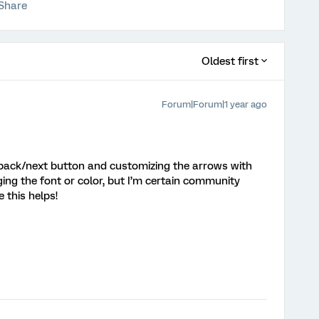
Share
Oldest first
Forum|Forum|1 year ago
e back/next button and customizing the arrows with
ging the font or color, but I’m certain community
 this helps!