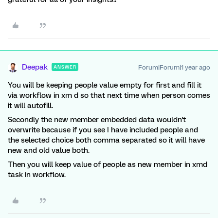
Deepak
Forum|Forum|1 year ago
ANSWER
You will be keeping people value empty for first and fill it
via workflow in xm d so that next time when person comes
it will autofill.
Secondly the new member embedded data wouldn't
overwrite because if you see I have included people and
the selected choice both comma separated so it will have
new and old value both.
Then you will keep value of people as new member in xmd
task in workflow.