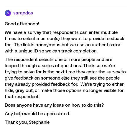
sarandos
S
Good afternoon!
We have a survey that respondents can enter multiple
times to select a person(s) they want to provide feedback
for. The link is anonymous but we use an authenticator
with a unique ID so we can track completion.
The respondent selects one or more people and are
looped through a series of questions. The issue we’re
trying to solve for is the next time they enter the survey to
give feedback on someone else they still see the people
they already provided feedback for. We’re trying to either
hide, grey out, or make those options no longer visible for
that respondent.
Does anyone have any ideas on how to do this?
Any help would be appreciated.
Thank you, Stephanie