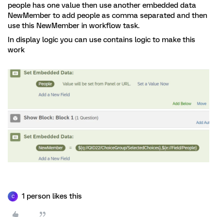
people has one value then use another embedded data
NewMember to add people as comma separated and then
use this NewMember in workflow task.
In display logic you can use contains logic to make this
work
1 person likes this
C