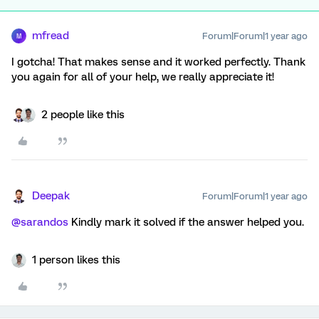
mfread
Forum|Forum|1 year ago
M
I gotcha! That makes sense and it worked perfectly. Thank
you again for all of your help, we really appreciate it!
2 people like this
Deepak
Forum|Forum|1 year ago
@sarandos
Kindly mark it solved if the answer helped you.
1 person likes this