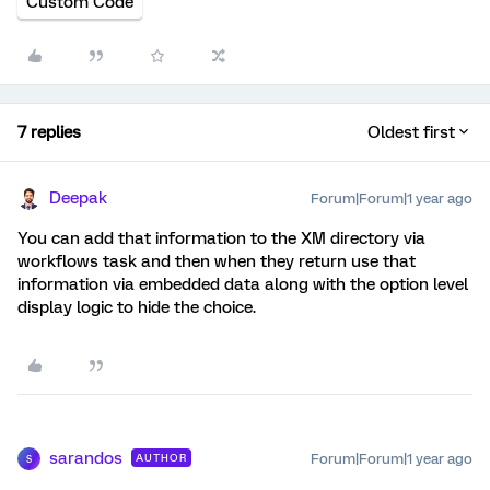
Custom Code
7 replies
Oldest first
Deepak
Forum|Forum|1 year ago
You can add that information to the XM directory via
workflows task and then when they return use that
information via embedded data along with the option level
display logic to hide the choice.
sarandos
Forum|Forum|1 year ago
AUTHOR
S