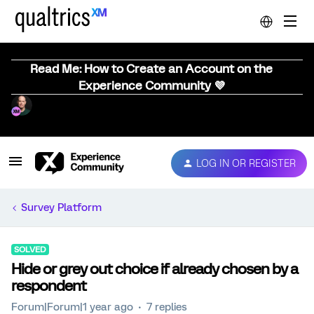
Read Me: How to Create an Account on the
Experience Community 💜
LOG IN OR REGISTER
Survey Platform
SOLVED
Hide or grey out choice if already chosen by a
respondent
Forum|Forum|1 year ago
7 replies