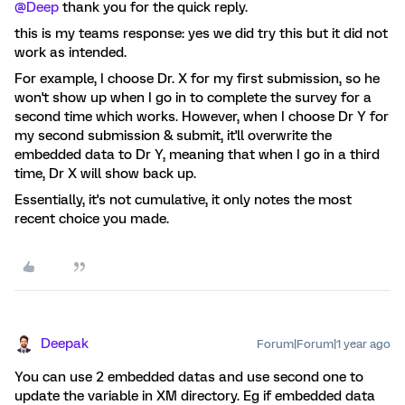
@Deep
thank you for the quick reply.
this is my teams response: yes we did try this but it did not
work as intended.
For example, I choose Dr. X for my first submission, so he
won't show up when I go in to complete the survey for a
second time which works. However, when I choose Dr Y for
my second submission & submit, it'll overwrite the
embedded data to Dr Y, meaning that when I go in a third
time, Dr X will show back up.
Essentially, it's not cumulative, it only notes the most
recent choice you made.
Deepak
Forum|Forum|1 year ago
You can use 2 embedded datas and use second one to
update the variable in XM directory. Eg if embedded data