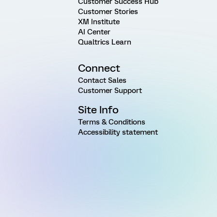
Customer Success Hub
Customer Stories
XM Institute
AI Center
Qualtrics Learn
Connect
Contact Sales
Customer Support
Site Info
Terms & Conditions
Accessibility statement