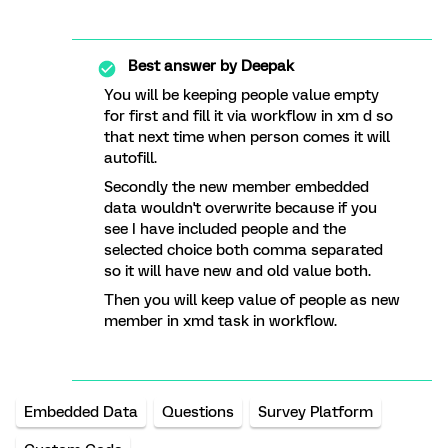
Best answer by
Deepak
You will be keeping people value empty
for first and fill it via workflow in xm d so
that next time when person comes it will
autofill.
Secondly the new member embedded
data wouldn't overwrite because if you
see I have included people and the
selected choice both comma separated
so it will have new and old value both.
Then you will keep value of people as new
member in xmd task in workflow.
Embedded Data
Questions
Survey Platform