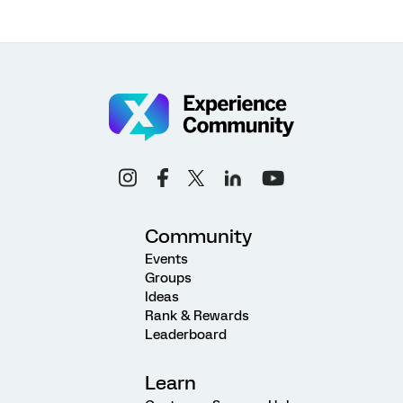
Community
Events
Groups
Ideas
Rank & Rewards
Leaderboard
Learn