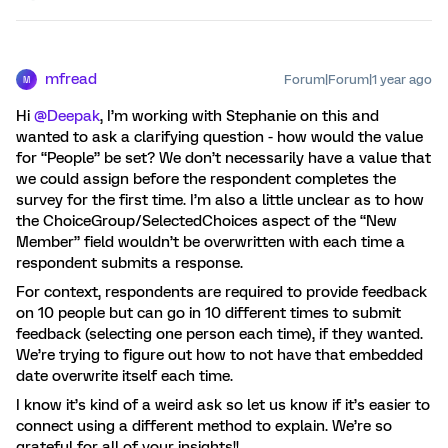
mfread
Forum|Forum|1 year ago
M
Hi
@Deepak
, I’m working with Stephanie on this and
wanted to ask a clarifying question - how would the value
for “People” be set? We don’t necessarily have a value that
we could assign before the respondent completes the
survey for the first time. I’m also a little unclear as to how
the ChoiceGroup/SelectedChoices aspect of the “New
Member” field wouldn’t be overwritten with each time a
respondent submits a response.
For context, respondents are required to provide feedback
on 10 people but can go in 10 different times to submit
feedback (selecting one person each time), if they wanted.
We’re trying to figure out how to not have that embedded
date overwrite itself each time.
I know it’s kind of a weird ask so let us know if it’s easier to
connect using a different method to explain. We’re so
grateful for all of your insights!!