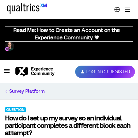
Read Me: How to Create an Account on the
Experience Community 💜
LOG IN OR REGISTER
Survey Platform
QUESTION
How do I set up my survey so an individual
participant completes a different block each
attempt?