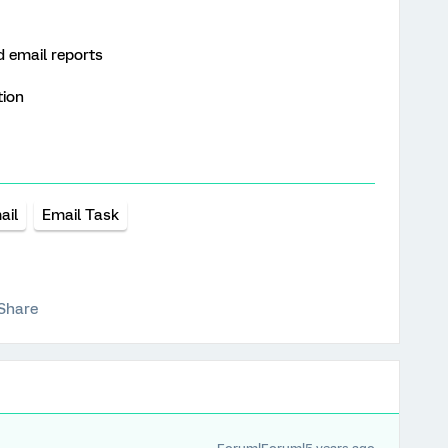
 email reports
tion
ail
Email Task
Share