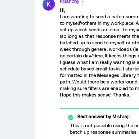
kclanchy
K
Hi,
I am wanting to send a batch-summa
to myself/others in my workplace. A
set up which sends an email to myse
(so long as that response meets the c
batched-up to send to myself or oth
week through general workloads (ie
on certain day/time, it keeps thing
I guess what I am really wanting is 
schedule-based email tasks. I start
formatted in the Messages Library t
path. Would there be a workaround i
making sure filters are enabled to m
Hope this makes sense! Thanks.
Best answer by
Mishraji
This is not possible using the e
batch up response summaries: