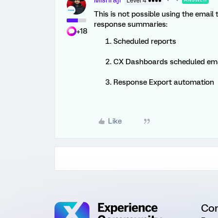
Mishraji
Level 4 ●●●●
This is not possible using the email
response summaries:
+18
Scheduled reports
CX Dashboards scheduled ema
Response Export automation
Like
Co