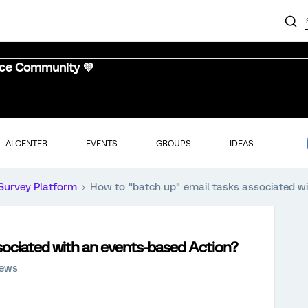
nce Community 💜
AI CENTER
EVENTS
GROUPS
IDEAS
Survey Platform
How to "batch up" email tasks associated w
sociated with an events-based Action?
iews