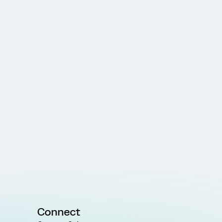
Connect