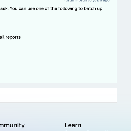
Forum|Forum|5 years ago
 task. You can use one of the following to batch up
il reports
mmunity
Learn