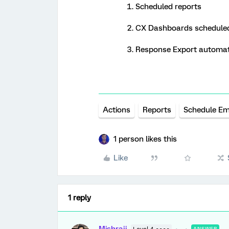
Scheduled reports
CX Dashboards scheduled
Response Export automa
Actions
Reports
Schedule Em
1 person likes this
Like
1 reply
ANSWER