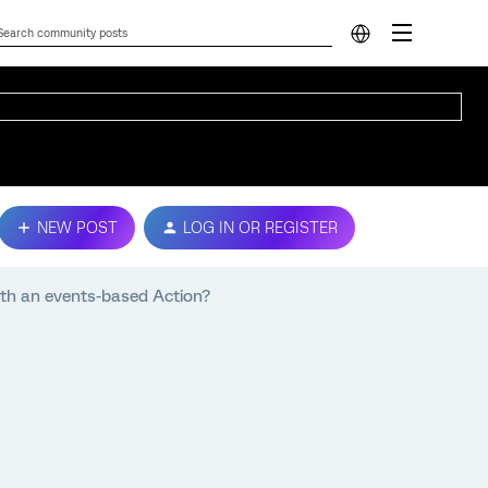
NEW POST
LOG IN OR REGISTER
ith an events-based Action?