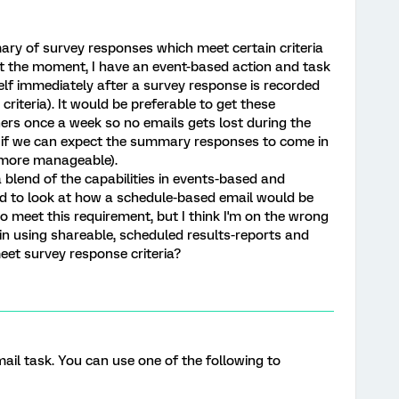
ry of survey responses which meet certain criteria
t the moment, I have an event-based action and task
lf immediately after a survey response is recorded
riteria). It would be preferable to get these
ers once a week so no emails gets lost during the
 if we can expect the summary responses to come in
s more manageable).
a blend of the capabilities in events-based and
ed to look at how a schedule-based email would be
o meet this requirement, but I think I'm on the wrong
n using shareable, scheduled results-reports and
eet survey response criteria?
mail task. You can use one of the following to