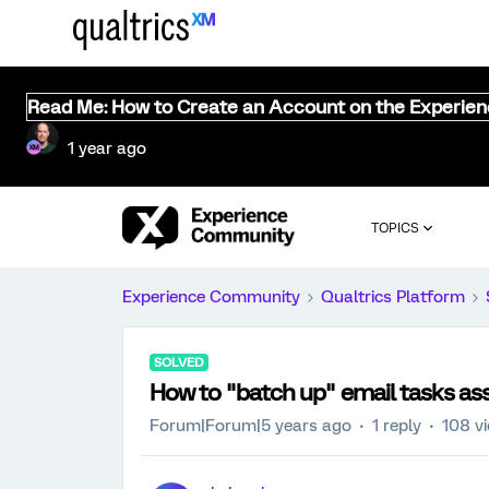
Read Me: How to Create an Account on the Experie
1 year ago
TOPICS
Experience Community
Qualtrics Platform
SOLVED
How to "batch up" email tasks as
Forum|Forum|5 years ago
1 reply
108 v