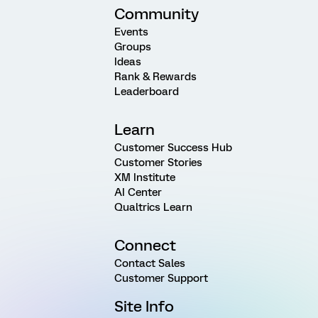
Community
Events
Groups
Ideas
Rank & Rewards
Leaderboard
Learn
Customer Success Hub
Customer Stories
XM Institute
AI Center
Qualtrics Learn
Connect
Contact Sales
Customer Support
Site Info