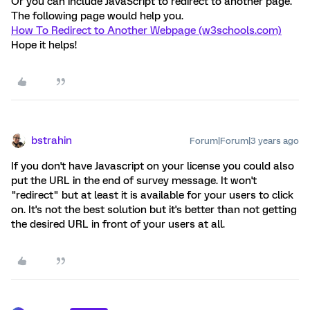
Or you can include JavaScript to redirect to another page.
The following page would help you.
How To Redirect to Another Webpage (w3schools.com)
Hope it helps!
bstrahin
Forum|Forum|3 years ago
If you don't have Javascript on your license you could also
put the URL in the end of survey message. It won't
"redirect" but at least it is available for your users to click
on. It's not the best solution but it's better than not getting
the desired URL in front of your users at all.