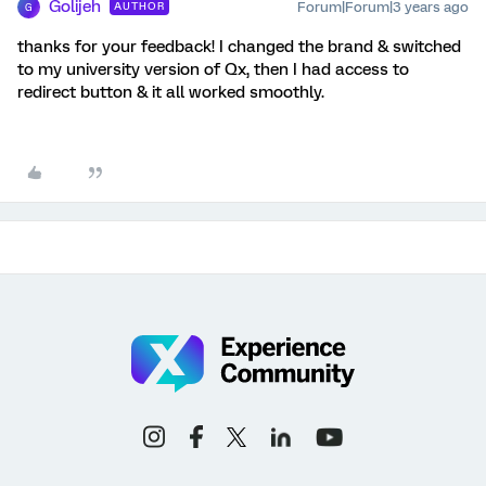
Golijeh
Forum|Forum|3 years ago
AUTHOR
G
thanks for your feedback! I changed the brand & switched
to my university version of Qx, then I had access to
redirect button & it all worked smoothly.