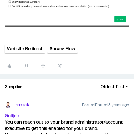
Website Redirect
Survey Flow
3 replies
Oldest first
Deepak
Forum|Forum|3 years ago
Golijeh
You can reach out to your brand administrator/account
executive to get this enabled for your brand.