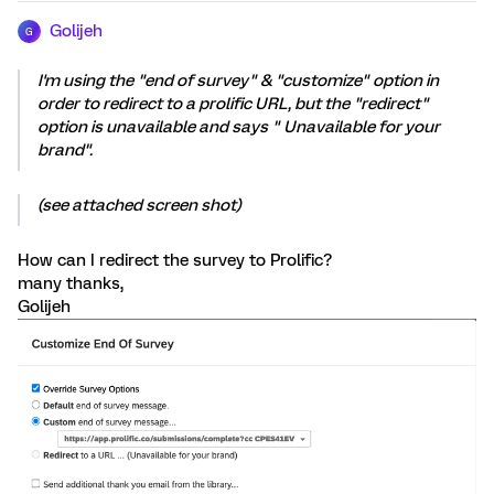
Golijeh
G
I'm using the "end of survey" & "customize" option in
order to redirect to a prolific URL, but the "redirect"
option is unavailable and says " Unavailable for your
brand".
(see attached screen shot)
How can I redirect the survey to Prolific?
many thanks,
Golijeh