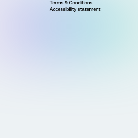
Terms & Conditions
Accessibility statement