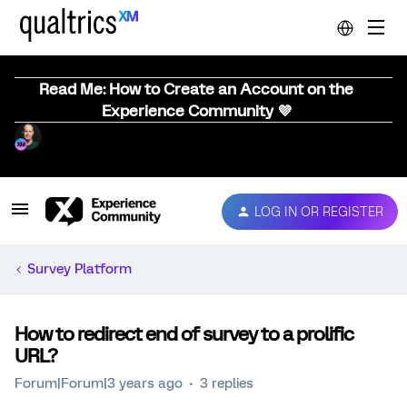
Read Me: How to Create an Account on the
Experience Community 💜
LOG IN OR REGISTER
Survey Platform
How to redirect end of survey to a prolific
URL?
Forum|Forum|3 years ago
3 replies