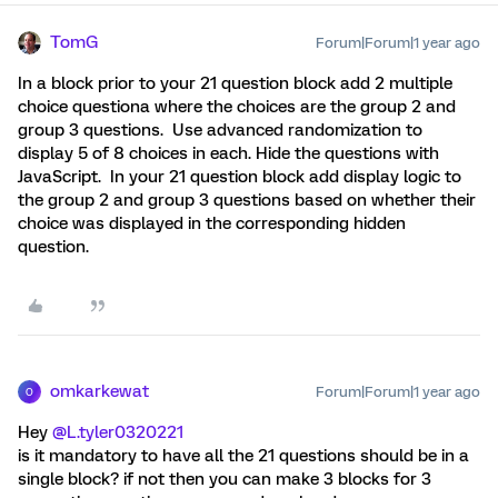
TomG
Forum|Forum|1 year ago
In a block prior to your 21 question block add 2 multiple
choice questiona where the choices are the group 2 and
group 3 questions. Use advanced randomization to
display 5 of 8 choices in each. Hide the questions with
JavaScript. In your 21 question block add display logic to
the group 2 and group 3 questions based on whether their
choice was displayed in the corresponding hidden
question.
omkarkewat
Forum|Forum|1 year ago
O
Hey ​
@L.tyler0320221
is it mandatory to have all the 21 questions should be in a
single block? if not then you can make 3 blocks for 3