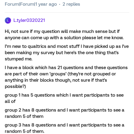
Forum|Forum|1 year ago
2 replies
L.tyler0320221
L
Hi, not sure if my question will make much sense but if
anyone can come up with a solution please let me know.
I’m new to qualtrics and most stuff I have picked up as I've
been making my survey but here's the one thing that's
stumped me.
I have a block which has 21 questions and these questions
are part of their own ‘groups’ (they're not grouped or
anything in their blocks though, not sure if that's
possible?)
group 1 has 5 questions which I want participants to see
all of
group 2 has 8 questions and I want participants to see a
random 5 of them
group 3 has 8 questions and I want participants to see a
random 5 of them.