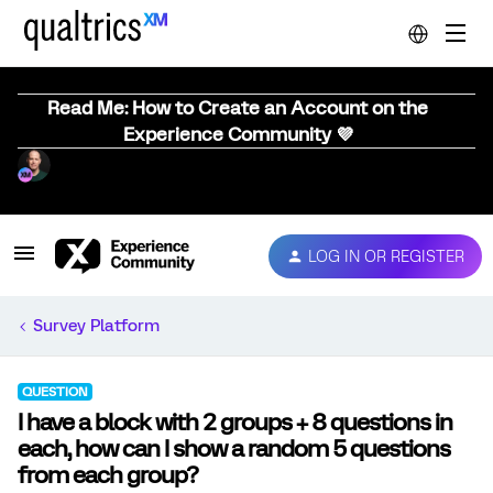
Read Me: How to Create an Account on the
Experience Community 💜
LOG IN OR REGISTER
Survey Platform
QUESTION
I have a block with 2 groups + 8 questions in
each, how can I show a random 5 questions
from each group?