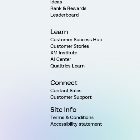
Ideas
Rank & Rewards
Leaderboard
Learn
Customer Success Hub
Customer Stories
XM Institute
AI Center
Qualtrics Learn
Connect
Contact Sales
Customer Support
Site Info
Terms & Conditions
Accessibility statement