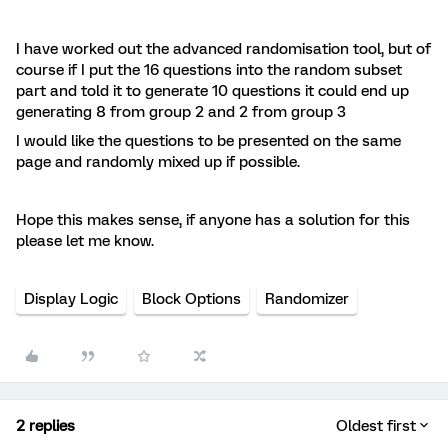
I have worked out the advanced randomisation tool, but of
course if I put the 16 questions into the random subset
part and told it to generate 10 questions it could end up
generating 8 from group 2 and 2 from group 3
I would like the questions to be presented on the same
page and randomly mixed up if possible.
Hope this makes sense, if anyone has a solution for this
please let me know.
Display Logic
Block Options
Randomizer
2 replies
Oldest first