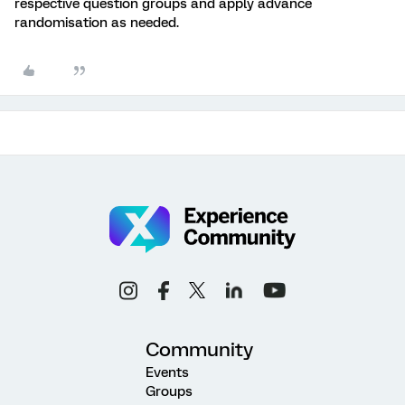
respective question groups and apply advance
randomisation as needed.
Community
Events
Groups