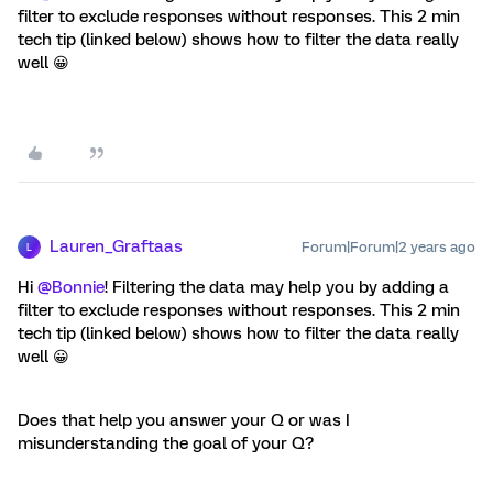
filter to exclude responses without responses. This 2 min
tech tip (linked below) shows how to filter the data really
well 😀
Lauren_Graftaas
Forum|Forum|2 years ago
L
Hi
@Bonnie
! Filtering the data may help you by adding a
filter to exclude responses without responses. This 2 min
tech tip (linked below) shows how to filter the data really
well 😀
Does that help you answer your Q or was I
misunderstanding the goal of your Q?