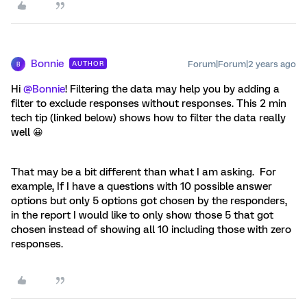
Bonnie
Forum|Forum|2 years ago
AUTHOR
B
Hi
@Bonnie
! Filtering the data may help you by adding a
filter to exclude responses without responses. This 2 min
tech tip (linked below) shows how to filter the data really
well 😀
That may be a bit different than what I am asking. For
example, If I have a questions with 10 possible answer
options but only 5 options got chosen by the responders,
in the report I would like to only show those 5 that got
chosen instead of showing all 10 including those with zero
responses.