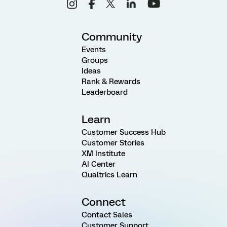
Community
Events
Groups
Ideas
Rank & Rewards
Leaderboard
Learn
Customer Success Hub
Customer Stories
XM Institute
AI Center
Qualtrics Learn
Connect
Contact Sales
Customer Support