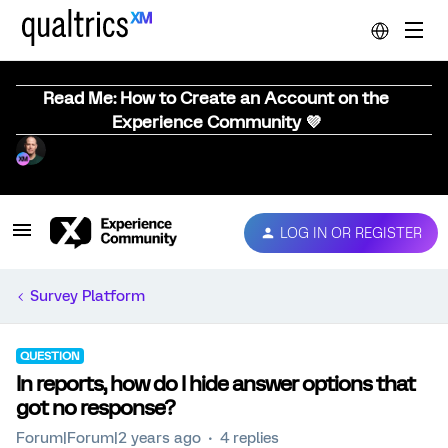
Read Me: How to Create an Account on the
Experience Community 💜
LOG IN OR REGISTER
Survey Platform
QUESTION
In reports, how do I hide answer options that
got no response?
Forum|Forum|2 years ago
4 replies