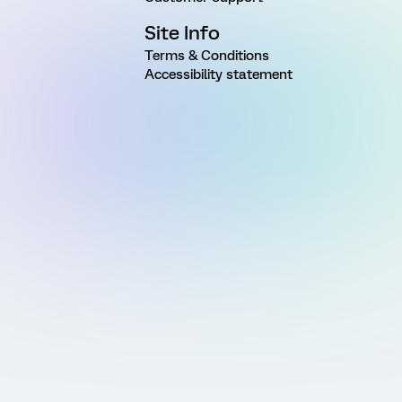
Site Info
Terms & Conditions
Accessibility statement