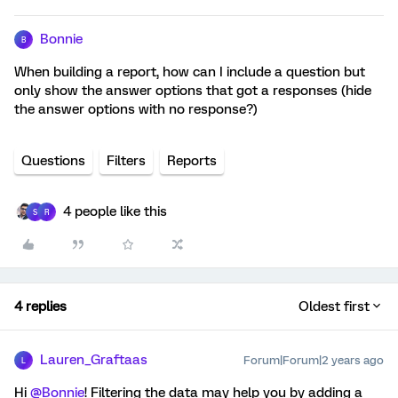
Bonnie
B
When building a report, how can I include a question but
only show the answer options that got a responses (hide
the answer options with no response?)
Questions
Filters
Reports
4 people like this
S
R
4 replies
Oldest first
Lauren_Graftaas
Forum|Forum|2 years ago
L
Hi
@Bonnie
! Filtering the data may help you by adding a