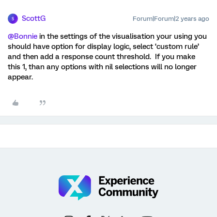
ScottG
Forum|Forum|2 years ago
S
@Bonnie
in the settings of the visualisation your using you
should have option for display logic, select ‘custom rule’
and then add a response count threshold. If you make
this 1, than any options with nil selections will no longer
appear.