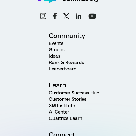
Community
Events
Groups
Ideas
Rank & Rewards
Leaderboard
Learn
Customer Success Hub
Customer Stories
XM Institute
AI Center
Qualtrics Learn
Connect