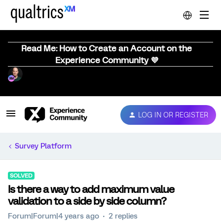
Read Me: How to Create an Account on the
Experience Community 💜
LOG IN OR REGISTER
Survey Platform
SOLVED
Is there a way to add maximum value
validation to a side by side column?
Forum|Forum|4 years ago
2 replies