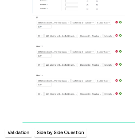
Validation
Side by Side Question