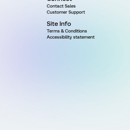
Contact Sales
Customer Support
Site Info
Terms & Conditions
Accessibility statement