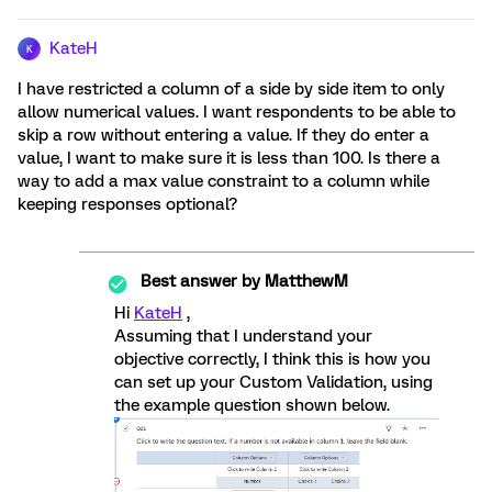
KateH
K
I have restricted a column of a side by side item to only
allow numerical values. I want respondents to be able to
skip a row without entering a value. If they do enter a
value, I want to make sure it is less than 100. Is there a
way to add a max value constraint to a column while
keeping responses optional?
Best answer by
MatthewM
Hi
KateH
,
Assuming that I understand your
objective correctly, I think this is how you
can set up your Custom Validation, using
the example question shown below.