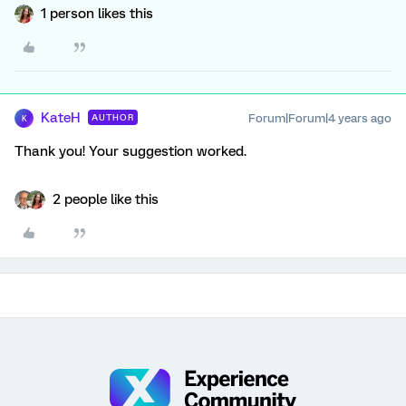
1 person likes this
KateH
Forum|Forum|4 years ago
AUTHOR
K
Thank you! Your suggestion worked.
2 people like this