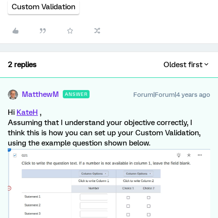
Custom Validation
2 replies
Oldest first
MatthewM
Forum|Forum|4 years ago
ANSWER
Hi
KateH
,
Assuming that I understand your objective correctly, I
think this is how you can set up your Custom Validation,
using the example question shown below.