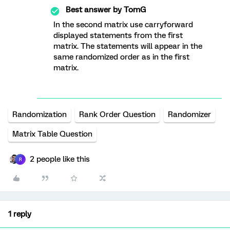
Best answer by
TomG
In the second matrix use carryforward
displayed statements from the first
matrix. The statements will appear in the
same randomized order as in the first
matrix.
Randomization
Rank Order Question
Randomizer
Matrix Table Question
2 people like this
R
1 reply