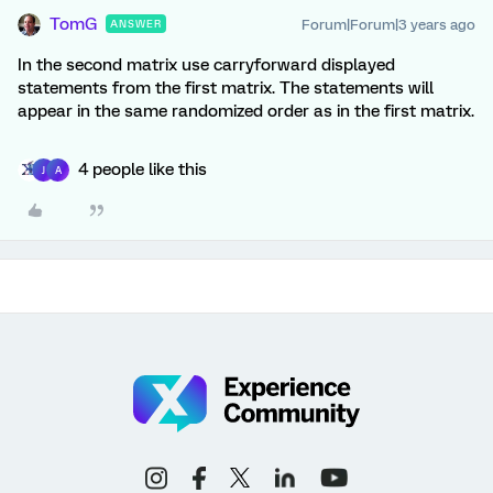
TomG
Forum|Forum|3 years ago
ANSWER
In the second matrix use carryforward displayed
statements from the first matrix. The statements will
appear in the same randomized order as in the first matrix.
4 people like this
J
A