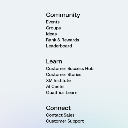
Community
Events
Groups
Ideas
Rank & Rewards
Leaderboard
Learn
Customer Success Hub
Customer Stories
XM Institute
AI Center
Qualtrics Learn
Connect
Contact Sales
Customer Support