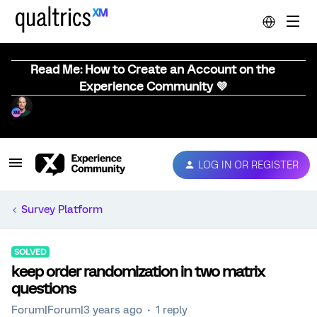
Read Me: How to Create an Account on the
Experience Community 💜
LOG IN OR REGISTER
Survey Platform
SOLVED
keep order randomization in two matrix
questions
Forum|Forum|3 years ago
1 reply