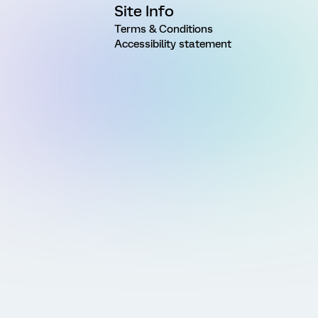
Site Info
Terms & Conditions
Accessibility statement