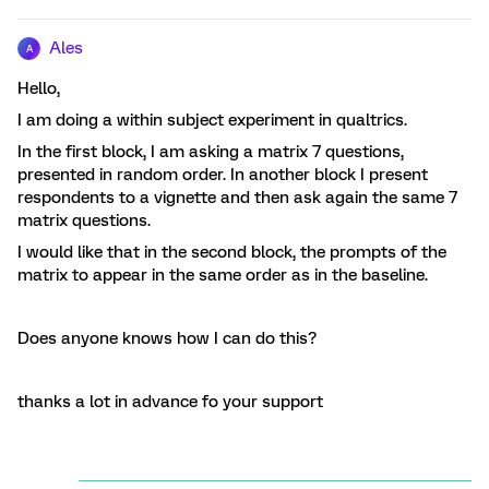
Ales
A
Hello,
I am doing a within subject experiment in qualtrics.
In the first block, I am asking a matrix 7 questions,
presented in random order. In another block I present
respondents to a vignette and then ask again the same 7
matrix questions.
I would like that in the second block, the prompts of the
matrix to appear in the same order as in the baseline.
Does anyone knows how I can do this?
thanks a lot in advance fo your support