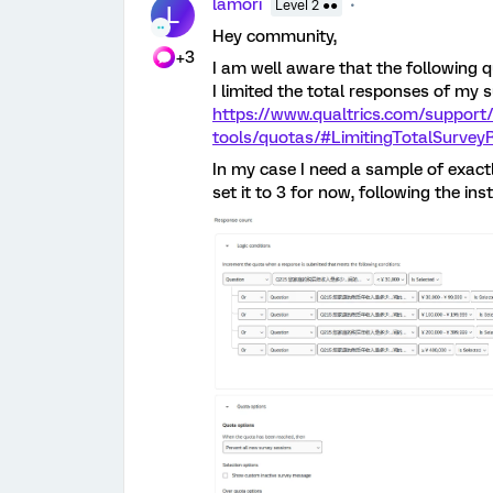
lamori
Level 2 ●●
L
Hey community,
+3
I am well aware that the following
I limited the total responses of my
https://www.qualtrics.com/support
tools/quotas/#LimitingTotalSurve
In my case I need a sample of exactl
set it to 3 for now, following the inst