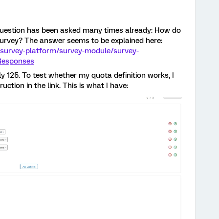
 question has been asked many times already: How do
 survey? The answer seems to be explained here:
/survey-platform/survey-module/survey-
yResponses
y 125. To test whether my quota definition works, I
ruction in the link. This is what I have: