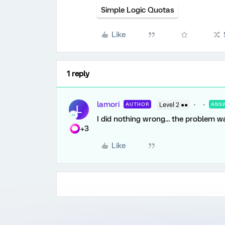
Simple Logic Quotas
Like
1 reply
lamori
AUTHOR
Level 2 ●●
ANS
L
I did nothing wrong… the problem w
+3
Like