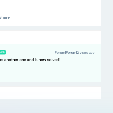
Share
Forum|Forum|2 years ago
WER
as another one and is now solved!