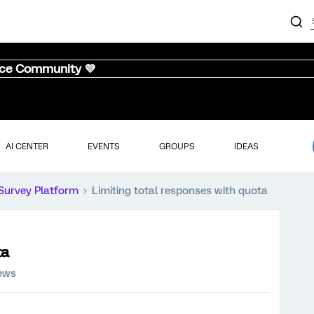
nce Community 💜
AI CENTER
EVENTS
GROUPS
IDEAS
Survey Platform
Limiting total responses with quota
ta
iews