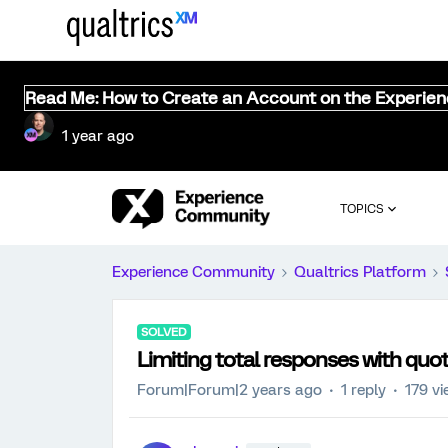
Read Me: How to Create an Account on the Experie
1 year ago
TOPICS
Experience Community
Qualtrics Platform
SOLVED
Limiting total responses with quo
Forum|Forum|2 years ago
1 reply
179 v