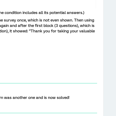
e condition includes all its potential answers.)
the survey once, which is not even shown. Then using
gain and after the first block (3 questions), which is
tion), it showed: “Thank you for taking your valuable
em was another one and is now solved!