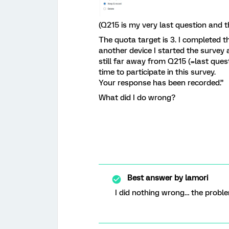
(Q215 is my very last question and th
The quota target is 3. I completed 
another device I started the survey a
still far away from Q215 (=last ques
time to participate in this survey.
Your response has been recorded.”
What did I do wrong?
Best answer by
lamori
I did nothing wrong… the probl