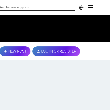
NEW POST
LOG IN OR REGISTER