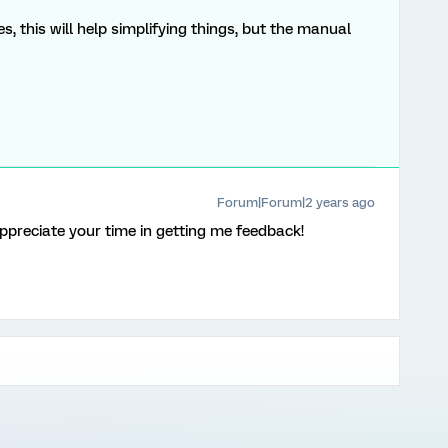
, this will help simplifying things, but the manual
Forum|Forum|2 years ago
 appreciate your time in getting me feedback!