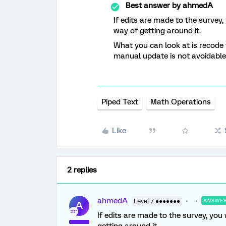
Best answer by
ahmedA
If edits are made to the survey,
way of getting around it.
What you can look at is recode v
manual update is not avoidable
Piped Text
Math Operations
Like
2 replies
ahmedA
Level 7 ●●●●●●●
ANSWE
A
If edits are made to the survey, you