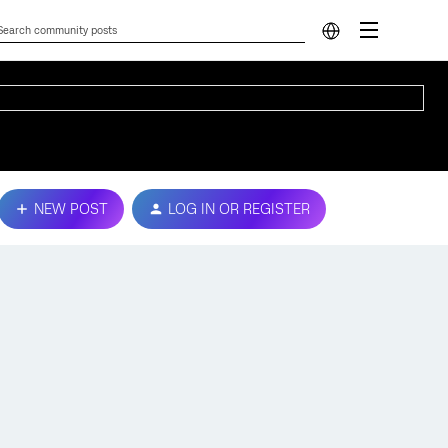
NEW POST
LOG IN OR REGISTER