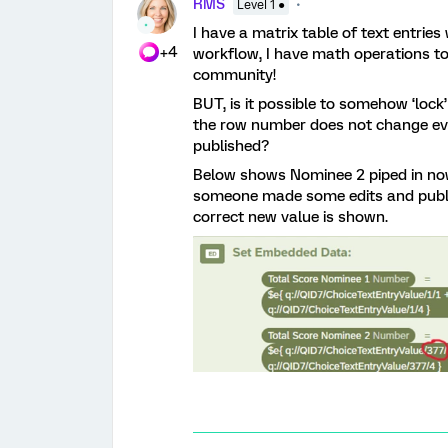
RMS
Level 1 ●
I have a matrix table of text entries
+4
workflow, I have math operations t
community!
BUT, is it possible to somehow ‘lock
the row number does not change eve
published?
Below shows Nominee 2 piped in now a
someone made some edits and publis
correct new value is shown.