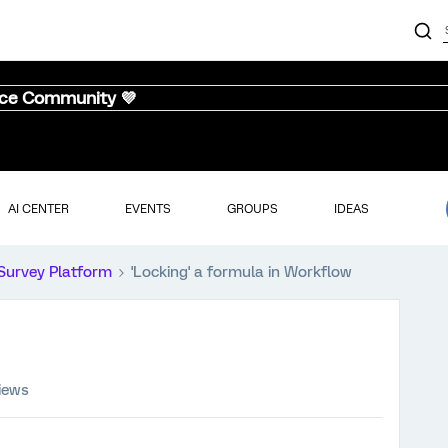
nce Community 💜
AI CENTER
EVENTS
GROUPS
IDEAS
Survey Platform
'Locking' a formula in Workflow
iews