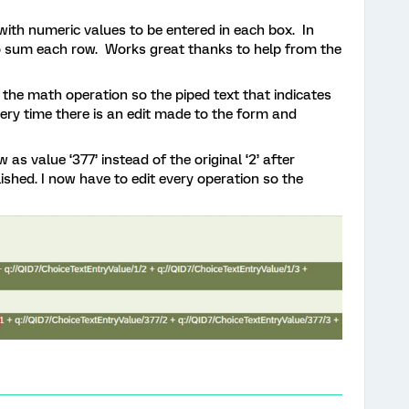
 with numeric values to be entered in each box. In
o sum each row. Works great thanks to help from the
’ the math operation so the piped text that indicates
ry time there is an edit made to the form and
s value ‘377’ instead of the original ‘2’ after
hed. I now have to edit every operation so the