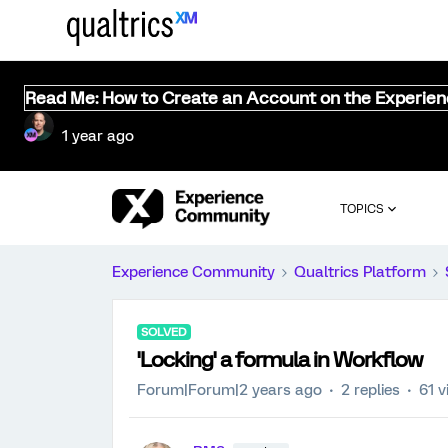
Read Me: How to Create an Account on the Experie
1 year ago
TOPICS
Experience Community
Qualtrics Platform
SOLVED
'Locking' a formula in Workflow
Forum|Forum|2 years ago
2 replies
61 v