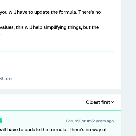
 you will have to update the formula. There’s no
alues, this will help simplifying things, but the
.
Share
Oldest first
Forum|Forum|2 years ago
R
 will have to update the formula. There’s no way of