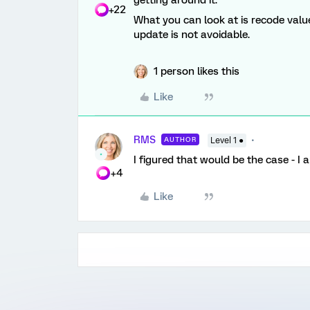
getting around it.
+22
What you can look at is recode values
update is not avoidable.
1 person likes this
Like
RMS
AUTHOR
Level 1 ●
I figured that would be the case - I
+4
Like