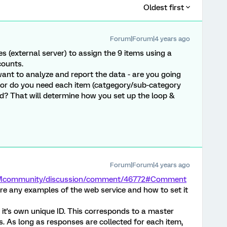
Oldest first
Forum|Forum|4 years ago
es (external server) to assign the 9 items using a
counts.
want to analyze and report the data - are you going
 or do you need each item (catgegory/sub-category
ld? That will determine how you set up the loop &
Forum|Forum|4 years ago
/XMcommunity/discussion/comment/46772#Comment
re any examples of the web service and how to set it
 it's own unique ID. This corresponds to a master
. As long as responses are collected for each item,