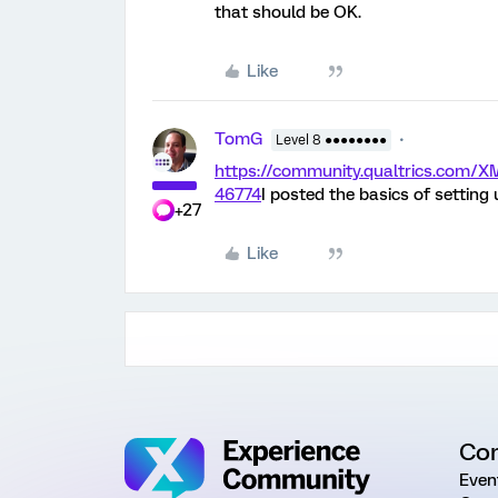
that should be OK.
Like
TomG
Level 8 ●●●●●●●●
https://community.qualtrics.com
46774
I posted the basics of setting
+27
Like
Co
Even