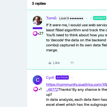
3 replies
TomG
Level 8 ●●●●●●●●
ANSWER
If it were me, I would use web servic
least filled algorithm and track the 
+27
You'll need to think about how you 
to 'decode' the data on the backend
combo) captured in its own data fie
merge.
Like
Cyril
AUTHOR
C
https://community.qualtrics.com
+1
_46772
Thanks! By any chance is the
up?
In data analysis, each data item has
excel sheet which has the subgroups