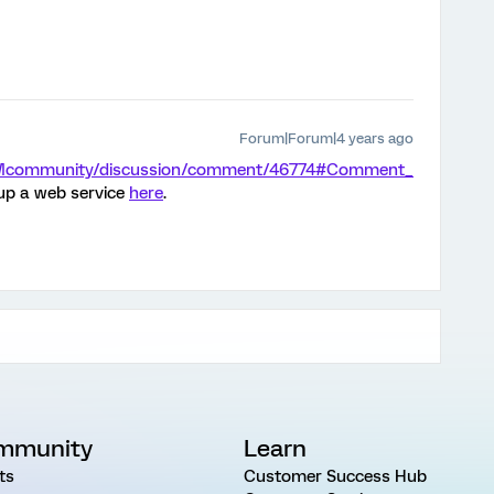
Forum|Forum|4 years ago
/XMcommunity/discussion/comment/46774#Comment_
 up a web service
here
.
mmunity
Learn
ts
Customer Success Hub