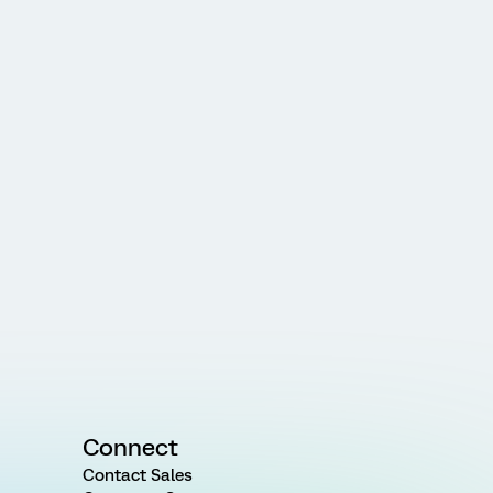
Connect
Contact Sales