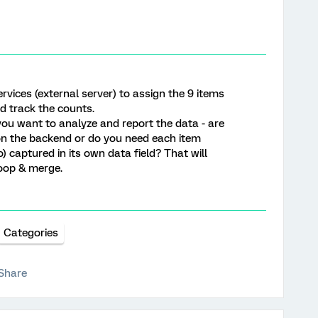
ervices (external server) to assign the 9 items
nd track the counts.
you want to analyze and report the data - are
 on the backend or do you need each item
captured in its own data field? That will
oop & merge.
Categories
Share