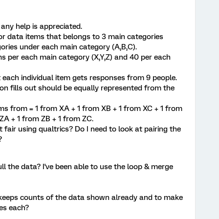
 any help is appreciated.
 for data items that belongs to 3 main categories
gories under each main category (A,B,C).
ems per each main category (X,Y,Z) and 40 per each
t each individual item gets responses from 9 people.
son fills out should be equally represented from the
ms from = 1 from XA + 1 from XB + 1 from XC + 1 from
 ZA + 1 from ZB + 1 from ZC.
t fair using qualtrics? Do I need to look at pairing the
r?
ll the data? I've been able to use the loop & merge
keeps counts of the data shown already and to make
ses each?