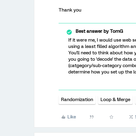
Thank you
Best answer by
TomG
If it were me, I would use web s
using a least filled algorithm a
You'll need to think about how 
you going to 'decode' the data
(catgegory/sub-category combo) 
determine how you set up the l
Randomization
Loop & Merge
Like