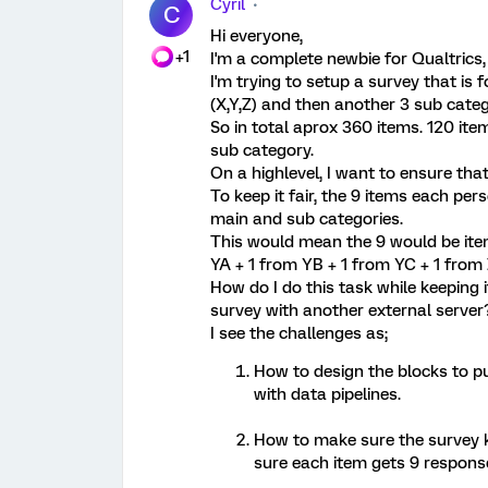
Cyril
C
Hi everyone,
+1
I'm a complete newbie for Qualtrics,
I'm trying to setup a survey that is
(X,Y,Z) and then another 3 sub cate
So in total aprox 360 items. 120 it
sub category.
On a highlevel, I want to ensure tha
To keep it fair, the 9 items each per
main and sub categories.
This would mean the 9 would be ite
YA + 1 from YB + 1 from YC + 1 from
How do I do this task while keeping i
survey with another external serve
I see the challenges as;
How to design the blocks to pu
with data pipelines.
How to make sure the survey 
sure each item gets 9 respon