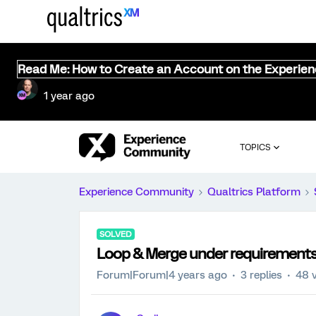
Read Me: How to Create an Account on the Experie
1 year ago
TOPICS
Experience Community
Qualtrics Platform
SOLVED
Loop & Merge under requirement
Forum|Forum|4 years ago
3 replies
48 