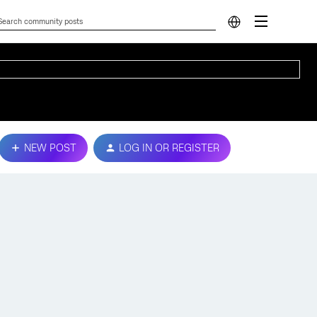
NEW POST
LOG IN OR REGISTER