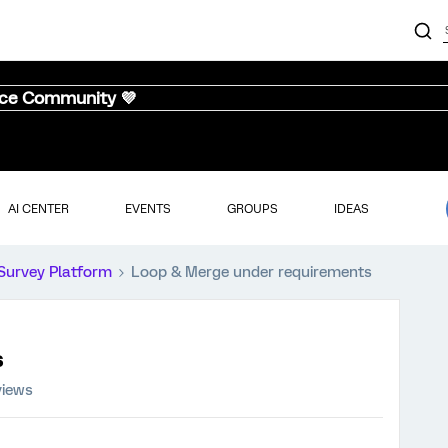
nce Community 💜
AI CENTER
EVENTS
GROUPS
IDEAS
Survey Platform
Loop & Merge under requirements
s
views