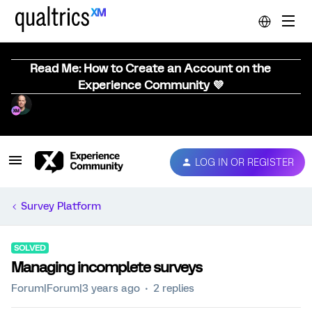
Read Me: How to Create an Account on the
Experience Community 💜
LOG IN OR REGISTER
Survey Platform
SOLVED
Managing incomplete surveys
Forum|Forum|3 years ago
2 replies