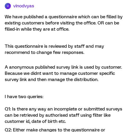
vinodvyas
V
We have published a questionnaire which can be filled by
existing customers before visiting the office. OR can be
filled-in while they are at office.
This questionnaire is reviewed by staff and may
recommend to change few responses.
A anonymous published survey link is used by customer.
Because we didnt want to manage customer specific
survey link and then manage the distribution.
I have two queries:
Q1: Is there any way an incomplete or submitted surveys
can be retrieved by authorised staff using filter like
customer id, date of birth etc.
Q2: Either make changes to the questionnaire or