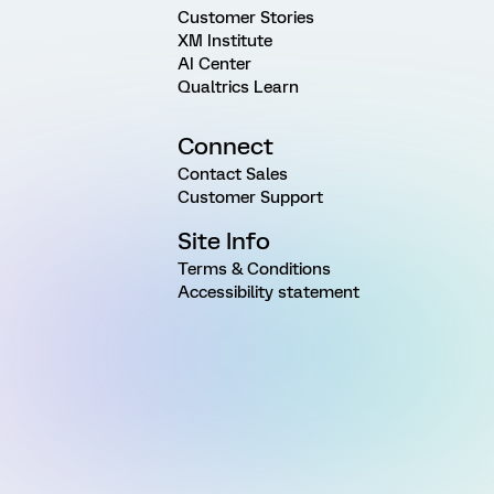
Customer Stories
XM Institute
AI Center
Qualtrics Learn
Connect
Contact Sales
Customer Support
Site Info
Terms & Conditions
Accessibility statement