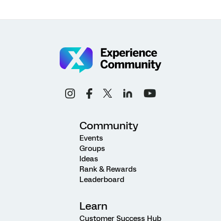
Community
Events
Groups
Ideas
Rank & Rewards
Leaderboard
Learn
Customer Success Hub