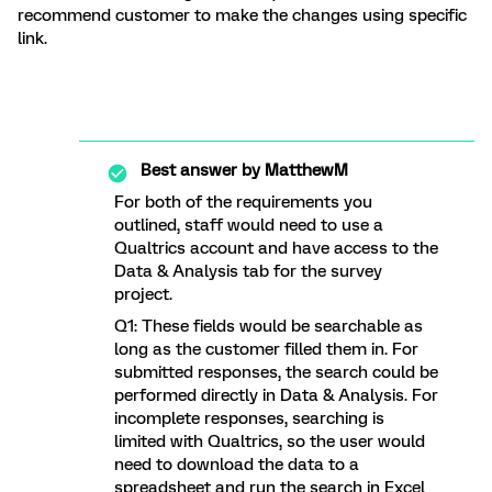
recommend customer to make the changes using specific
link.
Best answer by
MatthewM
For both of the requirements you
outlined, staff would need to use a
Qualtrics account and have access to the
Data & Analysis tab for the survey
project.
Q1: These fields would be searchable as
long as the customer filled them in. For
submitted responses, the search could be
performed directly in Data & Analysis. For
incomplete responses, searching is
limited with Qualtrics, so the user would
need to download the data to a
spreadsheet and run the search in Excel