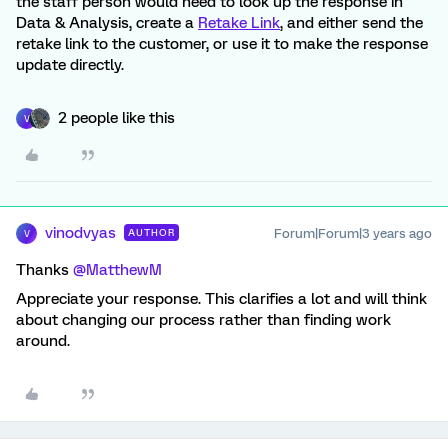
the staff person would need to look up the response in
Data & Analysis, create a
Retake Link
, and either send the
retake link to the customer, or use it to make the response
update directly.
2 people like this
V
vinodvyas
Forum|Forum|3 years ago
AUTHOR
V
Thanks
@MatthewM
Appreciate your response. This clarifies a lot and will think
about changing our process rather than finding work
around.