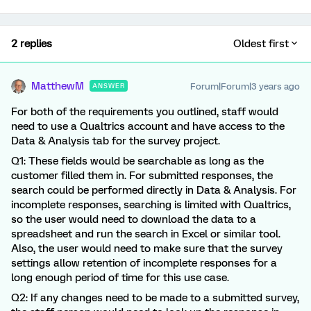
2 replies
Oldest first
MatthewM
Forum|Forum|3 years ago
ANSWER
For both of the requirements you outlined, staff would
need to use a Qualtrics account and have access to the
Data & Analysis tab for the survey project.
Q1: These fields would be searchable as long as the
customer filled them in. For submitted responses, the
search could be performed directly in Data & Analysis. For
incomplete responses, searching is limited with Qualtrics,
so the user would need to download the data to a
spreadsheet and run the search in Excel or similar tool.
Also, the user would need to make sure that the survey
settings allow retention of incomplete responses for a
long enough period of time for this use case.
Q2: If any changes need to be made to a submitted survey,