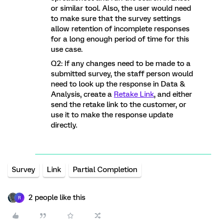
or similar tool. Also, the user would need
to make sure that the survey settings
allow retention of incomplete responses
for a long enough period of time for this
use case.
Q2: If any changes need to be made to a
submitted survey, the staff person would
need to look up the response in Data &
Analysis, create a
Retake Link
, and either
send the retake link to the customer, or
use it to make the response update
directly.
Survey
Link
Partial Completion
2 people like this
R