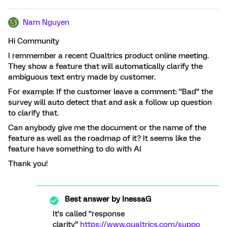
Nam Nguyen
Hi Community
I remmember a recent Qualtrics product online meeting.
They show a feature that will automatically clarify the
ambiguous text entry made by customer.
For example: If the customer leave a comment: “Bad” the
survey will auto detect that and ask a follow up question
to clarify that.
Can anybody give me the document or the name of the
feature as well as the roadmap of it? It seems like the
feature have something to do with AI
Thank you!
Best answer by
InessaG
It’s called “response
clarity”
https://www.qualtrics.com/suppo