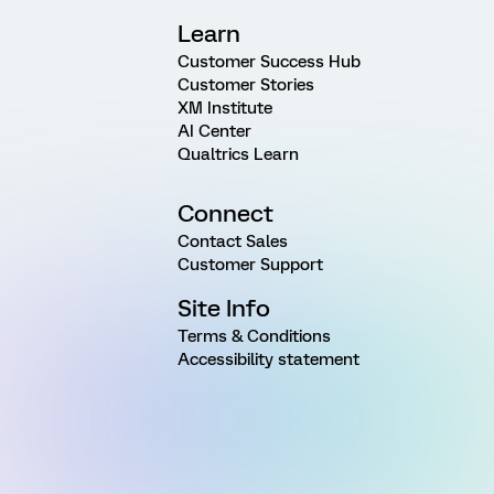
Learn
Customer Success Hub
Customer Stories
XM Institute
AI Center
Qualtrics Learn
Connect
Contact Sales
Customer Support
Site Info
Terms & Conditions
Accessibility statement