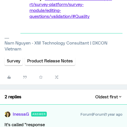
rt/survey-platform/survey-
module/editing-
questions/validation/#Quality
Nam Nguyen - XM Technology Consultant | DXCON
Vietnam
Survey
Product Release Notes
2 replies
Oldest first
InessaG
Forum|Forum|1 year ago
ANSWER
It’s called “response