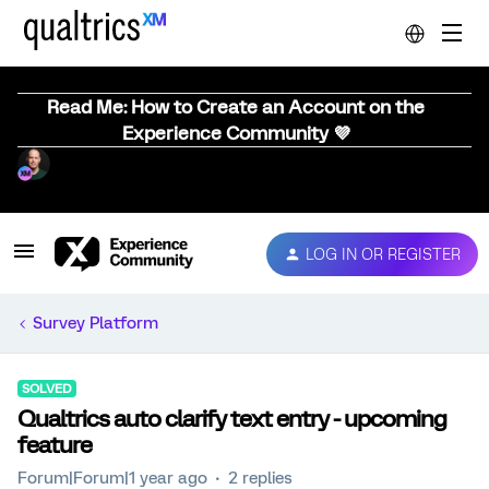
Read Me: How to Create an Account on the
Experience Community 💜
LOG IN OR REGISTER
Survey Platform
SOLVED
Qualtrics auto clarify text entry - upcoming
feature
Forum|Forum|1 year ago
2 replies