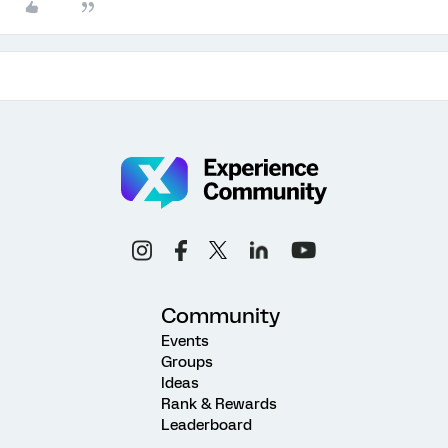
Community
Events
Groups
Ideas
Rank & Rewards
Leaderboard