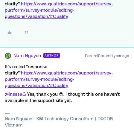
clarity”
https://www.qualtrics.com/support/survey-
platform/survey-module/editing-
questions/validation/#Quality
Nam Nguyen
Forum|Forum|1 year ago
AUTHOR
It’s called “response
clarity”
https://www.qualtrics.com/support/survey-
platform/survey-module/editing-
questions/validation/#Quality
@InessaG
Yes, thank you 😍. I thought this one haven’t
available in the support site yet.
Nam Nguyen - XM Technology Consultant | DXCON
Vietnam