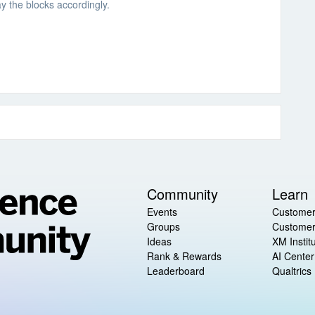
ay the blocks accordingly.
Community
Learn
Events
Customer
Groups
Customer
Ideas
XM Instit
Rank & Rewards
AI Center
Leaderboard
Qualtrics