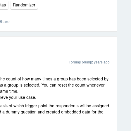
tas
Randomizer
Share
Forum|Forum|2 years ago
he count of how many times a group has been selected by
 as a group is selected. You can reset the count whenever
same time.
hieve your use case.
asis of which trigger point the respondents will be assigned
ed a dummy question and created embedded data for the