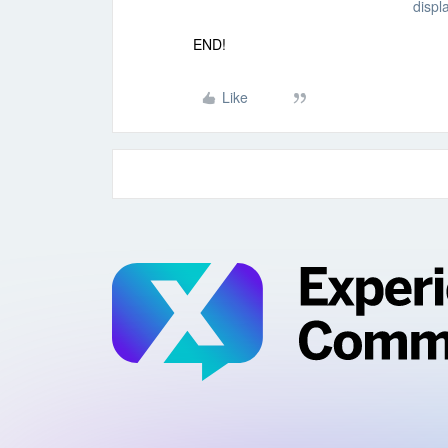
displ
END!
Like