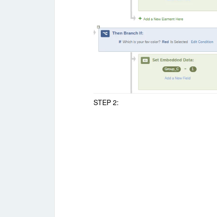
STEP 2: