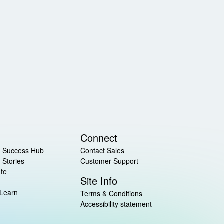
Connect
 Success Hub
Contact Sales
 Stories
Customer Support
ute
Site Info
 Learn
Terms & Conditions
Accessibility statement