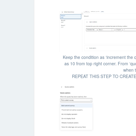
Keep the condition as ‘increment the 
as 10 from top right corner. From ‘qu
when t
REPEAT THIS STEP TO CREAT