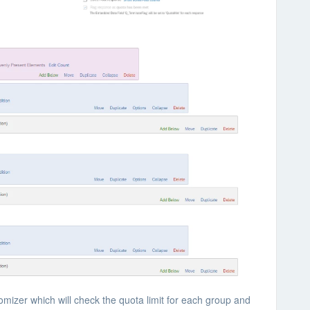
mizer which will check the quota limit for each group and