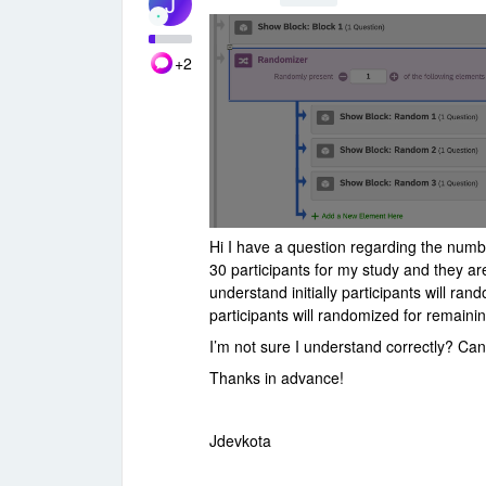
J
+2
Hi I have a question regarding the numb
30 participants for my study and they ar
understand initially participants will r
participants will randomized for remain
I’m not sure I understand correctly? C
Thanks in advance!
Jdevkota