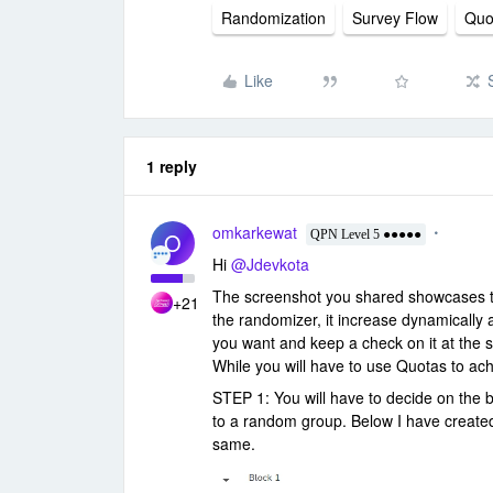
Randomization
Survey Flow
Quo
Like
1 reply
omkarkewat
O
QPN Level 5 ●●●●●
Hi
@Jdevkota
The screenshot you shared showcases t
+21
the randomizer, it increase dynamically
you want and keep a check on it at the 
While you will have to use Quotas to ac
STEP 1: You will have to decide on the b
to a random group. Below I have creat
same.