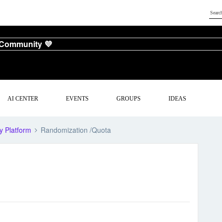
 Community 💜
AI CENTER
EVENTS
GROUPS
IDEAS
y Platform
Randomization /Quota