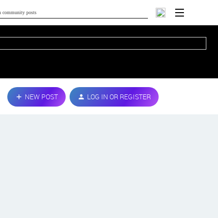
NEW POST
LOG IN OR REGISTER