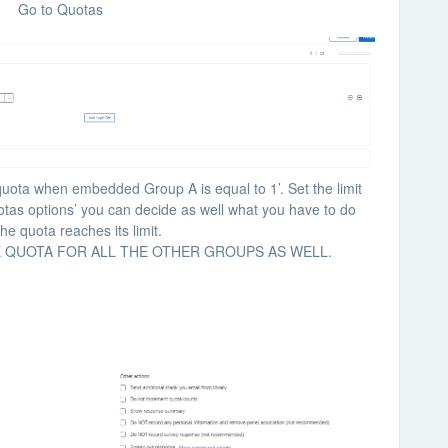
Go to Quotas
quota when embedded Group A is equal to 1’. Set the limit
otas options’ you can decide as well what you have to do
he quota reaches its limit.
E QUOTA FOR ALL THE OTHER GROUPS AS WELL.