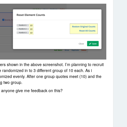
ers shown in the above screenshot. I’m planning to recruit
e randomized in to 3 different group of 10 each. As i
andomized evenly. After one group quotes meet (10) and the
ing two group.
an anyone give me feedback on this?