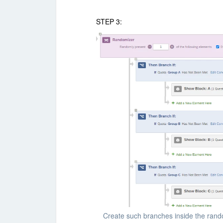
STEP 3:
Create such branches inside the rando