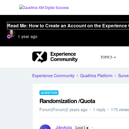
Read Me: How to Create an Account on the Experience
1 year ago
TOPICS
Experience Community
Qualtrics Platform
Surve
QUESTION
Randomization /Quota
Forum|Forum|2 years ago
1 reply
175 views
Jdevkota
Level 1 ●