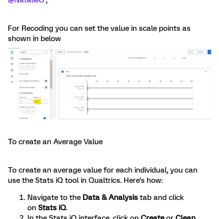
@NatalieG
,
For Recoding you can set the value in scale points as
shown in below
To create an Average Value
To create an average value for each individual, you can
use the Stats iQ tool in Qualtrics. Here's how:
Navigate to the
Data & Analysis
tab and click
on
Stats iQ
.
In the Stats iQ interface, click on
Create
or
Clean