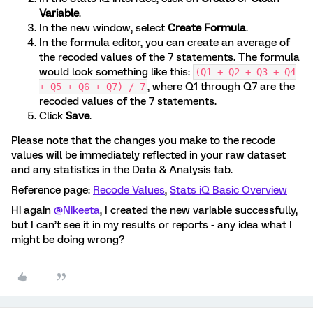
Variable
.
In the new window, select
Create Formula
.
In the formula editor, you can create an average of
the recoded values of the 7 statements. The formula
would look something like this:
(Q1 + Q2 + Q3 + Q4
, where Q1 through Q7 are the
+ Q5 + Q6 + Q7) / 7
recoded values of the 7 statements.
Click
Save
.
Please note that the changes you make to the recode
values will be immediately reflected in your raw dataset
and any statistics in the Data & Analysis tab.
Reference page:
Recode Values
,
Stats iQ Basic Overview
Hi again
@Nikeeta
, I created the new variable successfully,
but I can’t see it in my results or reports - any idea what I
might be doing wrong?