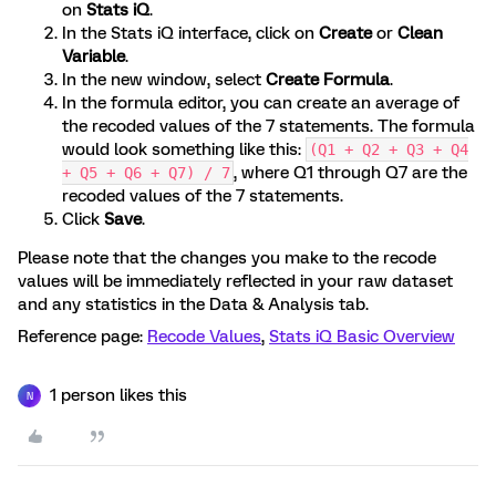
on
Stats iQ
.
In the Stats iQ interface, click on
Create
or
Clean
Variable
.
In the new window, select
Create Formula
.
In the formula editor, you can create an average of
the recoded values of the 7 statements. The formula
would look something like this:
(Q1 + Q2 + Q3 + Q4
, where Q1 through Q7 are the
+ Q5 + Q6 + Q7) / 7
recoded values of the 7 statements.
Click
Save
.
Please note that the changes you make to the recode
values will be immediately reflected in your raw dataset
and any statistics in the Data & Analysis tab.
Reference page:
Recode Values
,
Stats iQ Basic Overview
1 person likes this
N