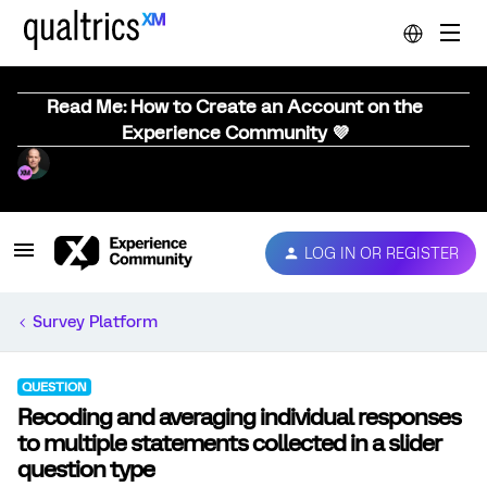
Read Me: How to Create an Account on the
Experience Community 💜
LOG IN OR REGISTER
Survey Platform
QUESTION
Recoding and averaging individual responses
to multiple statements collected in a slider
question type