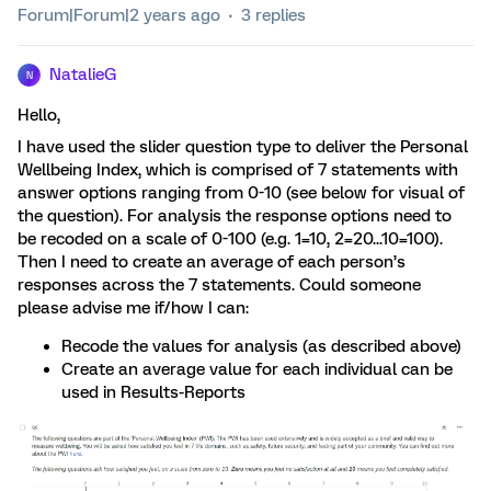
Forum|Forum|2 years ago
3 replies
NatalieG
N
Hello,
I have used the slider question type to deliver the Personal
Wellbeing Index, which is comprised of 7 statements with
answer options ranging from 0-10 (see below for visual of
the question). For analysis the response options need to
be recoded on a scale of 0-100 (e.g. 1=10, 2=20...10=100).
Then I need to create an average of each person’s
responses across the 7 statements. Could someone
please advise me if/how I can:
Recode the values for analysis (as described above)
Create an average value for each individual can be
used in Results-Reports