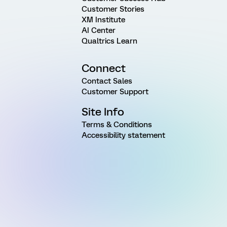
Customer Stories
XM Institute
AI Center
Qualtrics Learn
Connect
Contact Sales
Customer Support
Site Info
Terms & Conditions
Accessibility statement