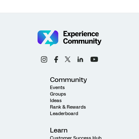
Community
Events
Groups
Ideas
Rank & Rewards
Leaderboard
Learn
Customer Success Hub