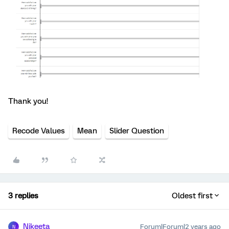
Thank you!
Recode Values
Mean
Slider Question
3 replies
Oldest first
Nikeeta
Forum|Forum|2 years ago
N