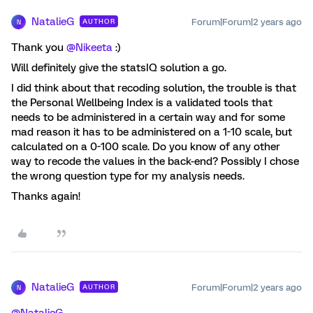
NatalieG
Forum|Forum|2 years ago
AUTHOR
N
Thank you
@Nikeeta
:)
Will definitely give the statsIQ solution a go.
I did think about that recoding solution, the trouble is that
the Personal Wellbeing Index is a validated tools that
needs to be administered in a certain way and for some
mad reason it has to be administered on a 1-10 scale, but
calculated on a 0-100 scale. Do you know of any other
way to recode the values in the back-end? Possibly I chose
the wrong question type for my analysis needs.
Thanks again!
NatalieG
Forum|Forum|2 years ago
AUTHOR
N