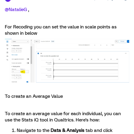
@NatalieG
,
For Recoding you can set the value in scale points as
shown in below
To create an Average Value
To create an average value for each individual, you can
use the Stats iQ tool in Qualtrics. Here's how:
Navigate to the
Data & Analysis
tab and click