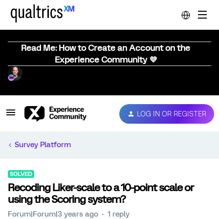
Read Me: How to Create an Account on the
Experience Community 💜
LOG IN OR REGISTER
Survey Platform
SOLVED
Recoding Liker-scale to a 10-point scale or
using the Scoring system?
Forum|Forum|3 years ago
1 reply