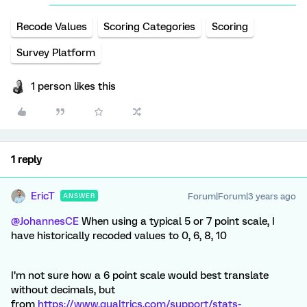
Recode Values
Scoring Categories
Scoring
Survey Platform
1 person likes this
1 reply
EricT
Forum|Forum|3 years ago
ANSWER
@JohannesCE
When using a typical 5 or 7 point scale, I
have historically recoded values to 0, 6, 8, 10
I’m not sure how a 6 point scale would best translate
without decimals, but
from
https://www.qualtrics.com/support/stats-