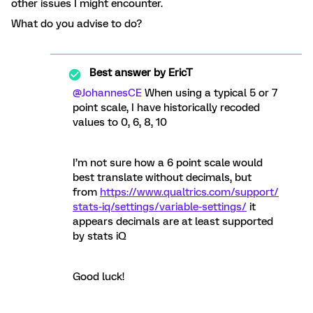
other issues I might encounter.
What do you advise to do?
Best answer by
EricT
@JohannesCE
When using a typical 5 or 7
point scale, I have historically recoded
values to 0, 6, 8, 10
I’m not sure how a 6 point scale would
best translate without decimals, but
from
https://www.qualtrics.com/support/
stats-iq/settings/variable-settings/
it
appears decimals are at least supported
by stats iQ
Good luck!