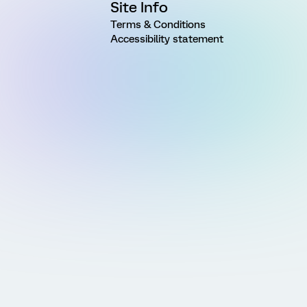
Site Info
Terms & Conditions
Accessibility statement