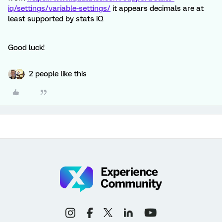
iq/settings/variable-settings/
it appears decimals are at
least supported by stats iQ
Good luck!
2 people like this