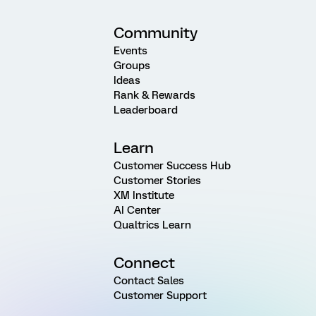
Community
Events
Groups
Ideas
Rank & Rewards
Leaderboard
Learn
Customer Success Hub
Customer Stories
XM Institute
AI Center
Qualtrics Learn
Connect
Contact Sales
Customer Support