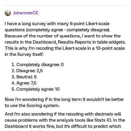
JohannesCE
I have a long survey with many 6-point Likert-scale
questions (completely agree - completely disagree).
Because of the number of questions, I want to show the
results in the Dashboard, Results-Reports in table widgets.
This is why I'm recoding the Likert-scale in a 10-point scale
in the Survey itself.
Completely disagree: 0
Disagree: 2,5
Neutral: 5
Agree: 7,5
Completely agree: 10
Now I'm wondering if in the long term it wouldn't be better
to use the Scoring system.
And I'm also wondering if the recoding with decimals will
cause problems with the analysis tools like Stats iQ. In the
Dashboard it works fine, but it's difficult to predict which