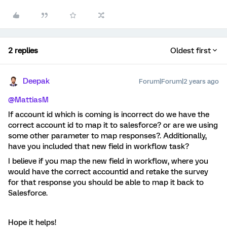
2 replies
Oldest first
Deepak
Forum|Forum|2 years ago
@MattiasM
If account id which is coming is incorrect do we have the
correct account id to map it to salesforce? or are we using
some other parameter to map responses?. Additionally,
have you included that new field in workflow task?
I believe if you map the new field in workflow, where you
would have the correct accountid and retake the survey
for that response you should be able to map it back to
Salesforce.
Hope it helps!