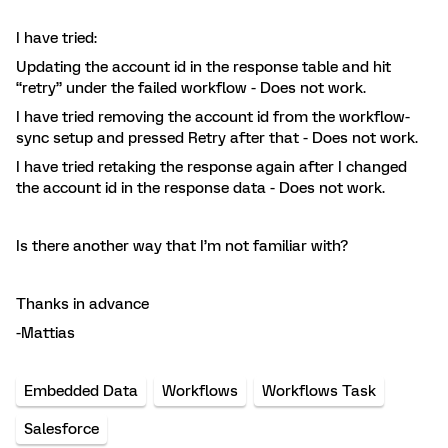
I have tried:
Updating the account id in the response table and hit
“retry” under the failed workflow - Does not work.
I have tried removing the account id from the workflow-
sync setup and pressed Retry after that - Does not work.
I have tried retaking the response again after I changed
the account id in the response data - Does not work.
Is there another way that I’m not familiar with?
Thanks in advance
-Mattias
Embedded Data
Workflows
Workflows Task
Salesforce