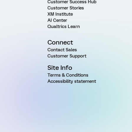
Customer Success Hub
Customer Stories
XM Institute
AI Center
Qualtrics Learn
Connect
Contact Sales
Customer Support
Site Info
Terms & Conditions
Accessibility statement