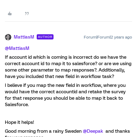
MattiasM
Forum|Forum|2 years ago
AUTHOR
@MattiasM
If account id which is coming is incorrect do we have the
correct account id to map it to salesforce? or are we using
some other parameter to map responses?. Additionally,
have you included that new field in workflow task?
I believe if you map the new field in workflow, where you
would have the correct accountid and retake the survey
for that response you should be able to map it back to
Salesforce.
Hope it helps!
Good morning from a rainy Sweden
@Deepak
and thanks