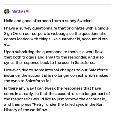
MattiasM
Hello and good afternoon from a sunny Sweden!
I have a survey questionnaire that originates with a Single
Sign On on our corporate webpage, so the questionnaire
comes loaded with things like customer id, account id etc.
etc.
Upon submitting the questionnaire there is a workflow
that both triggers and email to the responder, and also
syncs the response back to the user in Salesforce.
However, due to some internal changes to our Salesforce
instance, the account id is no longer correct which makes
the sync to Salesforce fail.
Is there any way I can tweak the responses that have
come in already, so that the account id is no longer part of
the response? I would like to just remove the account id,
and then press “Retry” under the failed sync in the Run
History of the workflow.