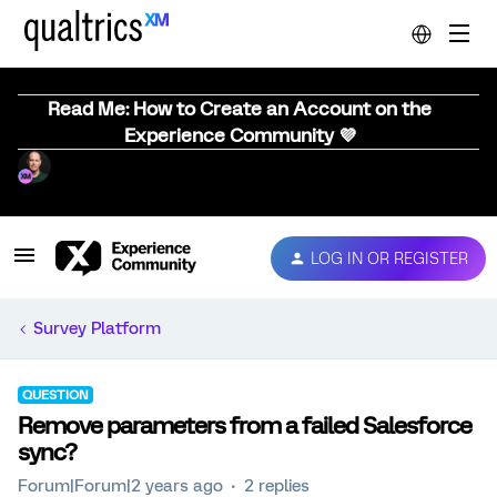
Read Me: How to Create an Account on the
Experience Community 💜
LOG IN OR REGISTER
Survey Platform
QUESTION
Remove parameters from a failed Salesforce
sync?
Forum|Forum|2 years ago
2 replies