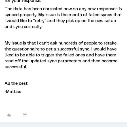
for your response.
The data has been corrected now so any new responses is
synced properly. My issue is the month of failed syncs that
I would like to “retry” and they pick up on the new setup
and sync correctly.
My issue is that I can’t ask hundreds of people to retake
the questionnaire to get a successful sync. I would have
liked to be able to trigger the failed ones and have them
read off the updated sync parameters and then become
successful.
All the best
-Mattias