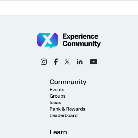
Community
Events
Groups
Ideas
Rank & Rewards
Leaderboard
Learn