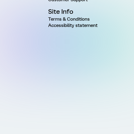
Site Info
Terms & Conditions
Accessibility statement