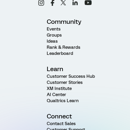
Community
Events
Groups
Ideas
Rank & Rewards
Leaderboard
Learn
Customer Success Hub
Customer Stories
XM Institute
AI Center
Qualtrics Learn
Connect
Contact Sales
Customer Support