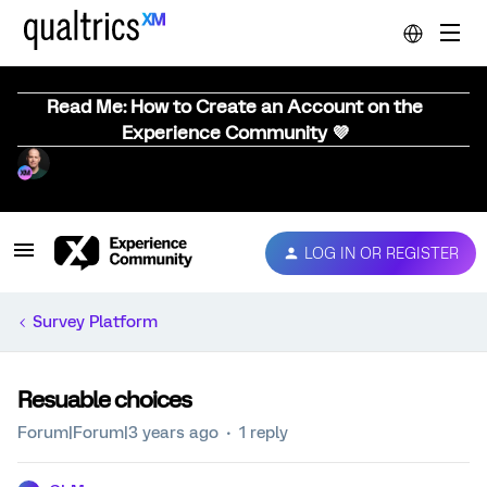
Read Me: How to Create an Account on the
Experience Community 💜
LOG IN OR REGISTER
Survey Platform
Resuable choices
Forum|Forum|3 years ago
1 reply