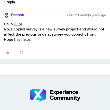
1 reply
Deepak
Forum|Forum|3 years ago
Hello
CLM
No, a copied survey is a new survey project and would not
affect the previous original survey you copied it from.
Hope this helps!