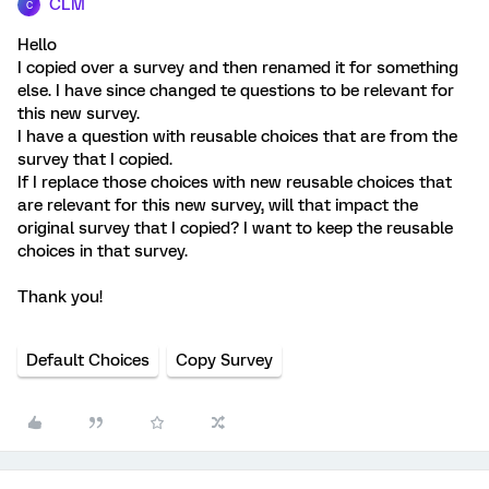
CLM
C
Hello
I copied over a survey and then renamed it for something
else. I have since changed te questions to be relevant for
this new survey.
I have a question with reusable choices that are from the
survey that I copied.
If I replace those choices with new reusable choices that
are relevant for this new survey, will that impact the
original survey that I copied? I want to keep the reusable
choices in that survey.
Thank you!
Default Choices
Copy Survey