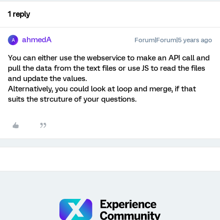
1 reply
ahmedA
Forum|Forum|5 years ago
A
You can either use the webservice to make an API call and
pull the data from the text files or use JS to read the files
and update the values.
Alternatively, you could look at loop and merge, if that
suits the strcuture of your questions.