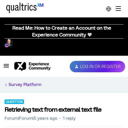
Read Me: How to Create an Account on the
Experience Community 💜
LOG IN OR REGISTER
Survey Platform
QUESTION
Retrieving text from external text file
Forum|Forum|5 years ago
1 reply