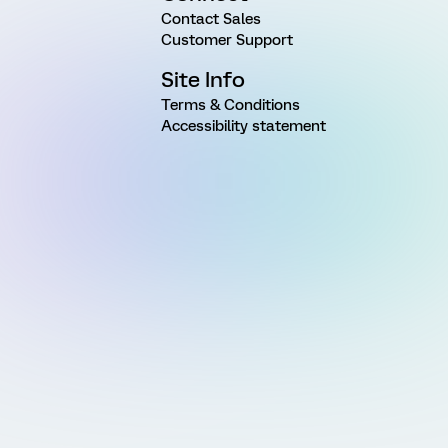
Contact Sales
Customer Support
Site Info
Terms & Conditions
Accessibility statement