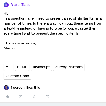
MartinTanis
M
Hi,
In a questionnaire I need to present a set of similar items a
number of times. Is there a way I can pull these items from
a text-file instead of having to type (or copy/paste) them
every time I wat to present the specific item?
Thanks in advance,
Martin
API
HTML
Javascript
Survey Platform
Custom Code
1 person likes this