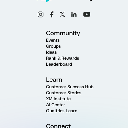
Community
Events
Groups
Ideas
Rank & Rewards
Leaderboard
Learn
Customer Success Hub
Customer Stories
XM Institute
AI Center
Qualtrics Learn
Connect