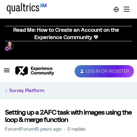
Read Me: How to Create an Account on the
Experience Community 💜
LOG IN OR REGISTER
Survey Platform
Setting up a 2AFC task with images using the
loop & merge function
Forum|Forum|5 years ago
0 replies