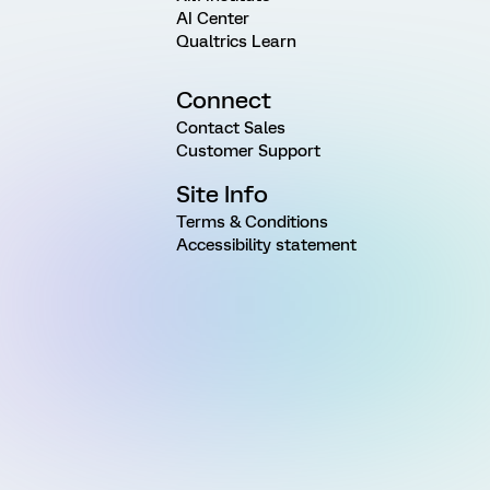
AI Center
Qualtrics Learn
Connect
Contact Sales
Customer Support
Site Info
Terms & Conditions
Accessibility statement