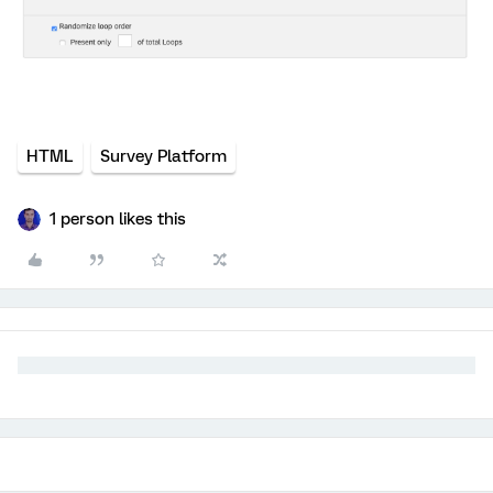
HTML
Survey Platform
1 person likes this