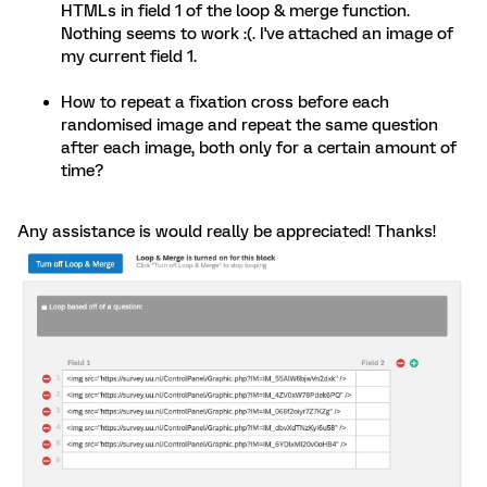
HTMLs in field 1 of the loop & merge function.
Nothing seems to work :(. I've attached an image of
my current field 1.
How to repeat a fixation cross before each
randomised image and repeat the same question
after each image, both only for a certain amount of
time?
Any assistance is would really be appreciated! Thanks!