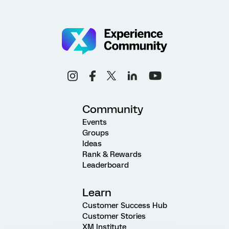
Community
Events
Groups
Ideas
Rank & Rewards
Leaderboard
Learn
Customer Success Hub
Customer Stories
XM Institute