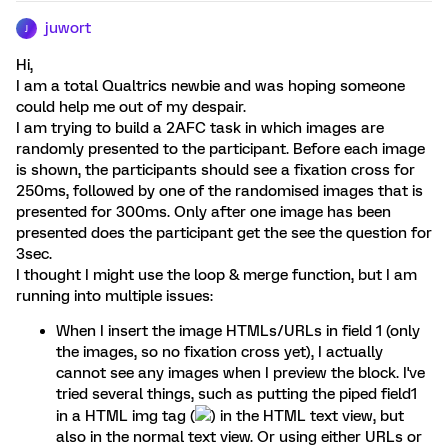
juwort
J
Hi,
I am a total Qualtrics newbie and was hoping someone
could help me out of my despair.
I am trying to build a 2AFC task in which images are
randomly presented to the participant. Before each image
is shown, the participants should see a fixation cross for
250ms, followed by one of the randomised images that is
presented for 300ms. Only after one image has been
presented does the participant get the see the question for
3sec.
I thought I might use the loop & merge function, but I am
running into multiple issues:
When I insert the image HTMLs/URLs in field 1 (only
the images, so no fixation cross yet), I actually
cannot see any images when I preview the block. I've
tried several things, such as putting the piped field1
in a HTML img tag (
) in the HTML text view, but
also in the normal text view. Or using either URLs or