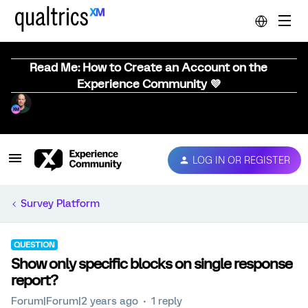
Read Me: How to Create an Account on the
Experience Community 💜
LOG IN OR REGISTER
Survey Platform
QUESTION
Show only specific blocks on single response
report?
Forum|Forum|2 years ago
1 reply