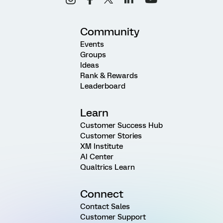
Community
Events
Groups
Ideas
Rank & Rewards
Leaderboard
Learn
Customer Success Hub
Customer Stories
XM Institute
AI Center
Qualtrics Learn
Connect
Contact Sales
Customer Support