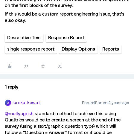
on the first blocks of the survey.
If this would be a custom report engineering issue, that’s
also okay.
Descriptive Text
Response Report
single response report
Display Options
Reports
1 reply
omkarkewat
Forum|Forum|2 years ago
O
@mollypgrish
standard method to achieve this using
Qualtrics would be to create a screen at the end of the
survey (using a text/graphic question type) which will
follow a “Question = Answer” format or it could be