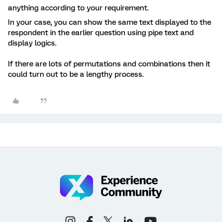
anything according to your requirement.
In your case, you can show the same text displayed to the
respondent in the earlier question using pipe text and
display logics.
If there are lots of permutations and combinations then it
could turn out to be a lengthy process.