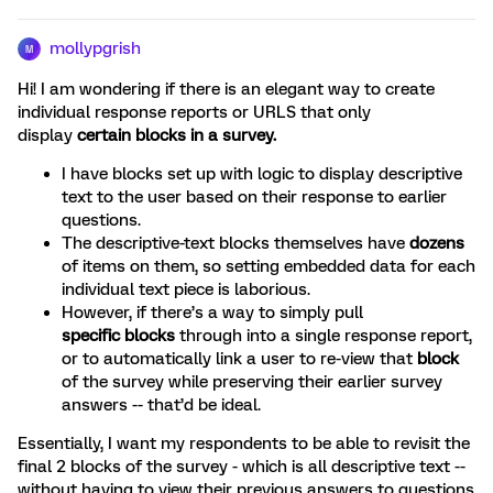
mollypgrish
M
Hi! I am wondering if there is an elegant way to create
individual response reports or URLS that only
display
certain blocks in a survey.
I have blocks set up with logic to display descriptive
text to the user based on their response to earlier
questions.
The descriptive-text blocks themselves have
dozens
of items on them, so setting embedded data for each
individual text piece is laborious.
However, if there’s a way to simply pull
specific
blocks
through into a single response report,
or to automatically link a user to re-view that
block
of the survey while preserving their earlier survey
answers -- that’d be ideal.
Essentially, I want my respondents to be able to revisit the
final 2 blocks of the survey - which is all descriptive text --
without having to view their previous answers to questions