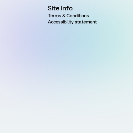
Site Info
Terms & Conditions
Accessibility statement