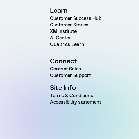
Learn
Customer Success Hub
Customer Stories
XM Institute
AI Center
Qualtrics Learn
Connect
Contact Sales
Customer Support
Site Info
Terms & Conditions
Accessibility statement