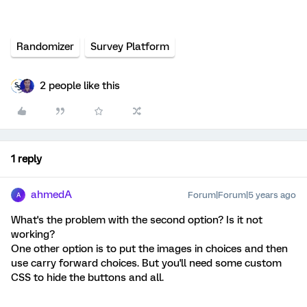
Randomizer
Survey Platform
2 people like this
1 reply
ahmedA
Forum|Forum|5 years ago
A
What's the problem with the second option? Is it not
working?
One other option is to put the images in choices and then
use carry forward choices. But you'll need some custom
CSS to hide the buttons and all.