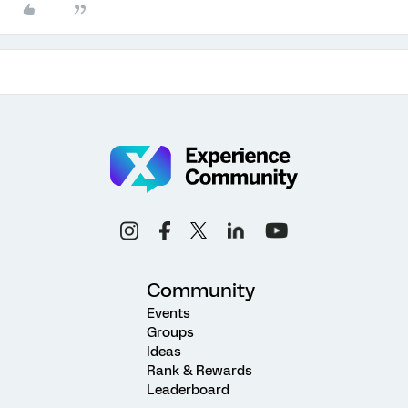
Community
Events
Groups
Ideas
Rank & Rewards
Leaderboard