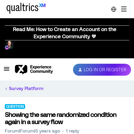
Read Me: How to Create an Account on the
Experience Community 💜
LOG IN OR REGISTER
Survey Platform
QUESTION
Showing the same randomized condition
again in a survey flow
Forum|Forum|5 years ago
1 reply