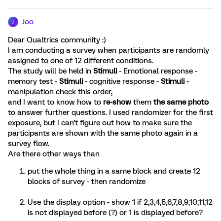
Joo
J
Dear Qualtrics community :)
I am conducting a survey when participants are randomly
assigned to one of 12 different conditions.
The study will be held in
Stimuli
- Emotional response -
memory test -
Stimuli
- cognitive response -
Stimuli
-
manipulation check
this order,
and I want to know how to
re-show
them
the same photo
to answer further questions. I used randomizer for the first
exposure, but I can't figure out how to make sure the
participants are shown with the same photo again in a
survey flow.
Are there other ways than
put the whole thing in a same block and create 12
blocks of survey - then randomize
Use the display option - show 1 if 2,3,4,5,6,7,8,9,10,11,12
is not displayed before (?) or 1 is displayed before?