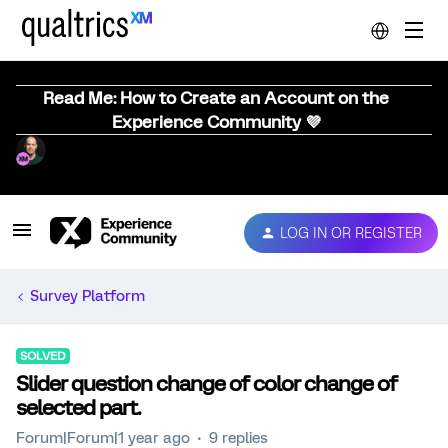
Read Me: How to Create an Account on the
Experience Community 💜
LOG IN OR REGISTER
Survey Platform
SOLVED
Slider question change of color change of
selected part.
Forum|Forum|1 year ago
9 replies