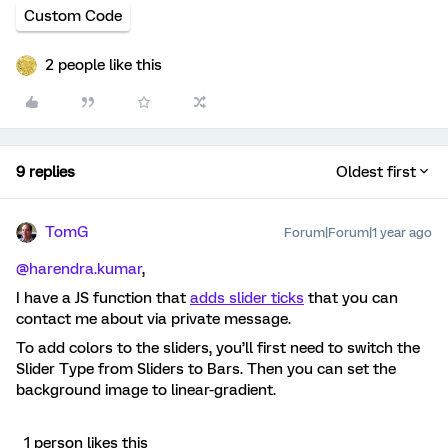
Custom Code
2 people like this
9 replies
Oldest first
TomG
Forum|Forum|1 year ago
@harendra.kumar
,
I have a JS function that
adds slider ticks
that you can
contact me about via private message.
To add colors to the sliders, you’ll first need to switch the
Slider Type from Sliders to Bars. Then you can set the
background image to linear-gradient.
1 person likes this