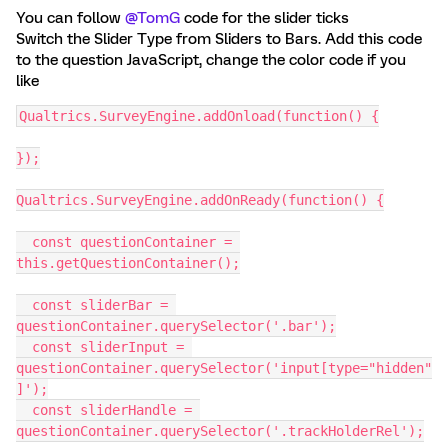
You can follow
@TomG
code for the slider ticks
Switch the Slider Type from Sliders to Bars. Add this code
to the question JavaScript, change the color code if you
like
Qualtrics.SurveyEngine.addOnload(function() {
});
Qualtrics.SurveyEngine.addOnReady(function() {
  const questionContainer = 
this.getQuestionContainer();
  const sliderBar = 
questionContainer.querySelector('.bar');
  const sliderInput = 
questionContainer.querySelector('input[type="hidden"
]');
  const sliderHandle = 
questionContainer.querySelector('.trackHolderRel');