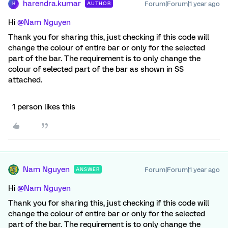
harendra.kumar
Forum|Forum|1 year ago
AUTHOR
H
Hi
@Nam Nguyen
Thank you for sharing this, just checking if this code will
change the colour of entire bar or only for the selected
part of the bar. The requirement is to only change the
colour of selected part of the bar as shown in SS
attached.
1 person likes this
Nam Nguyen
Forum|Forum|1 year ago
ANSWER
Hi
@Nam Nguyen
Thank you for sharing this, just checking if this code will
change the colour of entire bar or only for the selected
part of the bar. The requirement is to only change the