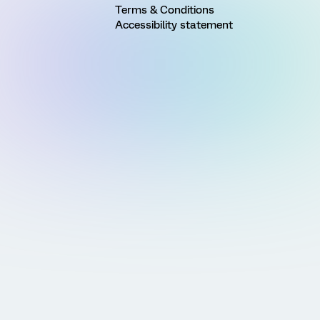
Terms & Conditions
Accessibility statement