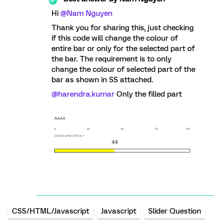
Hi
@Nam Nguyen
Thank you for sharing this, just checking
if this code will change the colour of
entire bar or only for the selected part of
the bar. The requirement is to only
change the colour of selected part of the
bar as shown in SS attached.
@harendra.kumar
Only the filled part
CSS/HTML/Javascript
Javascript
Slider Question