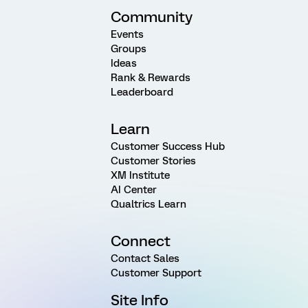
Community
Events
Groups
Ideas
Rank & Rewards
Leaderboard
Learn
Customer Success Hub
Customer Stories
XM Institute
AI Center
Qualtrics Learn
Connect
Contact Sales
Customer Support
Site Info