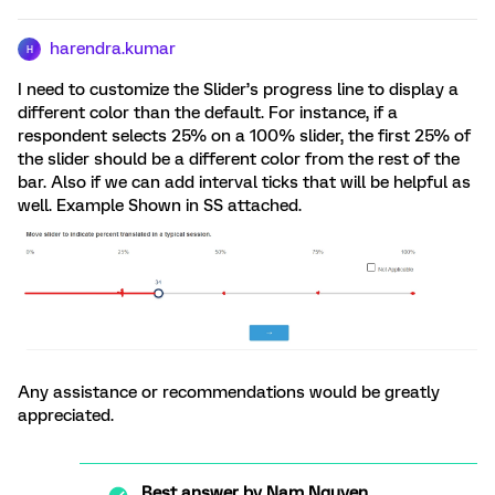
harendra.kumar
H
I need to customize the Slider’s progress line to display a
different color than the default. For instance, if a
respondent selects 25% on a 100% slider, the first 25% of
the slider should be a different color from the rest of the
bar. Also if we can add interval ticks that will be helpful as
well. Example Shown in SS attached.
Any assistance or recommendations would be greatly
appreciated.
Best answer by
Nam Nguyen