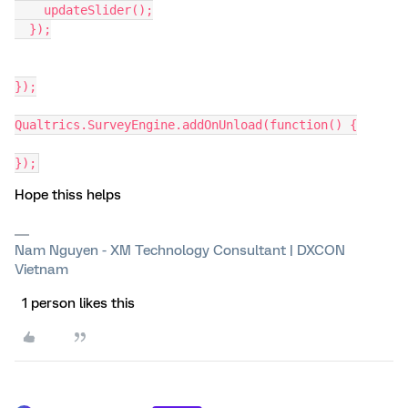
    updateSlider();
  });
});
Qualtrics.SurveyEngine.addOnUnload(function() {
});
Hope thiss helps
Nam Nguyen - XM Technology Consultant | DXCON
Vietnam
1 person likes this