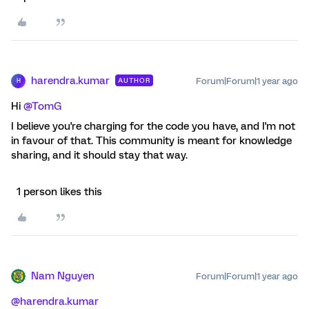
harendra.kumar
Forum|Forum|1 year ago
AUTHOR
H
Hi
@TomG
I believe you're charging for the code you have, and I'm not
in favour of that. This community is meant for knowledge
sharing, and it should stay that way.
1 person likes this
Nam Nguyen
Forum|Forum|1 year ago
@harendra.kumar