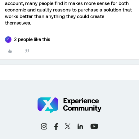
account, many people find it makes more sense for both
economic and quality reasons to purchase a solution that
works better than anything they could create
themselves.
2 people like this
C