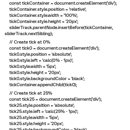
const tickContainer = document.createElement('div');
tickContainer.style.position = 'relative';
tickContainer.style.width = '100%';
tickContainer.style.height = '20px';
sliderTrack.parentNode.insertBefore(tickContainer,
sliderTrack.nextSibling);
// Create tick at 0%
const tick0 = document.createElement('div');
tick0.style.position = 'absolute';
tick0.style.left = 'calc(0% - 1px)';
tick0.style.width = '5px';
tick0.style.height = '20px';
tick0.style.backgroundColor = 'black';
tickContainer.appendChild(tick0);
// Create tick at 25%
const tick25 = document.createElement('div');
tick25.style.position = 'absolute';
tick25.style.left = 'calc(25% - 1px)';
tick25.style.width = '5px';
tick25.style.height = '20px';
tick25.style.backgroundColor = 'black';