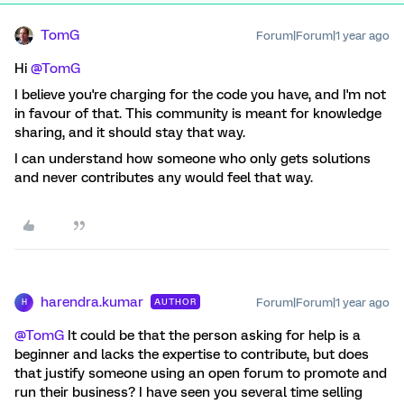
TomG
Forum|Forum|1 year ago
Hi
@TomG
I believe you're charging for the code you have, and I'm not
in favour of that. This community is meant for knowledge
sharing, and it should stay that way.
I can understand how someone who only gets solutions
and never contributes any would feel that way.
harendra.kumar
Forum|Forum|1 year ago
AUTHOR
H
@TomG
It could be that the person asking for help is a
beginner and lacks the expertise to contribute, but does
that justify someone using an open forum to promote and
run their business? I have seen you several time selling