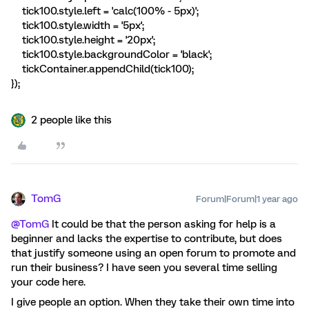
tick100.style.left = 'calc(100% - 5px)';
tick100.style.width = '5px';
tick100.style.height = '20px';
tick100.style.backgroundColor = 'black';
tickContainer.appendChild(tick100);
});
2 people like this
TomG
Forum|Forum|1 year ago
@TomG
It could be that the person asking for help is a
beginner and lacks the expertise to contribute, but does
that justify someone using an open forum to promote and
run their business? I have seen you several time selling
your code here.
I give people an option. When they take their own time into