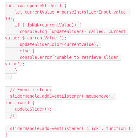
function updateSlider() {
    let currentValue = parseInt(sliderInput.value, 
10);
    if (!isNaN(currentValue)) {
      console.log(`updateSlider() called. Current 
value: ${currentValue}`);
      updateSliderColor(currentValue); 
    } else {
      console.error('Unable to retrieve slider 
value');
    }
  }
  // Event listener
  sliderHandle.addEventListener('mousemove', 
function() {
    updateSlider();
  });
  sliderHandle.addEventListener('click', function() 
{