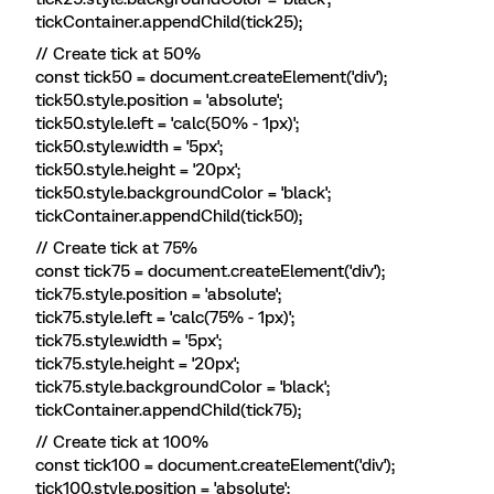
tickContainer.appendChild(tick25);
// Create tick at 50%
const tick50 = document.createElement('div');
tick50.style.position = 'absolute';
tick50.style.left = 'calc(50% - 1px)';
tick50.style.width = '5px';
tick50.style.height = '20px';
tick50.style.backgroundColor = 'black';
tickContainer.appendChild(tick50);
// Create tick at 75%
const tick75 = document.createElement('div');
tick75.style.position = 'absolute';
tick75.style.left = 'calc(75% - 1px)';
tick75.style.width = '5px';
tick75.style.height = '20px';
tick75.style.backgroundColor = 'black';
tickContainer.appendChild(tick75);
// Create tick at 100%
const tick100 = document.createElement('div');
tick100.style.position = 'absolute';