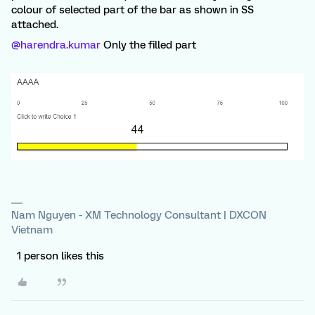
colour of selected part of the bar as shown in SS
attached.
@harendra.kumar
Only the filled part
Nam Nguyen - XM Technology Consultant | DXCON
Vietnam
1 person likes this