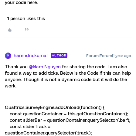
your code here.
1 person likes this
harendra.kumar
Forum|Forum|1 year ago
AUTHOR
H
Thank you
@Nam Nguyen
for sharing the code. I am also
found a way to add ticks. Below is the Code if this can help
anyone. Though it is not a dynamic code but it will do the
work.
Qualtrics.SurveyEngine.addOnload(function() {
const questionContainer = this.getQuestionContainer();
const sliderBar = questionContainer.querySelector('.bar');
const sliderTrack =
questionContainer.querySelector('.track');