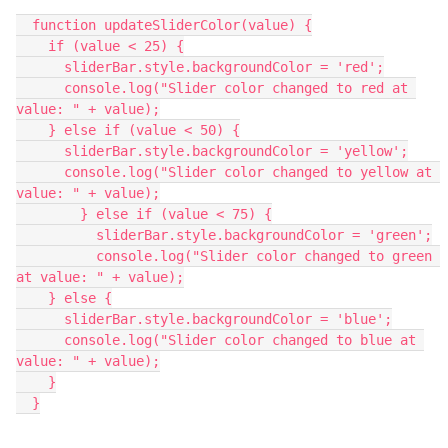
  function updateSliderColor(value) {
    if (value < 25) {
      sliderBar.style.backgroundColor = 'red';
      console.log("Slider color changed to red at 
value: " + value);
    } else if (value < 50) {
      sliderBar.style.backgroundColor = 'yellow';
      console.log("Slider color changed to yellow at 
value: " + value);
	} else if (value < 75) {
	  sliderBar.style.backgroundColor = 'green';
	  console.log("Slider color changed to green 
at value: " + value);
    } else {
      sliderBar.style.backgroundColor = 'blue';
      console.log("Slider color changed to blue at 
value: " + value);
    }
  }